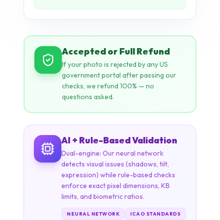
If your photo is rejected by any US
government portal after passing our
checks, we refund 100% — no
questions asked.
AI + Rule-Based Validation
Dual-engine: Our neural network
detects visual issues (shadows, tilt,
expression) while rule-based checks
enforce exact pixel dimensions, KB
limits, and biometric ratios.
NEURAL NETWORK
ICAO STANDARDS
STATE DEPT. RULES
14+ CHECKS
REJECTION RECOVERY STORY