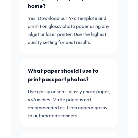
home?
Yes. Download our 4×6 template and
print it on glossy photo paper using any
inkjet or laser printer. Use the highest
quality setting for best results.
What paper should I use to
print passport photos?
Use glossy or semi-glossy photo paper,
4×6 inches. Matte paper is not
recommended as it can appear grainy
to automated scanners.