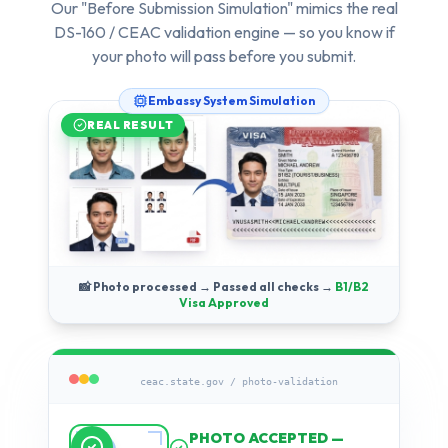
Our "Before Submission Simulation" mimics the real
DS-160 / CEAC validation engine — so you know if
your photo will pass
before
you submit.
Embassy System Simulation
REAL RESULT
📸 Photo processed → Passed all checks →
B1/B2
Visa Approved
ceac.state.gov / photo-validation
Running compliance