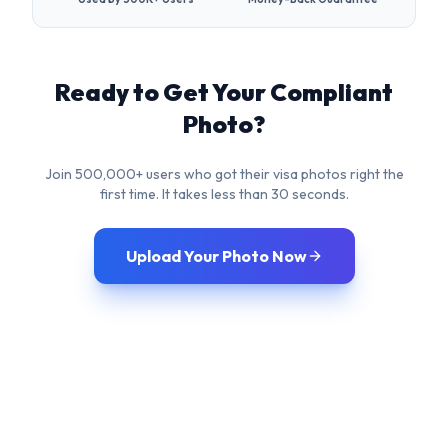
Join 500,000+ users who got their visa photos right the
first time. It takes less than 30 seconds.
Upload Your Photo Now
Frequently Asked
Questions