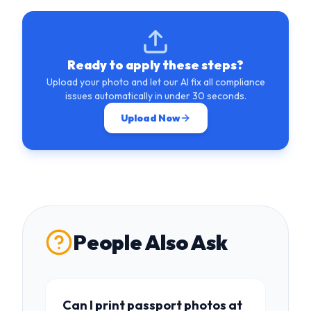
Ready to apply these steps?
Upload your photo and let our AI fix all compliance
issues automatically in under 30 seconds.
Upload Now
People Also Ask
Can I print passport photos at