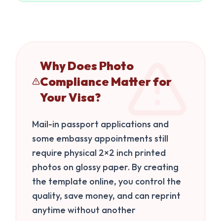
Why Does Photo
Compliance Matter for
Your Visa?
Mail-in passport applications and
some embassy appointments still
require physical 2×2 inch printed
photos on glossy paper. By creating
the template online, you control the
quality, save money, and can reprint
anytime without another