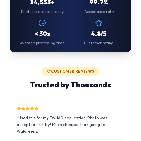
Average processing time
Customer rating
CUSTOMER REVIEWS
Trusted by Thousands
“
Used this for my DS-160 application. Photo was
accepted first try! Much cheaper than going to
Walgreens.
”
Sarah M.
2 days ago
US Passport