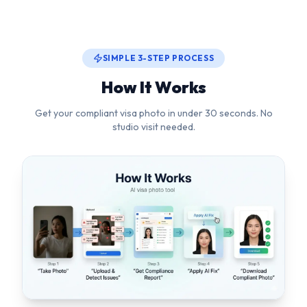
Get your compliant visa photo in under 30 seconds. No
studio visit needed.
1
Upload or Snap