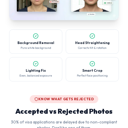
Background Removal
Head Straightening
Pure white background
Corrects tilt & rotation
Lighting Fix
Smart Crop
Even, balanced exposure
Perfect face positioning
KNOW WHAT GETS REJECTED
Accepted vs Rejected Photos
30% of visa applications are delayed due to non-compliant
photos. Don't be one of them.