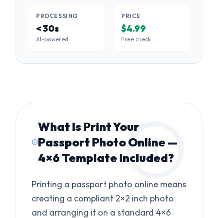
PROCESSING
PRICE
< 30s
$4.99
AI-powered
Free check
What Is
Print Your
Passport Photo Online —
4×6 Template Included
?
Printing a passport photo online means
creating a compliant 2×2 inch photo
and arranging it on a standard 4×6