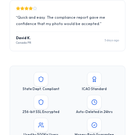
5 days ago
Canada PR
State Dept. Compliant
ICAO Standard
256-bit SSL Encrypted
Auto-Deleted in 24hrs
Used by 500K+ Users
Money-Back Guarantee
Ready to Get Your Compliant
Photo?