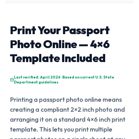
Print Your Passport
Photo Online — 4×6
Template Included
Last verified: April 2026 · Based on current U.S. State
Department guidelines
Printing a passport photo online means
creating a compliant 2×2 inch photo and
arranging it on a standard 4×6 inch print
template. This lets you print multiple