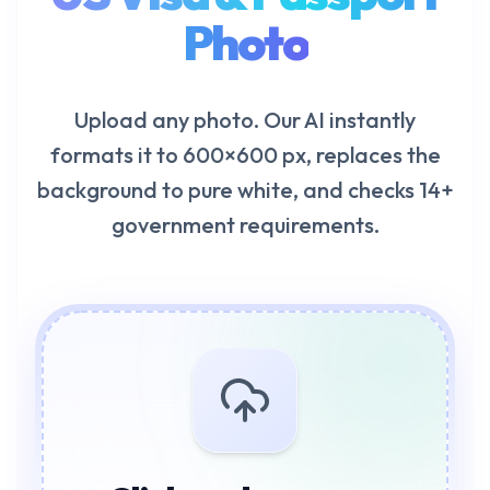
Photo
Upload any photo. Our AI instantly
formats it to 600×600 px, replaces the
background to pure white, and checks 14+
government requirements.