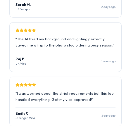
“
The AI fixed my background and lighting perfectly.
Saved me a trip to the photo studio during busy season.
”
Raj P.
1 week ago
UK Visa
“
I was worried about the strict requirements but this tool
handled everything. Got my visa approved!
”
Emily C.
3 days ago
Schengen Visa
“
Quick and easy. The compliance report gave me
confidence that my photo would be accepted.
”
David K.