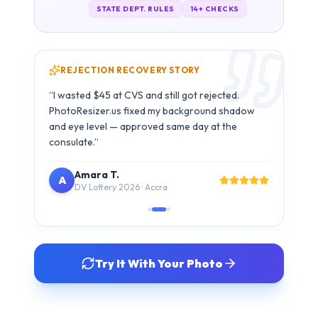
Carlos M.
C
B1/B2 Visa · São Paulo
Try It With Your Photo
SIMPLE 3-STEP PROCESS
How It Works