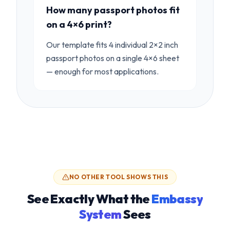
How many passport photos fit
on a 4×6 print?
Our template fits 4 individual 2×2 inch
passport photos on a single 4×6 sheet
— enough for most applications.
NO OTHER TOOL SHOWS THIS
See Exactly What the
Embassy
System
Sees