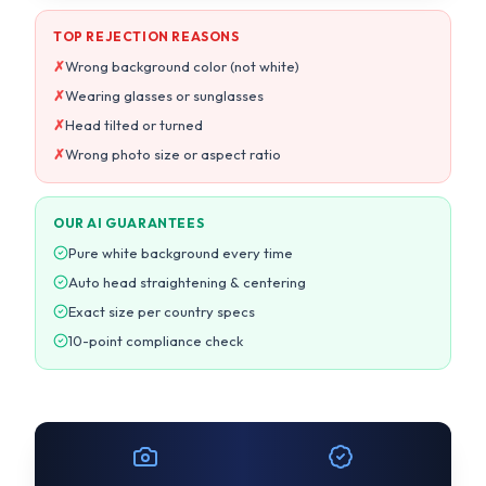
✗
Wrong photo size or aspect ratio
OUR AI GUARANTEES
Pure white background every time
Auto head straightening & centering
Exact size per country specs
10-point compliance check
14,553+
99.7%
Photos processed today
Acceptance rate
< 30s
4.8/5