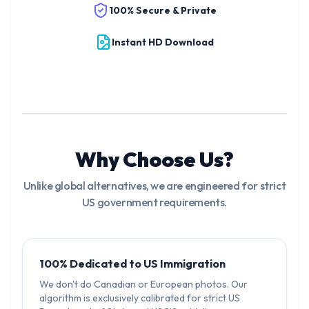
100% Secure & Private
Instant HD Download
Why Choose Us?
Unlike global alternatives, we are engineered for strict
US government requirements.
100% Dedicated to US Immigration
We don't do Canadian or European photos. Our
algorithm is exclusively calibrated for strict US