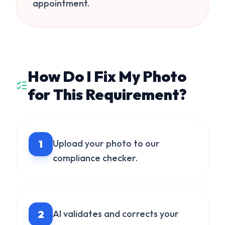
appointment.
How Do I Fix My Photo
for This Requirement?
1
Upload your photo to our
compliance checker.
2
AI validates and corrects your