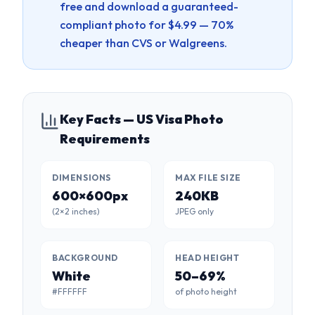
free and download a guaranteed-
compliant photo for $4.99 — 70%
cheaper than CVS or Walgreens.
Key Facts — US Visa Photo
Requirements
DIMENSIONS
MAX FILE SIZE
600×600px
240KB
(2×2 inches)
JPEG only
BACKGROUND
HEAD HEIGHT
White
50–69%
#FFFFFF
of photo height