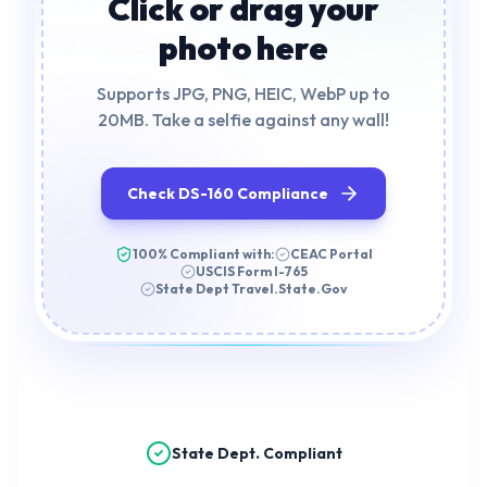
Click or drag your
photo here
Supports JPG, PNG, HEIC, WebP up to
20MB. Take a selfie against any wall!
Check DS-160 Compliance
100% Compliant with:
CEAC Portal
USCIS Form I-765
State Dept Travel.State.Gov
State Dept. Compliant