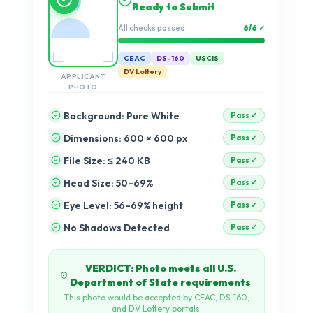
checks…
Validation progress
0%
CEAC
DS-160
USCIS
DV Lottery
APPLICANT
PHOTO
Background: Pure White
Dimensions: 600 × 600 px
pending
File Size: ≤ 240 KB
pending
Head Size: 50–69%
pending
Eye Level: 56–69% height
pending
No Shadows Detected
pending
Accepted or Full Refund