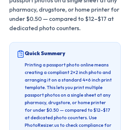
passport photos on a single sheet at any
pharmacy, drugstore, or home printer for
under $0.50 — compared to $12–$17 at
dedicated photo counters.
Quick Summary
Printing a passport photo online means
creating a compliant 2×2 inch photo and
arranging it on a standard 4×6 inch print
template. This lets you print multiple
passport photos on a single sheet at any
pharmacy, drugstore, or home printer
for under $0.50 — compared to $12–$17
at dedicated photo counters.
Use
PhotoResizer.us to check compliance for