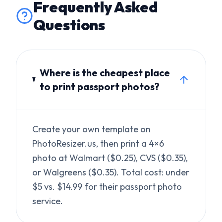
Where is the cheapest place
to print passport photos?
Create your own template on
PhotoResizer.us, then print a 4×6
photo at Walmart ($0.25), CVS ($0.35),
or Walgreens ($0.35). Total cost: under
$5 vs. $14.99 for their passport photo
service.
Is a home-printed passport
photo accepted?