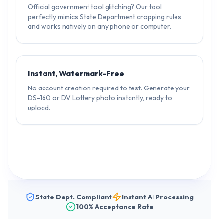
Official government tool glitching? Our tool
perfectly mimics State Department cropping rules
and works natively on any phone or computer.
Instant, Watermark-Free
No account creation required to test. Generate your
DS-160 or DV Lottery photo instantly, ready to
upload.
State Dept. Compliant
Instant AI Processing
100% Acceptance Rate