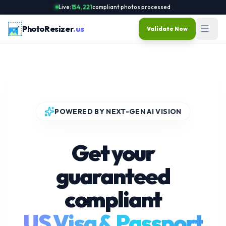
Live:
154,221
compliant photos processed
PhotoResizer
.us
Validate Now
POWERED BY NEXT-GEN AI VISION
Get your
guaranteed
compliant
US Visa & Passport