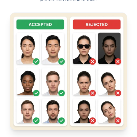
TOP REJECTION REASONS
✗
Wrong background color (not white)
✗
Wearing glasses or sunglasses
✗
Head tilted or turned