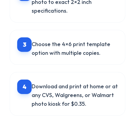
photo to exact 2×2 inch
specifications.
3
Choose the 4×6 print template
option with multiple copies.
4
Download and print at home or at
any CVS, Walgreens, or Walmart
photo kiosk for $0.35.