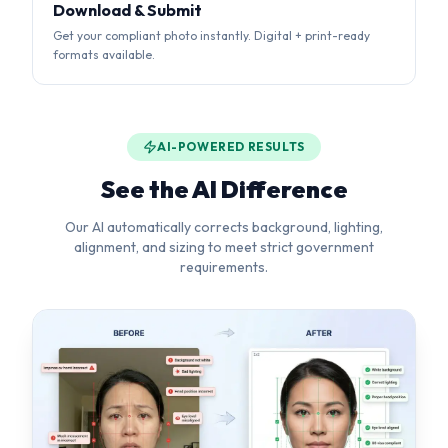
AI-POWERED RESULTS
See the AI Difference
Our AI automatically corrects background, lighting,
alignment, and sizing to meet strict government
requirements.