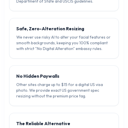
Department of State and USCIS guidelines.
Safe, Zero-Alteration Resizing
We never use risky AI to alter your facial features or
smooth backgrounds, keeping you 100% compliant
with strict "No Digital Alteration" embassy rules.
No Hidden Paywalls
Other sites charge up to $15 for a digital US visa
photo. We provide exact US government spec
resizing without the premium price tag.
The Reliable Alternative