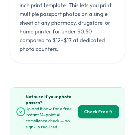
inch print template. This lets you print
multiple passport photos on a single
sheet at any pharmacy, drugstore, or
home printer for under $0.50 —
compared to $12–$17 at dedicated
photo counters.
Not sure if your photo
passes?
Upload it now for a free,
Check Free
instant 14-point AI
compliance check — no
sign-up required.