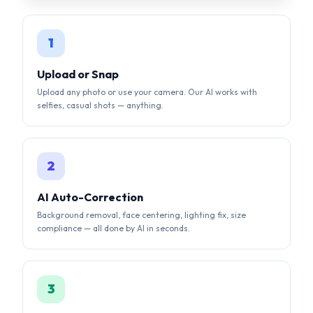
Upload any photo or use your camera. Our AI works with
selfies, casual shots — anything.
2
AI Auto-Correction
Background removal, face centering, lighting fix, size
compliance — all done by AI in seconds.
3
Download & Submit
Get your compliant photo instantly. Digital + print-ready
formats available.