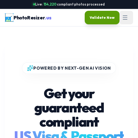
Live:
154,220
compliant photos processed
PhotoResizer
.us
Validate Now
POWERED BY NEXT-GEN AI VISION
Get your
guaranteed
compliant
US Visa & Passport