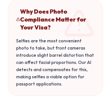
Why Does Photo
Compliance Matter for
Your Visa?
Selfies are the most convenient
photo to take, but front cameras
introduce slight barrel distortion that
can affect facial proportions. Our AI
detects and compensates for this,
making selfies a viable option for
passport applications.