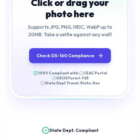
Click or drag your
photo here
Supports JPG, PNG, HEIC, WebP up to
20MB. Take a selfie against any wall!
Check DS-160 Compliance
100% Compliant with:
CEAC Portal
USCIS Form I-765
State Dept Travel.State.Gov
State Dept. Compliant