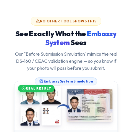
NO OTHER TOOL SHOWS THIS
See Exactly What the
Embassy
System
Sees
Our "Before Submission Simulation" mimics the real
DS-160 / CEAC validation engine — so you know if
your photo will pass
before
you submit.
Embassy System Simulation
REAL RESULT