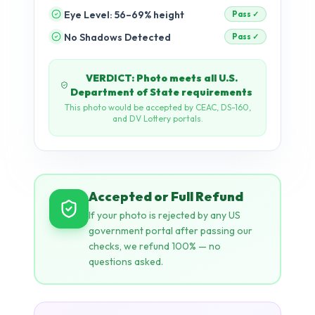
Eye Level: 56–69% height
pending
No Shadows Detected
pending
Accepted or Full Refund
If your photo is rejected by any US
government portal after passing our
checks, we refund 100% — no
questions asked.
AI + Rule-Based Validation
Dual-engine: Our neural network
detects visual issues (shadows, tilt,
expression) while rule-based checks
enforce exact pixel dimensions, KB
limits, and biometric ratios.