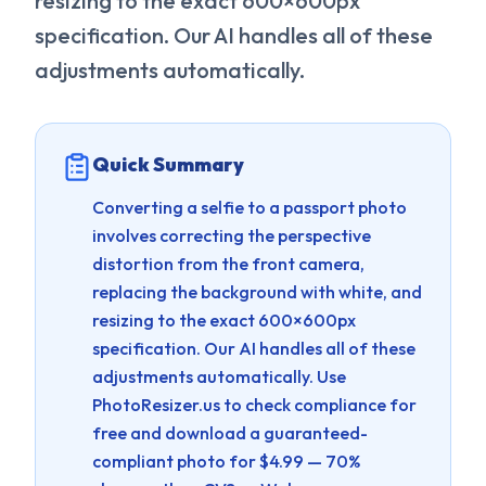
resizing to the exact 600×600px
specification. Our AI handles all of these
adjustments automatically.
Quick Summary
Converting a selfie to a passport photo
involves correcting the perspective
distortion from the front camera,
replacing the background with white, and
resizing to the exact 600×600px
specification. Our AI handles all of these
adjustments automatically.
Use
PhotoResizer.us to check compliance for
free and download a guaranteed-
compliant photo for $4.99 — 70%