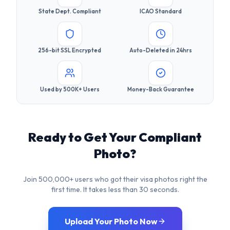
Used by 500K+ Users
Money-Back Guarantee
Ready to Get Your Compliant
Photo?
Join 500,000+ users who got their visa photos right the
first time. It takes less than 30 seconds.
Upload Your Photo Now