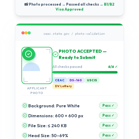
📸 Photo processed → Passed all checks →
B1/B2
Visa Approved
ceac.state.gov / photo-validation
Running compliance
checks…
Validation progress
11%
CEAC
DS-160
USCIS
DV Lottery
APPLICANT
PHOTO
Background: Pure White
Dimensions: 600 × 600 px
pending
File Size: ≤ 240 KB
pending
Head Size: 50–69%
pending