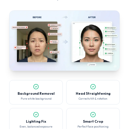
Background Removal
Head Straightening
Pure white background
Corrects tilt & rotation
Lighting Fix
Smart Crop
Even, balanced exposure
Perfect face positioning
KNOW WHAT GETS REJECTED
Accepted vs Rejected Photos