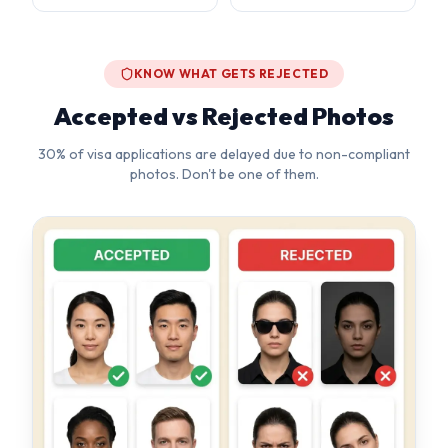
30% of visa applications are delayed due to non-compliant
photos. Don't be one of them.