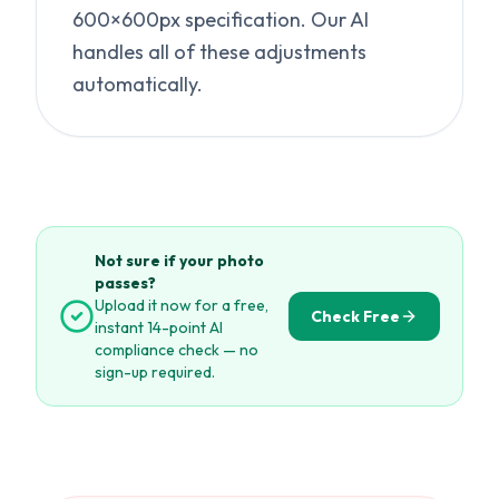
600×600px specification. Our AI
handles all of these adjustments
automatically.
Not sure if your photo
passes?
Upload it now for a free,
Check Free
instant 14-point AI
compliance check — no
sign-up required.