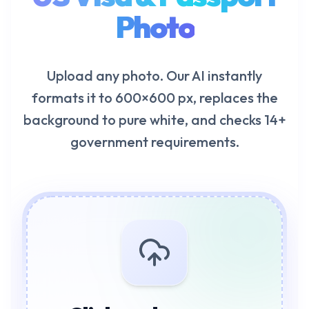
Photo
Upload any photo. Our AI instantly
formats it to 600×600 px, replaces the
background to pure white, and checks 14+
government requirements.