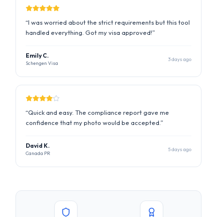
Schengen Visa
“
Quick and easy. The compliance report gave me
confidence that my photo would be accepted.
”
David K.
5 days ago
Canada PR
State Dept. Compliant
ICAO Standard
256-bit SSL Encrypted
Auto-Deleted in 24hrs