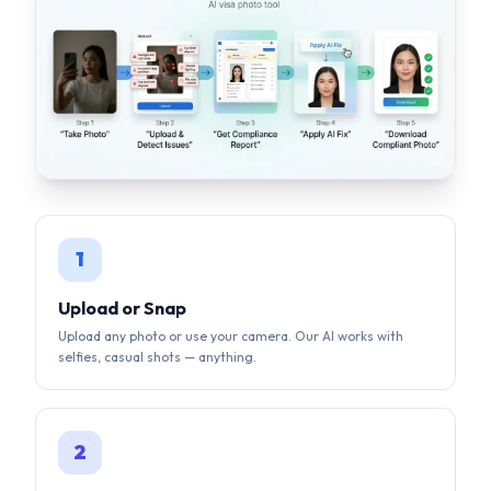
1
Upload or Snap
Upload any photo or use your camera. Our AI works with
selfies, casual shots — anything.
2
AI Auto-Correction
Background removal, face centering, lighting fix, size
compliance — all done by AI in seconds.