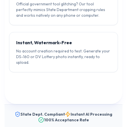
Official government tool glitching? Our tool
perfectly mimics State Department cropping rules
and works natively on any phone or computer.
Instant, Watermark-Free
No account creation required to test. Generate your
DS-160 or DV Lottery photo instantly, ready to
upload.
State Dept. Compliant
Instant AI Processing
100% Acceptance Rate