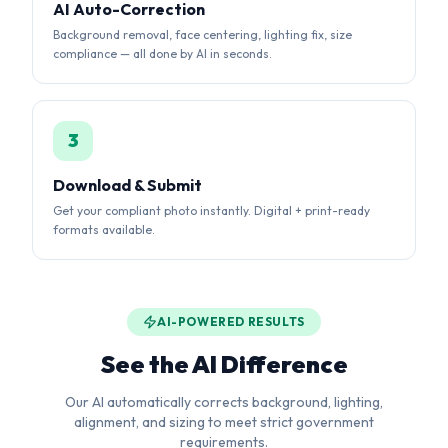
3
Download & Submit
Get your compliant photo instantly. Digital + print-ready
formats available.
AI-POWERED RESULTS
See the AI Difference
Our AI automatically corrects background, lighting,
alignment, and sizing to meet strict government
requirements.