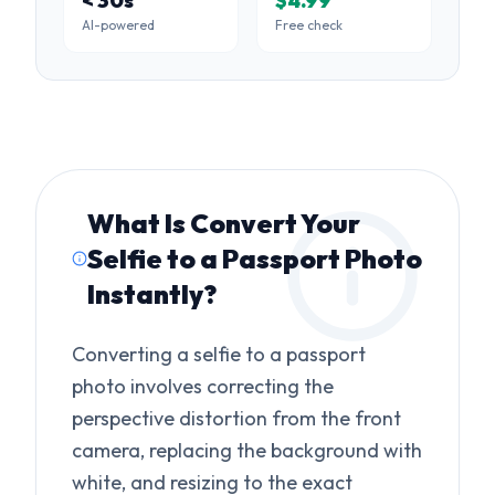
< 30s
$4.99
AI-powered
Free check
What Is
Convert Your
Selfie to a Passport Photo
Instantly
?
Converting a selfie to a passport
photo involves correcting the
perspective distortion from the front
camera, replacing the background with
white, and resizing to the exact