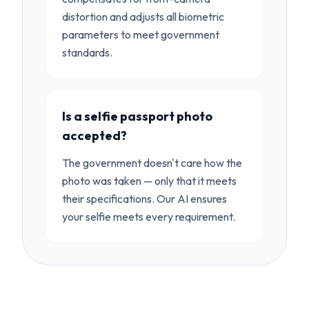
distortion and adjusts all biometric
parameters to meet government
standards.
Is a selfie passport photo
accepted?
The government doesn't care how the
photo was taken — only that it meets
their specifications. Our AI ensures
your selfie meets every requirement.