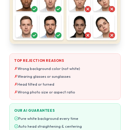
TOP REJECTION REASONS
✗
Wrong background color (not white)
✗
Wearing glasses or sunglasses
✗
Head tilted or turned
✗
Wrong photo size or aspect ratio
OUR AI GUARANTEES
Pure white background every time
Auto head straightening & centering
Exact size per country specs
10-point compliance check