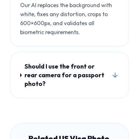
Should I use the front or
rear camera for a passport
photo?
Related US Visa Photo
Topics
UK Passport Photo Rejected?