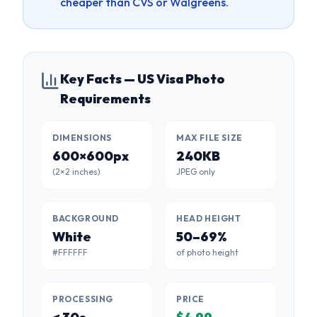
cheaper than CVS or Walgreens.
Key Facts — US Visa Photo
Requirements
DIMENSIONS
MAX FILE SIZE
600×600px
240KB
(2×2 inches)
JPEG only
BACKGROUND
HEAD HEIGHT
White
50–69%
#FFFFFF
of photo height
PROCESSING
PRICE