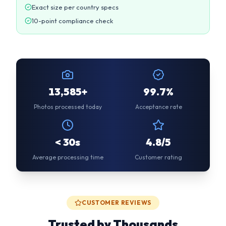
13,585+
99.7%
Photos processed today
Acceptance rate
< 30s
4.8/5
Average processing time
Customer rating
CUSTOMER REVIEWS
Trusted by Thousands
“
Used this for my DS-160 application. Photo was
accepted first try! Much cheaper than going to