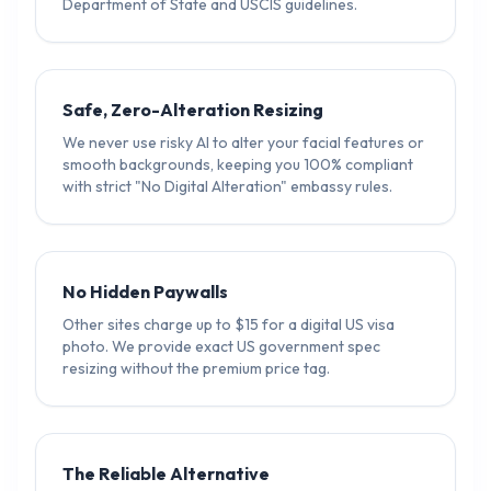
Department of State and USCIS guidelines.
Safe, Zero-Alteration Resizing
We never use risky AI to alter your facial features or
smooth backgrounds, keeping you 100% compliant
with strict "No Digital Alteration" embassy rules.
No Hidden Paywalls
Other sites charge up to $15 for a digital US visa
photo. We provide exact US government spec
resizing without the premium price tag.
The Reliable Alternative