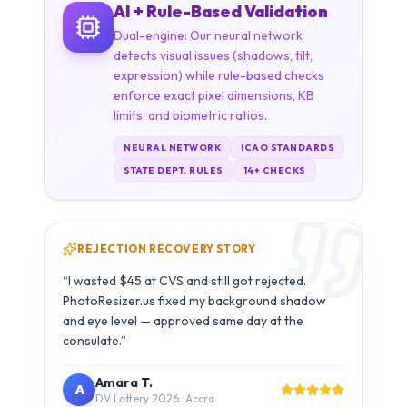
NEURAL NETWORK
ICAO STANDARDS
STATE DEPT. RULES
14+ CHECKS
REJECTION RECOVERY STORY
“
The simulation preview showed me exactly
what the embassy system sees. My photo
passed all 6 checks and was accepted without
any issue.
”
Carlos M.
C
B1/B2 Visa · São Paulo
Try It With Your Photo