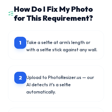
How Do I Fix My Photo
for This Requirement?
1
Take a selfie at arm's length or
with a selfie stick against any wall.
2
Upload to PhotoResizer.us — our
AI detects it's a selfie
automatically.