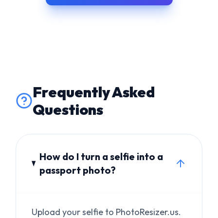
Frequently Asked
Questions
How do I turn a selfie into a
passport photo?
Upload your selfie to PhotoResizer.us.
Our AI replaces the background with
white, fixes any distortion, crops to
600×600px, and validates all
biometric requirements.