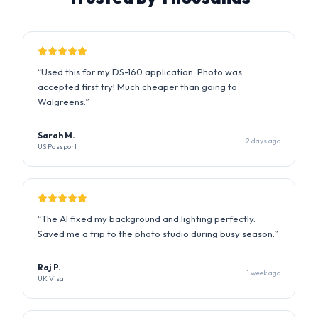
Walgreens.
”
Sarah M.
2 days ago
US Passport
“
The AI fixed my background and lighting perfectly.
Saved me a trip to the photo studio during busy season.
”
Raj P.
1 week ago
UK Visa
“
I was worried about the strict requirements but this tool
handled everything. Got my visa approved!
”
Emily C.
3 days ago