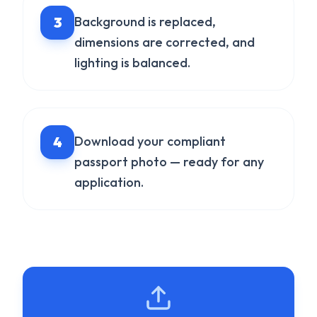
3
Background is replaced,
dimensions are corrected, and
lighting is balanced.
4
Download your compliant
passport photo — ready for any
application.