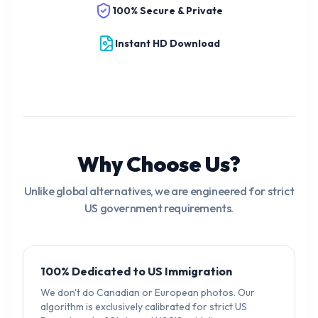
100% Secure & Private
Instant HD Download
Why Choose Us?
Unlike global alternatives, we are engineered for strict
US government requirements.
100% Dedicated to US Immigration
We don't do Canadian or European photos. Our
algorithm is exclusively calibrated for strict US