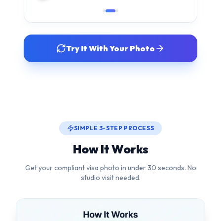
SIMPLE 3-STEP PROCESS
How It Works
Get your compliant visa photo in under 30 seconds. No
studio visit needed.