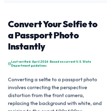
Convert Your Selfie to
a Passport Photo
Instantly
Last verified: April 2026 · Based on current U.S. State
Department guidelines
Converting a selfie to a passport photo
involves correcting the perspective
distortion from the front camera,
replacing the background with white, and