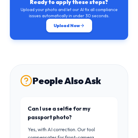
Ready to apply these steps?
Upload your photo and let our AI fix all compliance
issues automatically in under 30 seconds.
Upload Now
People Also Ask
Can I use a selfie for my
passport photo?
Yes, with AI correction. Our tool
compensates for front-camera