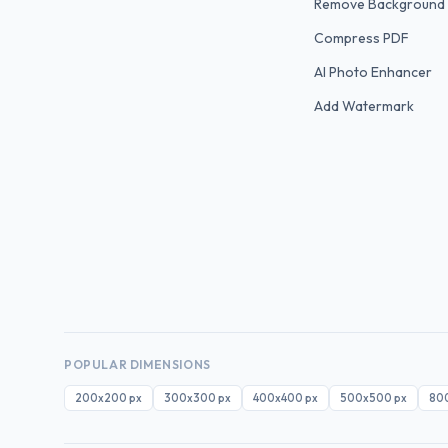
Remove Background
Compress PDF
AI Photo Enhancer
Add Watermark
POPULAR DIMENSIONS
200x200
px
300x300
px
400x400
px
500x500
px
80