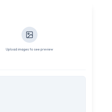
Upload images to see preview