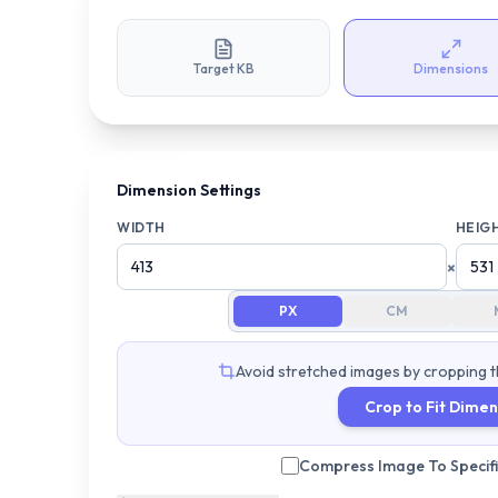
Target KB
Dimensions
Dimension Settings
WIDTH
HEIG
×
PX
CM
Avoid stretched images by cropping t
Crop to Fit Dimen
Compress Image To Specific