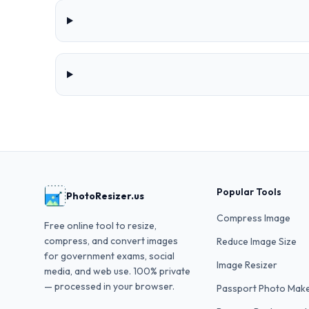
Popular Tools
PhotoResizer.us
Compress Image
Free online tool to resize,
compress, and convert images
Reduce Image Size
for government exams, social
Image Resizer
media, and web use. 100% private
— processed in your browser.
Passport Photo Mak