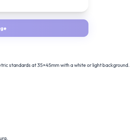
age
etric standards at 35×45mm with a white or light background.
ura.