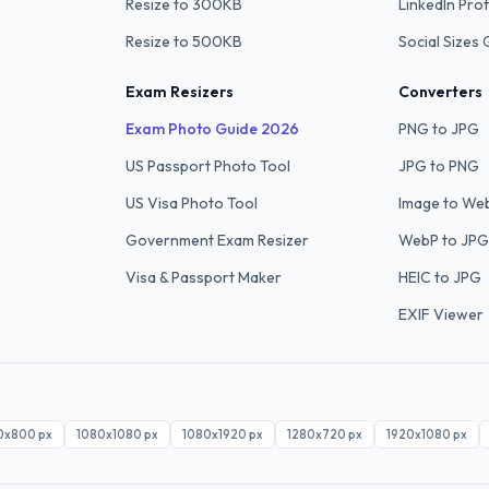
Resize to 300KB
LinkedIn Prof
Resize to 500KB
Social Sizes 
Exam Resizers
Converters
Exam Photo Guide 2026
PNG to JPG
US Passport Photo Tool
JPG to PNG
US Visa Photo Tool
Image to We
Government Exam Resizer
WebP to JPG
Visa & Passport Maker
HEIC to JPG
EXIF Viewer
0x800
px
1080x1080
px
1080x1920
px
1280x720
px
1920x1080
px