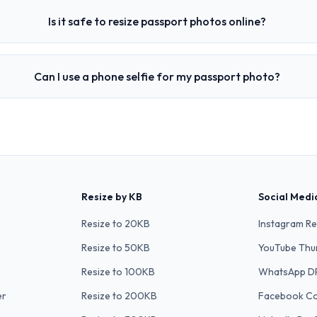
Is it safe to resize passport photos online?
Can I use a phone selfie for my passport photo?
Resize by KB
Social Medi
Resize to 20KB
Instagram Re
Resize to 50KB
YouTube Thu
Resize to 100KB
WhatsApp D
er
Resize to 200KB
Facebook C