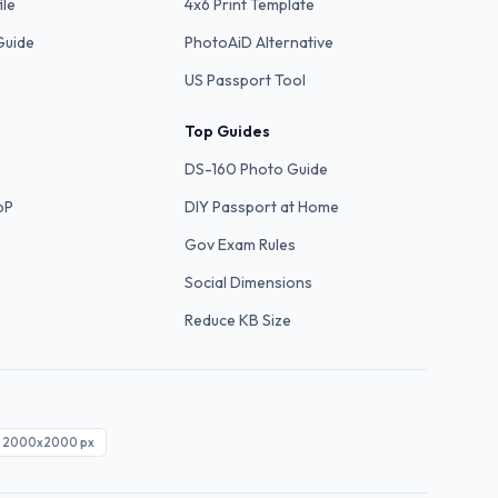
ile
4x6 Print Template
Guide
PhotoAiD Alternative
US Passport Tool
Top Guides
DS-160 Photo Guide
bP
DIY Passport at Home
Gov Exam Rules
Social Dimensions
Reduce KB Size
2000x2000
px