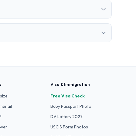
a
Visa & Immigration
size
Free Visa Check
mbnail
Baby Passport Photo
P
DV Lottery 2027
over
USCIS Form Photos