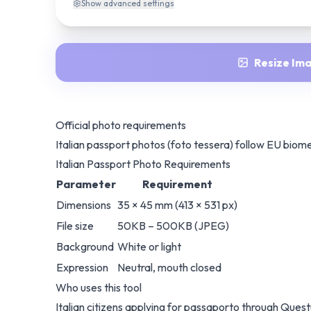
Show
advanced settings
Resize Im
Official photo requirements
Italian passport photos (foto tessera) follow EU biom
Italian Passport Photo Requirements
Parameter
Requirement
Dimensions
35 × 45 mm (413 × 531 px)
File size
50KB – 500KB (JPEG)
Background
White or light
Expression
Neutral, mouth closed
Who uses this tool
Italian citizens applying for passaporto through Quest