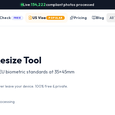
Live:
154,222
compliant photos processed
 Check
US Visa
Pricing
Blog
All
FREE
POPULAR
esize Tool
w EU biometric standards at 35×45mm
ver leave your device. 100% free & private.
rocessing