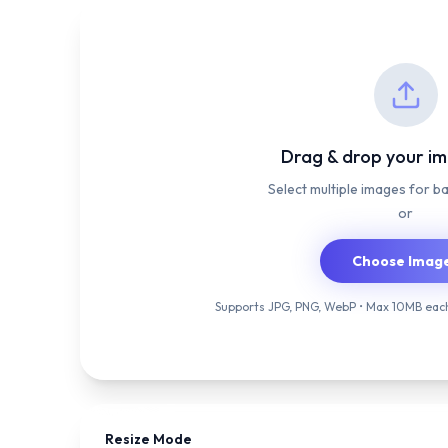
Drag & drop your i
Select multiple images for b
or
Choose Imag
Supports JPG, PNG, WebP • Max 10MB each
Resize Mode