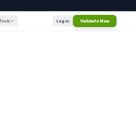
 Tools
Log in
Validate Now