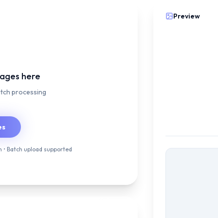
Preview
mages here
atch processing
es
 • Batch upload supported