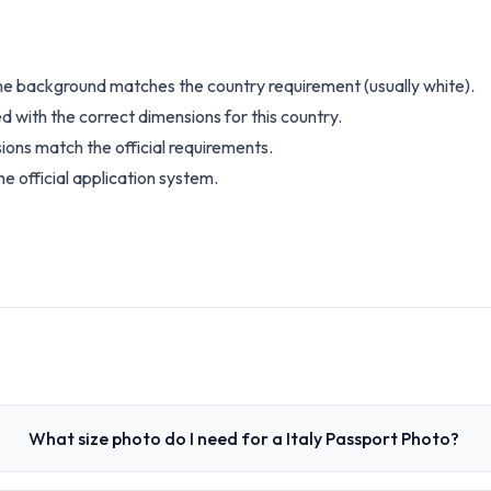
the background matches the country requirement (usually white).
d with the correct dimensions for this country.
ions match the official requirements.
e official application system.
What size photo do I need for a Italy Passport Photo?