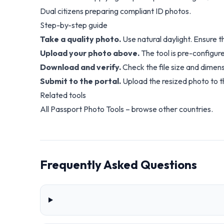
Dual citizens preparing compliant ID photos.
Step-by-step guide
Take a quality photo.
Use natural daylight. Ensure 
Upload your photo above.
The tool is pre-configure
Download and verify.
Check the file size and dimens
Submit to the portal.
Upload the resized photo to th
Related tools
All Passport Photo Tools
– browse other countries.
Frequently Asked Questions