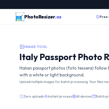
PhotoResizer
.us
Free
IMAGE TOOL
Italy Passport Photo R
Italian passport photos (foto tessera) follo
with a white or light background.
Upload multiple images for batch processing. Your files ne
Zero uploads
Instant process
All devices
Batch p