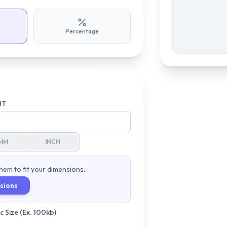
Percentage
HT
MM
INCH
hem to fit your dimensions.
sions
 Size (Ex. 100kb)