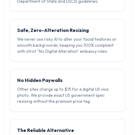
Department of State and USCIS guidelines.
Safe, Zero-Alteration Resizing
We never use risky AI to alter your facial features or
smooth backgrounds, keeping you 100% compliant
with strict "No Digital Alteration" embassy rules.
No Hidden Paywalls
Other sites charge up to $15 for a digital US visa
photo. We provide exact US government spec
resizing without the premium price tag.
The Reliable Alternative