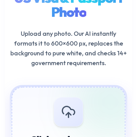
Photo
Upload any photo. Our AI instantly
formats it to 600×600 px, replaces the
background to pure white, and checks 14+
government requirements.