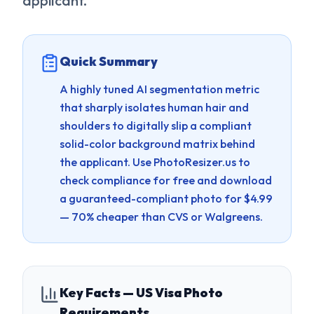
applicant.
Quick Summary
A highly tuned AI segmentation metric
that sharply isolates human hair and
shoulders to digitally slip a compliant
solid-color background matrix behind
the applicant.
Use PhotoResizer.us to
check compliance for free and download
a guaranteed-compliant photo for $4.99
— 70% cheaper than CVS or Walgreens.
Key Facts — US Visa Photo
Requirements