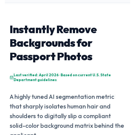
Instantly Remove
Backgrounds for
Passport Photos
Last verified: April 2026 · Based on current U.S. State
Department guidelines
A highly tuned AI segmentation metric
that sharply isolates human hair and
shoulders to digitally slip a compliant
solid-color background matrix behind the