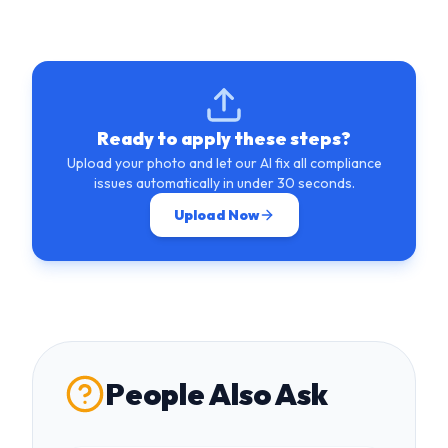
Ready to apply these steps?
Upload your photo and let our AI fix all compliance
issues automatically in under 30 seconds.
Upload Now
People Also Ask