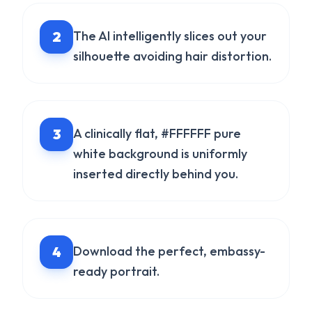
2
The AI intelligently slices out your
silhouette avoiding hair distortion.
3
A clinically flat, #FFFFFF pure
white background is uniformly
inserted directly behind you.
4
Download the perfect, embassy-
ready portrait.