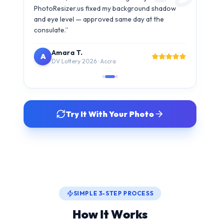
Try It With Your Photo
SIMPLE 3-STEP PROCESS
How It Works
Get your compliant visa photo in under 30 seconds. No
studio visit needed.