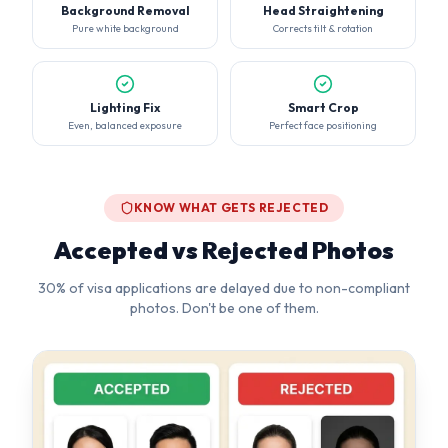
KNOW WHAT GETS REJECTED
Accepted vs Rejected Photos
30% of visa applications are delayed due to non-compliant
photos. Don't be one of them.