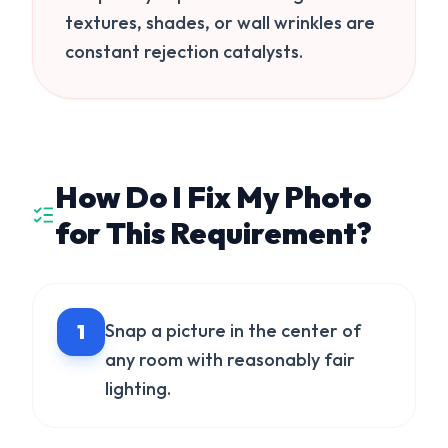
textures, shades, or wall wrinkles are
constant rejection catalysts.
How Do I Fix My Photo
for This Requirement?
1
Snap a picture in the center of
any room with reasonably fair
lighting.