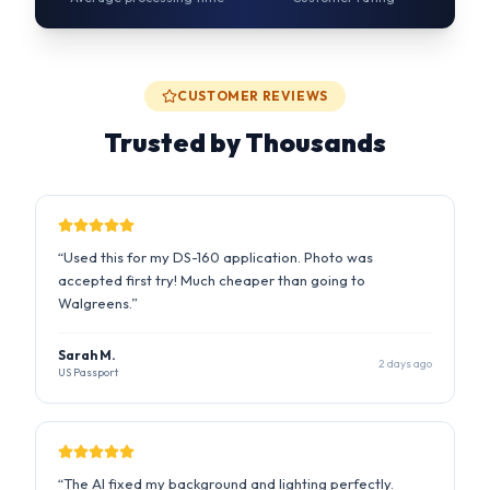
Trusted by Thousands
“
Used this for my DS-160 application. Photo was
accepted first try! Much cheaper than going to
Walgreens.
”
Sarah M.
2 days ago
US Passport
“
The AI fixed my background and lighting perfectly.
Saved me a trip to the photo studio during busy season.
”
Raj P.
1 week ago
UK Visa