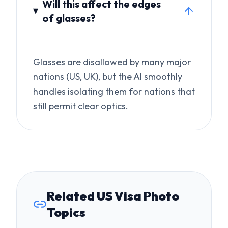
nations (US, UK), but the AI smoothly
handles isolating them for nations that
still permit clear optics.
Related US Visa Photo
Topics
Get the Exact Passport Photo
Size for Your US Visa