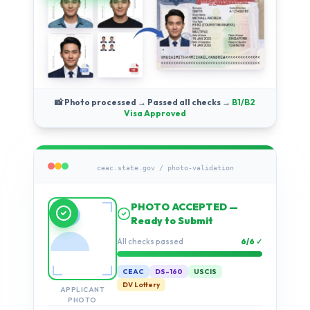
📸 Photo processed → Passed all checks →
B1/B2
Visa Approved
ceac.state.gov / photo-validation
Running compliance
checks…
Validation progress
2%
CEAC
DS-160
USCIS
DV Lottery
APPLICANT
PHOTO