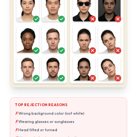
TOP REJECTION REASONS
✗
Wrong background color (not white)
✗
Wearing glasses or sunglasses
✗
Head tilted or turned
✗
Wrong photo size or aspect ratio
OUR AI GUARANTEES
Pure white background every time
Auto head straightening & centering