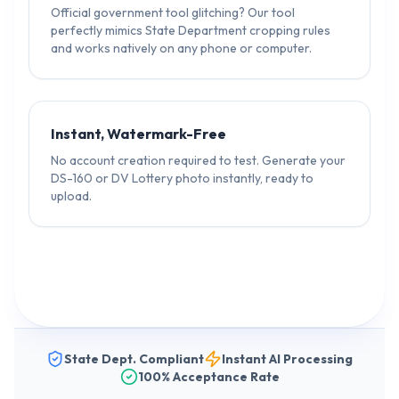
Official government tool glitching? Our tool
perfectly mimics State Department cropping rules
and works natively on any phone or computer.
Instant, Watermark-Free
No account creation required to test. Generate your
DS-160 or DV Lottery photo instantly, ready to
upload.
State Dept. Compliant
Instant AI Processing
100% Acceptance Rate