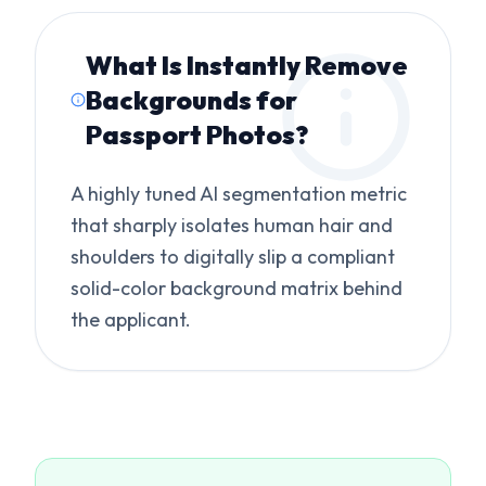
What Is
Instantly Remove
Backgrounds for
Passport Photos
?
A highly tuned AI segmentation metric
that sharply isolates human hair and
shoulders to digitally slip a compliant
solid-color background matrix behind
the applicant.