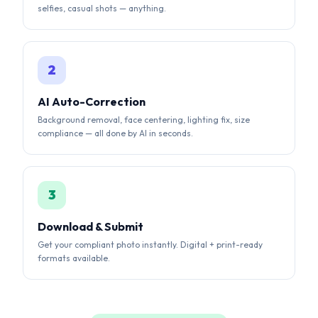
AI Auto-Correction
Background removal, face centering, lighting fix, size
compliance — all done by AI in seconds.
3
Download & Submit
Get your compliant photo instantly. Digital + print-ready
formats available.
AI-POWERED RESULTS
See the AI Difference
Our AI automatically corrects background, lighting,
alignment, and sizing to meet strict government
requirements.