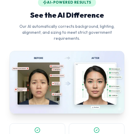
Background Removal
Head Straightening
Pure white background
Corrects tilt & rotation
Lighting Fix
Smart Crop
Even, balanced exposure
Perfect face positioning