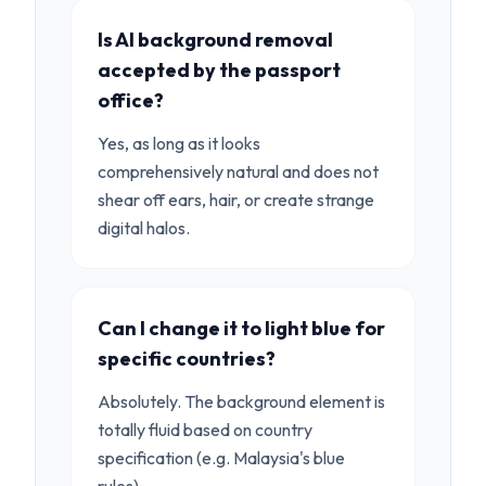
Is AI background removal
accepted by the passport
office?
Yes, as long as it looks
comprehensively natural and does not
shear off ears, hair, or create strange
digital halos.
Can I change it to light blue for
specific countries?
Absolutely. The background element is
totally fluid based on country
specification (e.g. Malaysia's blue