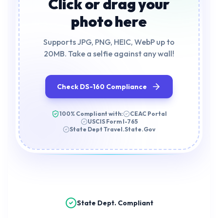
Click or drag your
photo here
Supports JPG, PNG, HEIC, WebP up to
20MB. Take a selfie against any wall!
Check DS-160 Compliance
100% Compliant with:
CEAC Portal
USCIS Form I-765
State Dept Travel.State.Gov
State Dept. Compliant