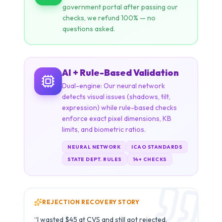
AI + Rule-Based Validation
Dual-engine: Our neural network
detects visual issues (shadows, tilt,
expression) while rule-based checks
enforce exact pixel dimensions, KB
limits, and biometric ratios.
NEURAL NETWORK
ICAO STANDARDS
STATE DEPT. RULES
14+ CHECKS
REJECTION RECOVERY STORY
Carlos M.
C
B1/B2 Visa · São Paulo