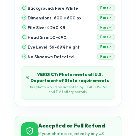
Background: Pure White
Dimensions: 600 × 600 px
pending
File Size: ≤ 240 KB
pending
Head Size: 50–69%
pending
Eye Level: 56–69% height
pending
No Shadows Detected
pending
Accepted or Full Refund
If your photo is rejected by any US
government portal after passing our
checks, we refund 100% — no
questions asked.