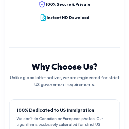
100% Secure & Private
Instant HD Download
Why Choose Us?
Unlike global alternatives, we are engineered for strict
US government requirements.
100% Dedicated to US Immigration
We don't do Canadian or European photos. Our
algorithm is exclusively calibrated for strict US