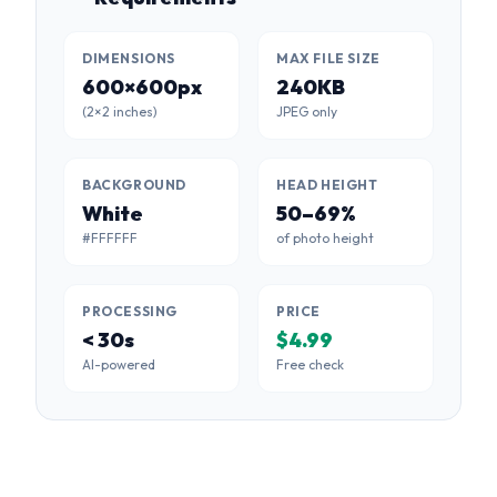
DIMENSIONS
MAX FILE SIZE
600×600px
240KB
(2×2 inches)
JPEG only
BACKGROUND
HEAD HEIGHT
White
50–69%
#FFFFFF
of photo height
PROCESSING
PRICE
< 30s
$4.99
AI-powered
Free check