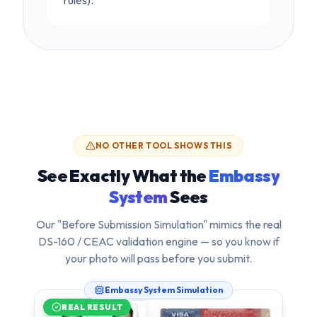
rules).
NO OTHER TOOL SHOWS THIS
See Exactly What the
Embassy
System
Sees
Our "Before Submission Simulation" mimics the real
DS-160 / CEAC validation engine — so you know if
your photo will pass
before
you submit.
Embassy System Simulation
REAL RESULT