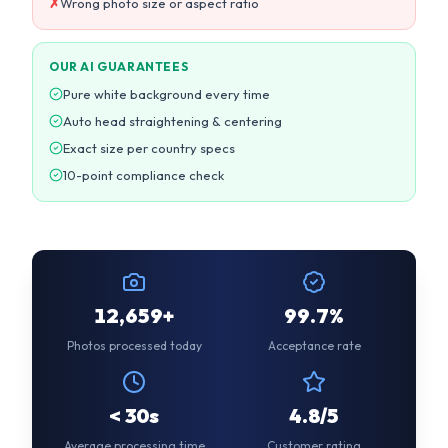
Exact size per country specs
10-point compliance check
12,659+
99.7%
Photos processed today
Acceptance rate
< 30s
4.8/5
Average processing time
Customer rating
CUSTOMER REVIEWS