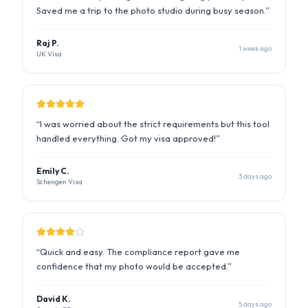
“
I was worried about the strict requirements but this tool
handled everything. Got my visa approved!
”
Emily C.
3 days ago
Schengen Visa
“
Quick and easy. The compliance report gave me
confidence that my photo would be accepted.
”
David K.
5 days ago
Canada PR