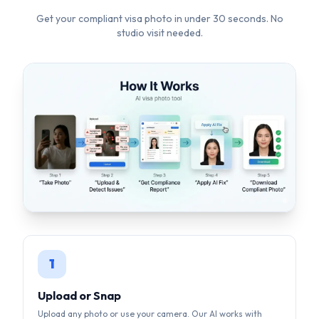
1
Upload or Snap
Upload any photo or use your camera. Our AI works with
selfies, casual shots — anything.
2