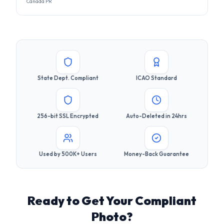
State Dept. Compliant
ICAO Standard
256-bit SSL Encrypted
Auto-Deleted in 24hrs
Used by 500K+ Users
Money-Back Guarantee
Ready to Get Your Compliant
Photo?
Join 500,000+ users who got their visa photos right the
first time. It takes less than 30 seconds.
Upload Your Photo Now