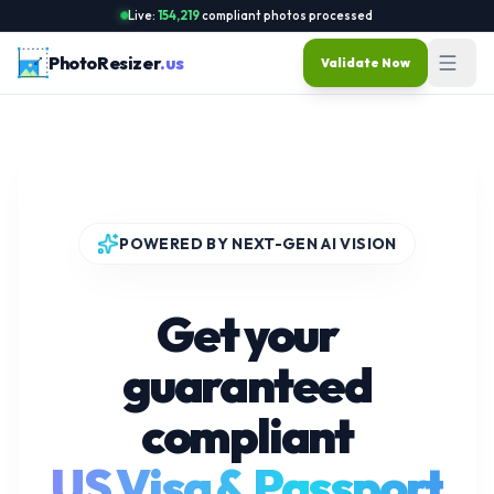
Live:
154,219
compliant photos processed
PhotoResizer
.us
Validate Now
POWERED BY NEXT-GEN AI VISION
Get your
guaranteed
compliant
US Visa & Passport