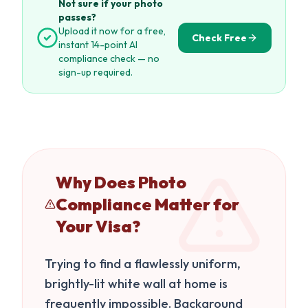
Not sure if your photo
passes?
Upload it now for a free,
Check Free
instant 14-point AI
compliance check — no
sign-up required.
Why Does Photo
Compliance Matter for
Your Visa?
Trying to find a flawlessly uniform,
brightly-lit white wall at home is
frequently impossible. Background