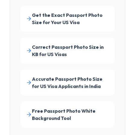
Correct Passport Photo Size in
KB for US Visas
Accurate Passport Photo Size
for US Visa Applicants in India
Free Passport Photo White
Background Tool
EXPLORE FURTHER
LEARN
DS-160 Complete Guide