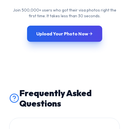
Frequently Asked
Questions
Will this affect the edges
of glasses?
Glasses are disallowed by many major