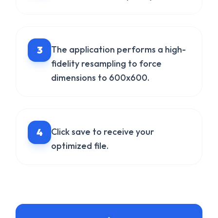
3
The application performs a high-
fidelity resampling to force
dimensions to 600x600.
4
Click save to receive your
optimized file.