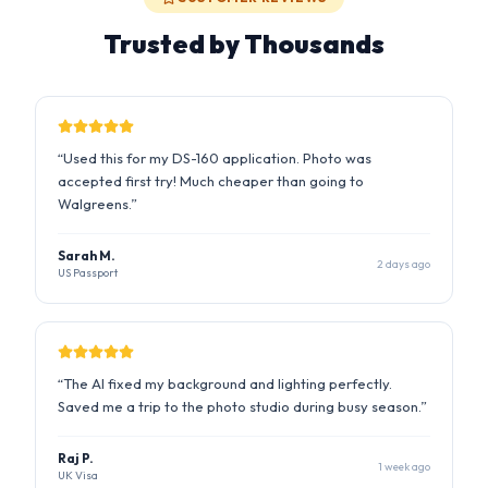
“
Used this for my DS-160 application. Photo was
accepted first try! Much cheaper than going to
Walgreens.
”
Sarah M.
2 days ago
US Passport
“
The AI fixed my background and lighting perfectly.
Saved me a trip to the photo studio during busy season.
”
Raj P.
1 week ago
UK Visa
“
I was worried about the strict requirements but this tool
handled everything. Got my visa approved!
”