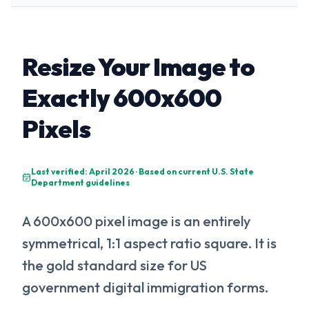
Resize Your Image to
Exactly 600x600
Pixels
Last verified: April 2026 · Based on current U.S. State
Department guidelines
A 600x600 pixel image is an entirely
symmetrical, 1:1 aspect ratio square. It is
the gold standard size for US
government digital immigration forms.