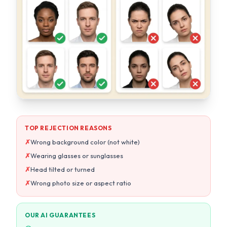
TOP REJECTION REASONS
✗
Wrong background color (not white)
✗
Wearing glasses or sunglasses
✗
Head tilted or turned
✗
Wrong photo size or aspect ratio
OUR AI GUARANTEES
Pure white background every time
Auto head straightening & centering
Exact size per country specs
10-point compliance check