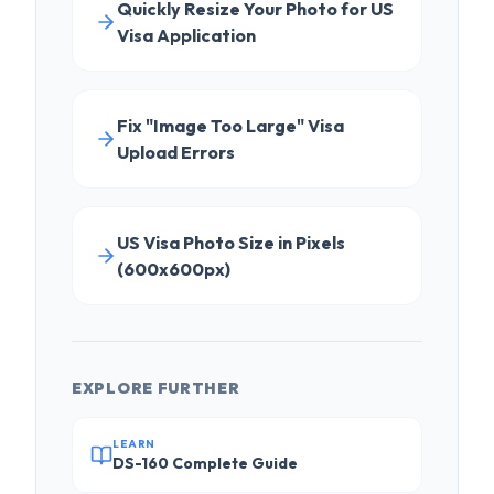
Upload Errors
US Visa Photo Size in Pixels
(600x600px)
EXPLORE FURTHER
LEARN
DS-160 Complete Guide
COMPARE
PhotoResizer vs CVS
TRY FREE