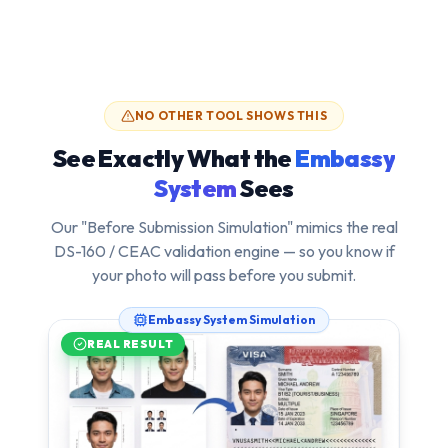
NO OTHER TOOL SHOWS THIS
See Exactly What the
Embassy
System
Sees
Our "Before Submission Simulation" mimics the real
DS-160 / CEAC validation engine — so you know if
your photo will pass
before
you submit.
Embassy System Simulation
REAL RESULT