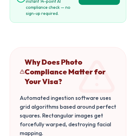
instant 14-point AI
compliance check — no
sign-up required.
Why Does Photo
Compliance Matter for
Your Visa?
Automated ingestion software uses
grid algorithms based around perfect
squares. Rectangular images get
forcefully warped, destroying facial
mapping.