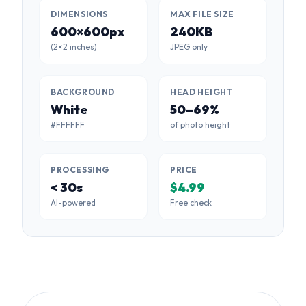
DIMENSIONS
MAX FILE SIZE
600×600px
240KB
(2×2 inches)
JPEG only
BACKGROUND
HEAD HEIGHT
White
50–69%
#FFFFFF
of photo height
PROCESSING
PRICE
< 30s
$4.99
AI-powered
Free check