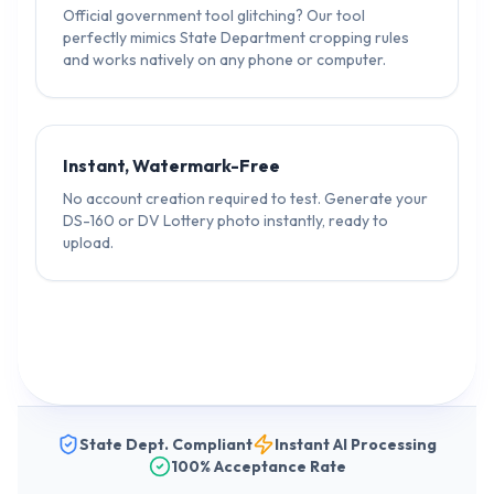
Official government tool glitching? Our tool
perfectly mimics State Department cropping rules
and works natively on any phone or computer.
Instant, Watermark-Free
No account creation required to test. Generate your
DS-160 or DV Lottery photo instantly, ready to
upload.
State Dept. Compliant
Instant AI Processing
100% Acceptance Rate