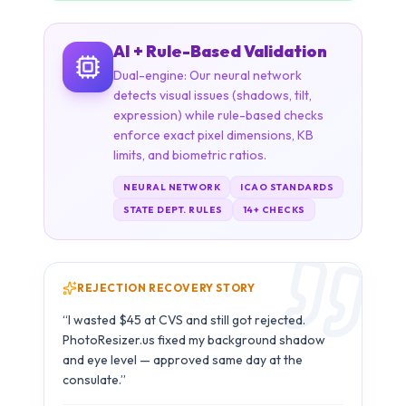
enforce exact pixel dimensions, KB
limits, and biometric ratios.
NEURAL NETWORK
ICAO STANDARDS
STATE DEPT. RULES
14+ CHECKS
REJECTION RECOVERY STORY
Carlos M.
C
B1/B2 Visa · São Paulo