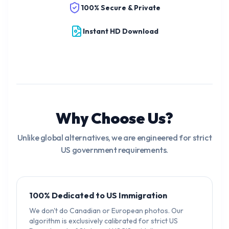
100% Secure & Private
Instant HD Download
Why Choose Us?
Unlike global alternatives, we are engineered for strict
US government requirements.
100% Dedicated to US Immigration
We don't do Canadian or European photos. Our
algorithm is exclusively calibrated for strict US