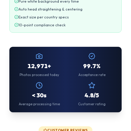
12,971+
99.7%
Photos processed today
Acceptance rate
< 30s
4.8/5
Average processing time
Customer rating
CUSTOMER REVIEWS
Trusted by Thousands