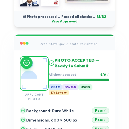
📸 Photo processed → Passed all checks →
B1/B2
Visa Approved
ceac.state.gov / photo-validation
Running compliance
checks…
Validation progress
2%
CEAC
DS-160
USCIS
DV Lottery
APPLICANT
PHOTO
Background: Pure White
Dimensions: 600 × 600 px
pending
pending