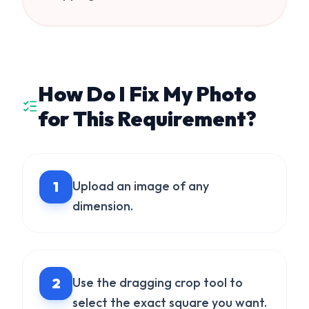
How Do I Fix My Photo
for This Requirement?
1
Upload an image of any
dimension.
2
Use the dragging crop tool to
select the exact square you want.