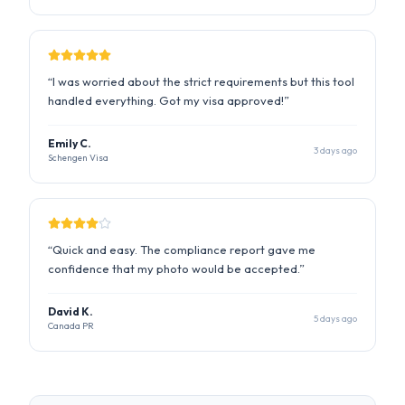
Emily C.
3 days ago
Schengen Visa
“
Quick and easy. The compliance report gave me
confidence that my photo would be accepted.
”
David K.
5 days ago
Canada PR
State Dept. Compliant
ICAO Standard