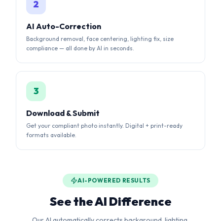
3
Download & Submit
Get your compliant photo instantly. Digital + print-ready
formats available.
AI-POWERED RESULTS
See the AI Difference
Our AI automatically corrects background, lighting,
alignment, and sizing to meet strict government
requirements.