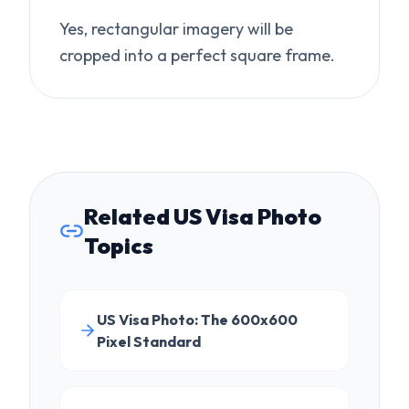
Related US Visa Photo
Topics
US Visa Photo: The 600x600
Pixel Standard
Quickly Resize Your Photo for US
Visa Application
Fix "Image Too Large" Visa