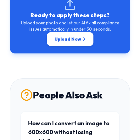
Ready to apply these steps?
Upload your photo and let our AI fix all compliance
issues automatically in under 30 seconds.
Upload Now
People Also Ask
How can I convert an image to
600x600 without losing