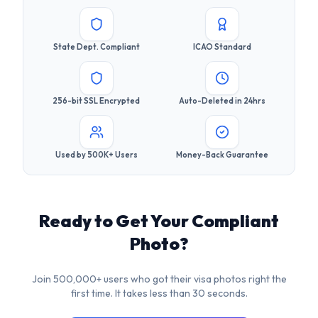
256-bit SSL Encrypted
Auto-Deleted in 24hrs
Used by 500K+ Users
Money-Back Guarantee
Ready to Get Your Compliant
Photo?
Join 500,000+ users who got their visa photos right the
first time. It takes less than 30 seconds.
Upload Your Photo Now