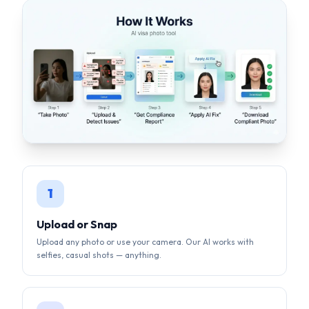
1
Upload or Snap
Upload any photo or use your camera. Our AI works with
selfies, casual shots — anything.
2
AI Auto-Correction
Background removal, face centering, lighting fix, size
compliance — all done by AI in seconds.