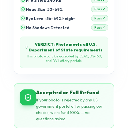
File Size: ≤ 240 KB
Head Size: 50–69%
pending
Eye Level: 56–69% height
pending
No Shadows Detected
pending
Accepted or Full Refund
If your photo is rejected by any US
government portal after passing our
checks, we refund 100% — no
questions asked.
AI + Rule-Based Validation
Dual-engine: Our neural network
detects visual issues (shadows, tilt,
expression) while rule-based checks