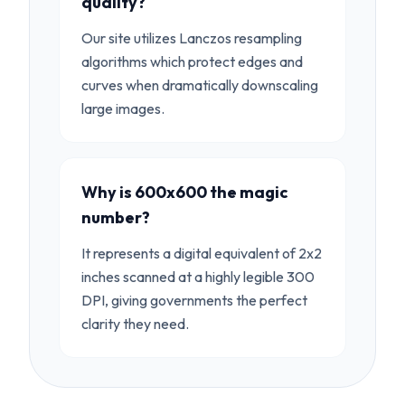
quality?
Our site utilizes Lanczos resampling
algorithms which protect edges and
curves when dramatically downscaling
large images.
Why is 600x600 the magic
number?
It represents a digital equivalent of 2x2
inches scanned at a highly legible 300
DPI, giving governments the perfect
clarity they need.