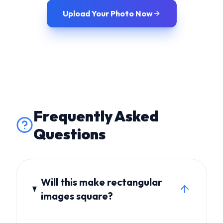
Frequently Asked
Questions
Will this make rectangular
images square?
Yes, rectangular imagery will be
cropped into a perfect square frame.