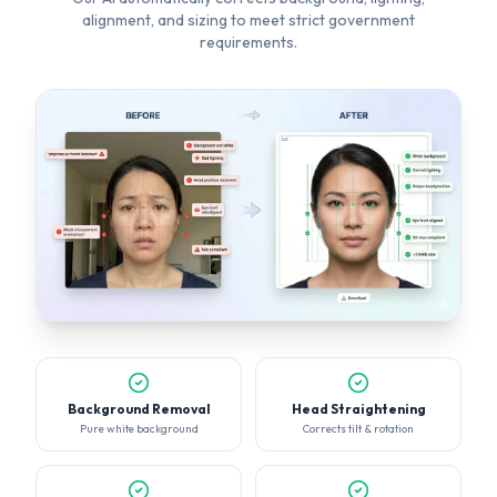
Background Removal
Head Straightening
Pure white background
Corrects tilt & rotation
Lighting Fix
Smart Crop
Even, balanced exposure
Perfect face positioning
KNOW WHAT GETS REJECTED