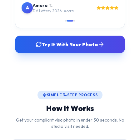
Try It With Your Photo
SIMPLE 3-STEP PROCESS
How It Works
Get your compliant visa photo in under 30 seconds. No
studio visit needed.