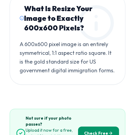
What Is
Resize Your
Image to Exactly
600x600 Pixels
?
A 600x600 pixel image is an entirely
symmetrical, 1:1 aspect ratio square. It
is the gold standard size for US
government digital immigration forms.
Not sure if your photo
passes?
Upload it now for a free,
Check Free