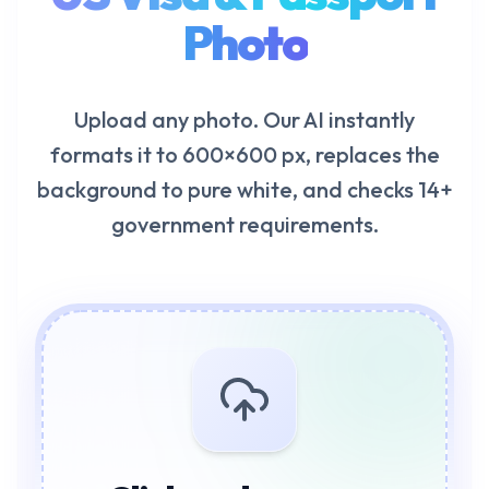
Photo
Upload any photo. Our AI instantly
formats it to 600×600 px, replaces the
background to pure white, and checks 14+
government requirements.