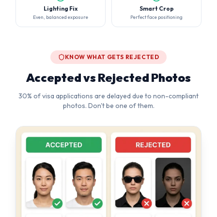
Accepted vs Rejected Photos
30% of visa applications are delayed due to non-compliant
photos. Don't be one of them.