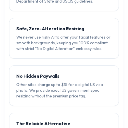
Department of State and USCIS guidelines.
Safe, Zero-Alteration Resizing
We never use risky AI to alter your facial features or
smooth backgrounds, keeping you 100% compliant
with strict "No Digital Alteration" embassy rules.
No Hidden Paywalls
Other sites charge up to $15 for a digital US visa
photo. We provide exact US government spec
resizing without the premium price tag.
The Reliable Alternative