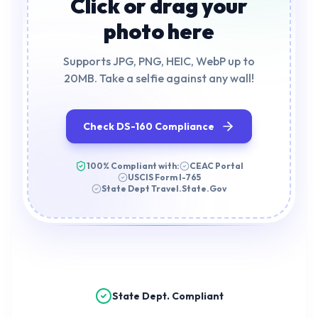
Click or drag your
photo here
Supports JPG, PNG, HEIC, WebP up to
20MB. Take a selfie against any wall!
Check DS-160 Compliance
100% Compliant with:
CEAC Portal
USCIS Form I-765
State Dept Travel.State.Gov
State Dept. Compliant