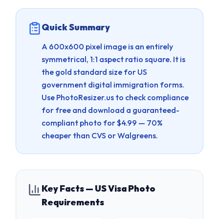
Quick Summary
A 600x600 pixel image is an entirely
symmetrical, 1:1 aspect ratio square. It is
the gold standard size for US
government digital immigration forms.
Use PhotoResizer.us to check compliance
for free and download a guaranteed-
compliant photo for $4.99 — 70%
cheaper than CVS or Walgreens.
Key Facts — US Visa Photo
Requirements