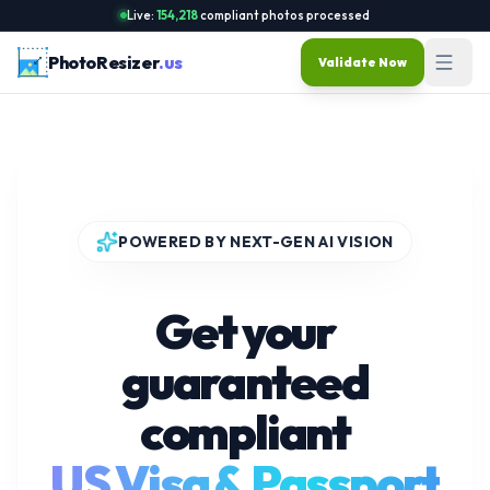
Live:
154,219
compliant photos processed
PhotoResizer
.us
Validate Now
POWERED BY NEXT-GEN AI VISION
Get your
guaranteed
compliant
US Visa & Passport