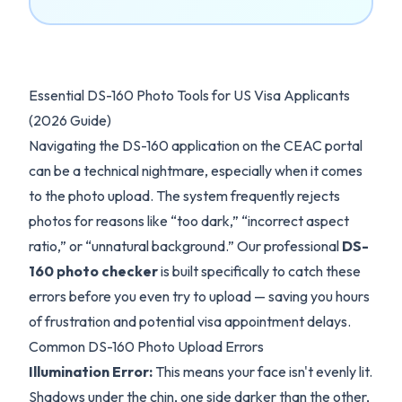
Essential DS-160 Photo Tools for US Visa Applicants
(2026 Guide)
Navigating the DS-160 application on the CEAC portal
can be a technical nightmare, especially when it comes
to the photo upload. The system frequently rejects
photos for reasons like “too dark,” “incorrect aspect
ratio,” or “unnatural background.” Our professional
DS-
160 photo checker
is built specifically to catch these
errors before you even try to upload — saving you hours
of frustration and potential visa appointment delays.
Common DS-160 Photo Upload Errors
Illumination Error:
This means your face isn't evenly lit.
Shadows under the chin, one side darker than the other,