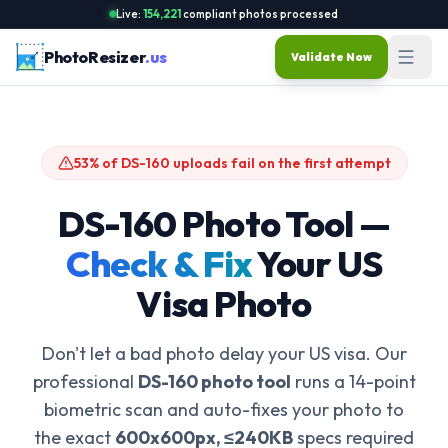
Live:
154,221
compliant photos processed
PhotoResizer
.us
Validate Now
53% of DS-160 uploads fail on the first attempt
DS-160 Photo Tool —
Check & Fix
Your US
Visa Photo
Don't let a bad photo delay your US visa. Our
professional
DS-160 photo tool
runs a 14-point
biometric scan and auto-fixes your photo to
the exact
600x600px, ≤240KB
specs required