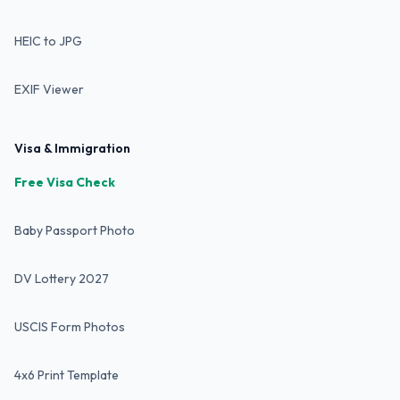
HEIC to JPG
EXIF Viewer
Visa & Immigration
Free Visa Check
Baby Passport Photo
DV Lottery 2027
USCIS Form Photos
4x6 Print Template