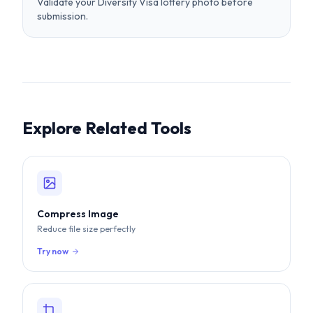
submission.
Explore Related Tools
Compress Image
Reduce file size perfectly
Try now