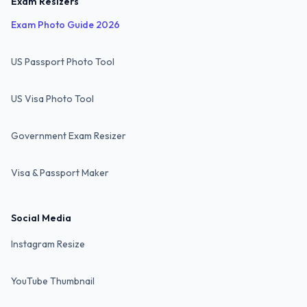
Exam Resizers
Exam Photo Guide 2026
US Passport Photo Tool
US Visa Photo Tool
Government Exam Resizer
Visa & Passport Maker
Social Media
Instagram Resize
YouTube Thumbnail