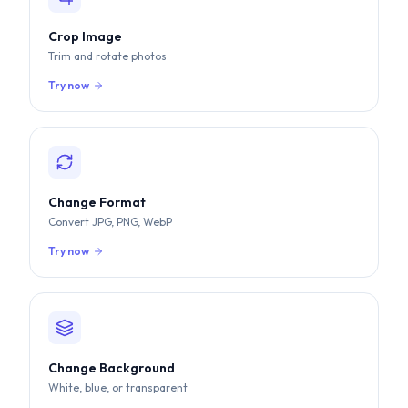
Crop Image
Trim and rotate photos
Try now
Change Format
Convert JPG, PNG, WebP
Try now
Change Background
White, blue, or transparent