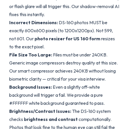
or flash glare will all trigger this. Our shadow-removal AI
fixes this instantly.
Incorrect Dimensions:
DS-160 photos MUST be
exactly 600x600 pixels (to 1200x1200px). Not 599,
not 601. Our
photo resizer for US 160 form
resizes
to the exact pixel.
File Size Too Large:
Files must be under 240KB.
Generic image compressors destroy quality at this size.
Our smart compressor achieves 240KB without losing
biometric clarity — critical for your visa interview.
Background Issues:
Even a slightly off-white
background will trigger a fail. We provide a pure
#FFFFFF white background guaranteed to pass.
Brightness/Contrast Issues:
The DS-160 system
checks
brightness and contrast
computationally.
Photos that look fine to the human eye can still fail the