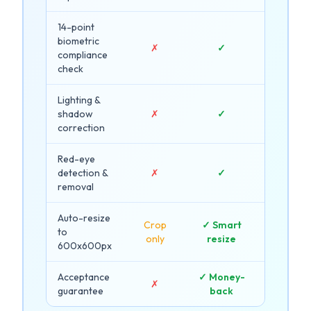
14-point
biometric
✗
✓
compliance
check
Lighting &
shadow
✗
✓
correction
Red-eye
detection &
✗
✓
removal
Auto-resize
Crop
✓ Smart
to
only
resize
600x600px
Acceptance
✓ Money-
✗
guarantee
back