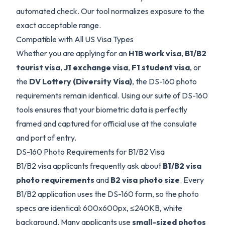
automated check. Our tool normalizes exposure to the
exact acceptable range.
Compatible with All US Visa Types
Whether you are applying for an
H1B work visa
,
B1/B2
tourist visa
,
J1 exchange visa
,
F1 student visa
, or
the
DV Lottery (Diversity Visa)
, the DS-160 photo
requirements remain identical. Using our suite of DS-160
tools ensures that your biometric data is perfectly
framed and captured for official use at the consulate
and port of entry.
DS-160 Photo Requirements for B1/B2 Visa
B1/B2 visa applicants frequently ask about
B1/B2 visa
photo requirements
and
B2 visa photo size
. Every
B1/B2 application uses the DS-160 form, so the photo
specs are identical: 600x600px, ≤240KB, white
background. Many applicants use
small-sized photos