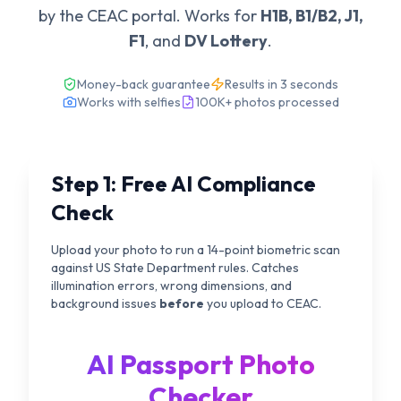
by the CEAC portal. Works for
H1B, B1/B2, J1,
F1
, and
DV Lottery
.
Money-back guarantee
Results in 3 seconds
Works with selfies
100K+ photos processed
Step 1: Free AI Compliance
Check
Upload your photo to run a 14-point biometric scan
against US State Department rules. Catches
illumination errors, wrong dimensions, and
background issues
before
you upload to CEAC.
AI Passport Photo
Checker