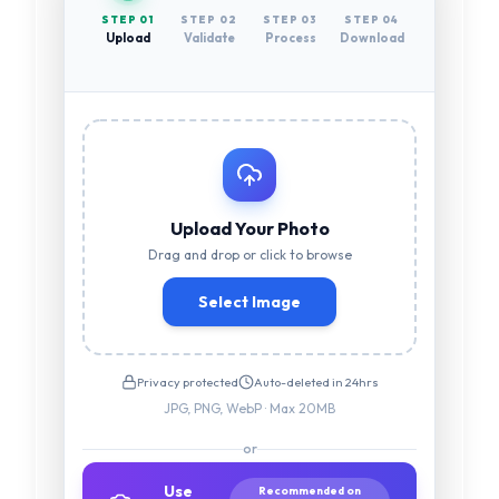
STEP 0
1
STEP 0
2
STEP 0
3
STEP 0
4
Upload
Validate
Process
Download
Upload Your Photo
Drag and drop or click to browse
Select Image
Privacy protected
Auto-deleted in 24hrs
JPG, PNG, WebP · Max 20MB
or
Use
Recommended on