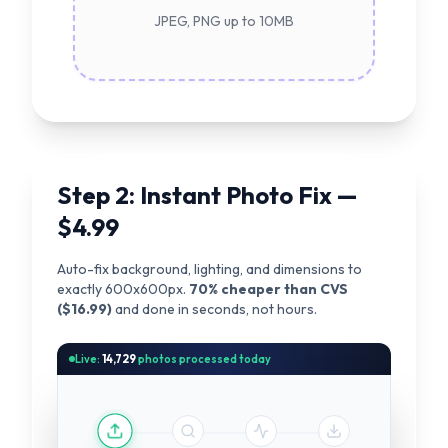
JPEG, PNG up to 10MB
Step 2: Instant Photo Fix —
$4.99
Auto-fix background, lighting, and dimensions to
exactly 600x600px.
70% cheaper than CVS
($16.99)
and done in seconds, not hours.
Live:
14,729
photos processed today