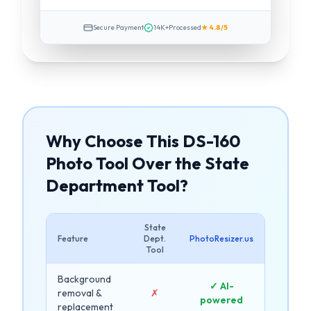
Secure Payment
14K+
Processed
★ 4.8/5
Why Choose This DS-160
Photo Tool Over the State
Department Tool?
State
Feature
Dept.
PhotoResizer.us
Tool
Background
✓ AI-
removal &
✗
powered
replacement