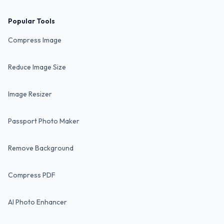
Popular Tools
Compress Image
Reduce Image Size
Image Resizer
Passport Photo Maker
Remove Background
Compress PDF
AI Photo Enhancer