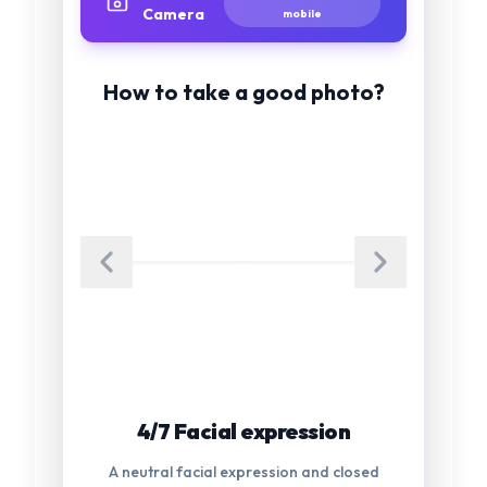
Camera
mobile
How to take a good photo?
5/7 Glasses
Glasses are not allowed in the