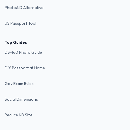
PhotoAiD Alternative
US Passport Tool
Top Guides
DS-160 Photo Guide
DIY Passport at Home
Gov Exam Rules
Social Dimensions
Reduce KB Size