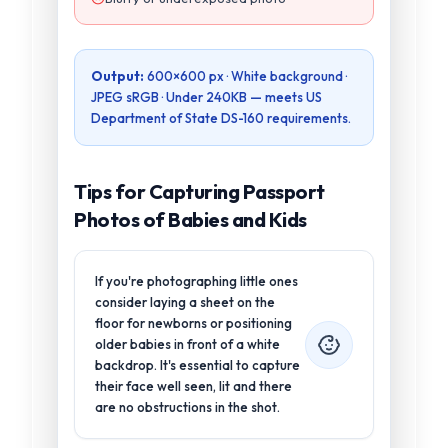
Output:
600×600 px
· White background ·
JPEG sRGB ·
Under 240KB
— meets
US
Department of State DS-160
requirements.
Tips for Capturing Passport
Photos of Babies and Kids
If you're photographing little ones
consider laying a sheet on the
floor for newborns or positioning
older babies in front of a white
backdrop. It's essential to capture
their face well seen, lit and there
are no obstructions in the shot.