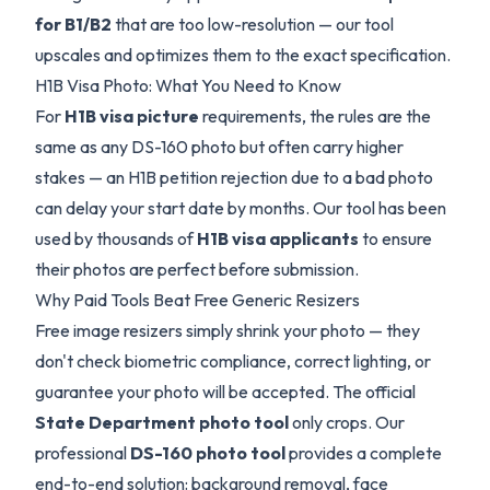
for B1/B2
that are too low-resolution — our tool
upscales and optimizes them to the exact specification.
H1B Visa Photo: What You Need to Know
For
H1B visa picture
requirements, the rules are the
same as any DS-160 photo but often carry higher
stakes — an H1B petition rejection due to a bad photo
can delay your start date by months. Our tool has been
used by thousands of
H1B visa applicants
to ensure
their photos are perfect before submission.
Why Paid Tools Beat Free Generic Resizers
Free image resizers simply shrink your photo — they
don't check biometric compliance, correct lighting, or
guarantee your photo will be accepted. The official
State Department photo tool
only crops. Our
professional
DS-160 photo tool
provides a complete
end-to-end solution: background removal, face