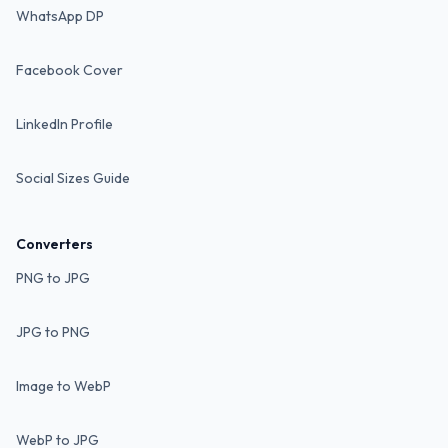
WhatsApp DP
Facebook Cover
LinkedIn Profile
Social Sizes Guide
Converters
PNG to JPG
JPG to PNG
Image to WebP
WebP to JPG