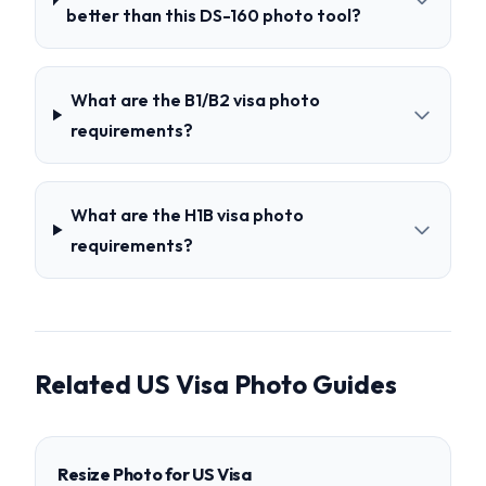
better than this DS-160 photo tool?
What are the B1/B2 visa photo
requirements?
What are the H1B visa photo
requirements?
Related US Visa Photo Guides
Resize Photo for US Visa