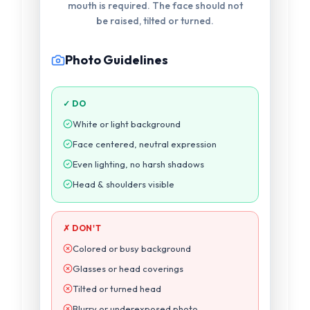
photograph. Eyes must be visible.
Photo Guidelines
✓ DO
White or light background
Face centered, neutral expression
Even lighting, no harsh shadows
Head & shoulders visible
✗ DON'T
Colored or busy background
Glasses or head coverings
Tilted or turned head
Blurry or underexposed photo