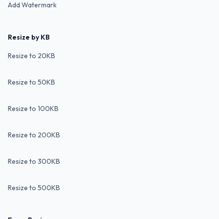
Add Watermark
Resize by KB
Resize to 20KB
Resize to 50KB
Resize to 100KB
Resize to 200KB
Resize to 300KB
Resize to 500KB