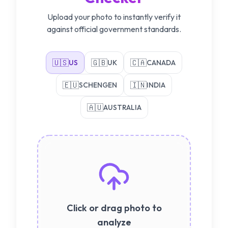
Upload your photo to instantly verify it
against official government standards.
🇺🇸
🇬🇧
🇨🇦
US
UK
CANADA
🇪🇺
🇮🇳
SCHENGEN
INDIA
🇦🇺
AUSTRALIA
Click or drag photo to
analyze