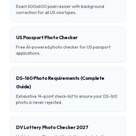
Exact 600x600 pixel resizer with background
correction for all US visa types.
US Passport Photo Checker
Free AI-powered photo checker for US passport
applications.
DS-160 Photo Requirements (Complete
Guide)
Exhaustive 14-point check-list to ensure your DS-160
photo is never rejected.
DV Lottery Photo Checker 2027
Validate your Diversity Visa lottery photo before