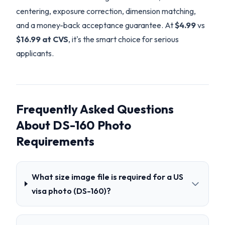
centering, exposure correction, dimension matching,
and a money-back acceptance guarantee. At
$4.99
vs
$16.99 at CVS
, it's the smart choice for serious
applicants.
Frequently Asked Questions
About DS-160 Photo
Requirements
What size image file is required for a US
visa photo (DS-160)?