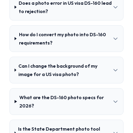
Does a photo error in US visa DS-160 lead
to rejection?
How do I convert my photo into DS-160
requirements?
Can I change the background of my
image for a US visa photo?
What are the DS-160 photo specs for
2026?
Is the State Department photo tool