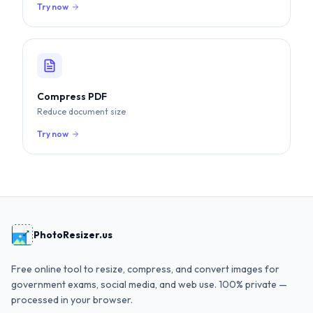
Try now
Compress PDF
Reduce document size
Try now
PhotoResizer.us
Free online tool to resize, compress, and convert images for
government exams, social media, and web use. 100% private —
processed in your browser.