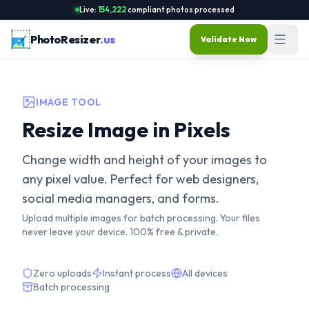
Live:
154,222
compliant photos processed
PhotoResizer
.us
Validate Now
IMAGE TOOL
Resize Image in Pixels
Change width and height of your images to
any pixel value. Perfect for web designers,
social media managers, and forms.
Upload multiple images for batch processing. Your files
never leave your device. 100% free & private.
Zero uploads
Instant process
All devices
Batch processing