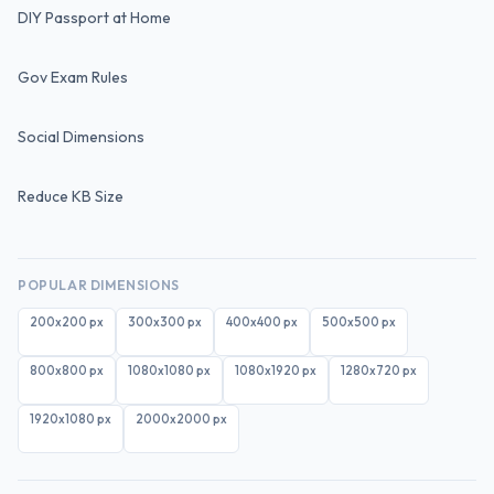
DIY Passport at Home
Gov Exam Rules
Social Dimensions
Reduce KB Size
POPULAR DIMENSIONS
200x200
px
300x300
px
400x400
px
500x500
px
800x800
px
1080x1080
px
1080x1920
px
1280x720
px
1920x1080
px
2000x2000
px