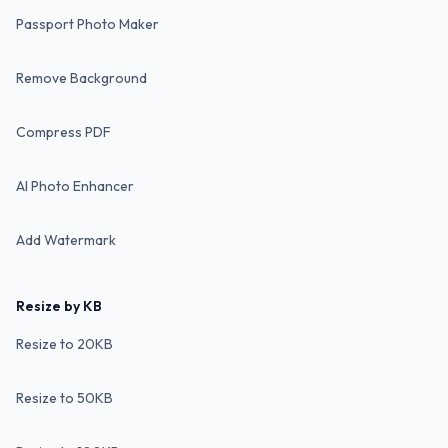
Passport Photo Maker
Remove Background
Compress PDF
AI Photo Enhancer
Add Watermark
Resize by KB
Resize to 20KB
Resize to 50KB