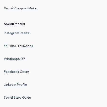
Visa & Passport Maker
Social Media
Instagram Resize
YouTube Thumbnail
WhatsApp DP
Facebook Cover
LinkedIn Profile
Social Sizes Guide