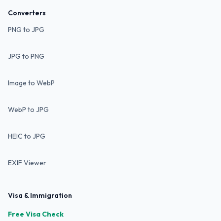
Converters
PNG to JPG
JPG to PNG
Image to WebP
WebP to JPG
HEIC to JPG
EXIF Viewer
Visa & Immigration
Free Visa Check