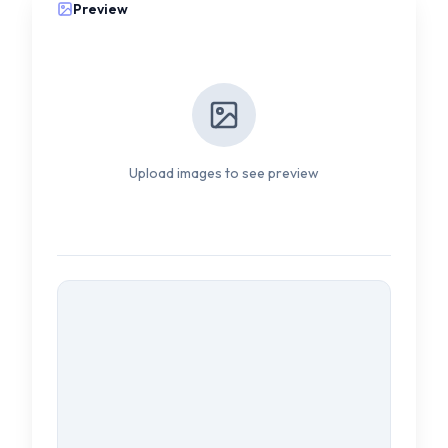
Preview
Upload images to see preview