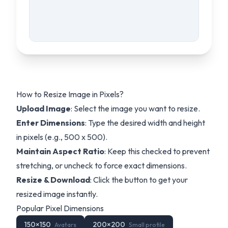
How to Resize Image in Pixels?
Upload Image
: Select the image you want to resize.
Enter Dimensions
: Type the desired width and height
in pixels (e.g., 500 x 500).
Maintain Aspect Ratio
: Keep this checked to prevent
stretching, or uncheck to force exact dimensions.
Resize & Download
: Click the button to get your
resized image instantly.
Popular Pixel Dimensions
150
×
150
200
×
200
Avatars
Small profile