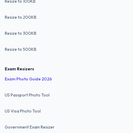
Resize to 100KB
Resize to 200KB
Resize to 300KB
Resize to 500KB
Exam Resizers
Exam Photo Guide 2026
US Passport Photo Tool
US Visa Photo Tool
Government Exam Resizer