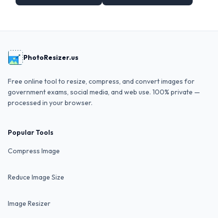
PhotoResizer.us
Free online tool to resize, compress, and convert images for
government exams, social media, and web use. 100% private —
processed in your browser.
Popular Tools
Compress Image
Reduce Image Size
Image Resizer