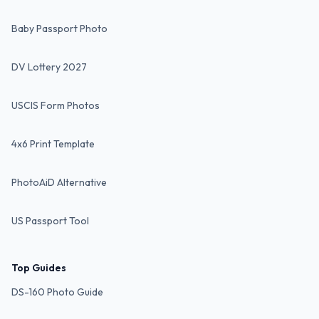
Baby Passport Photo
DV Lottery 2027
USCIS Form Photos
4x6 Print Template
PhotoAiD Alternative
US Passport Tool
Top Guides
DS-160 Photo Guide