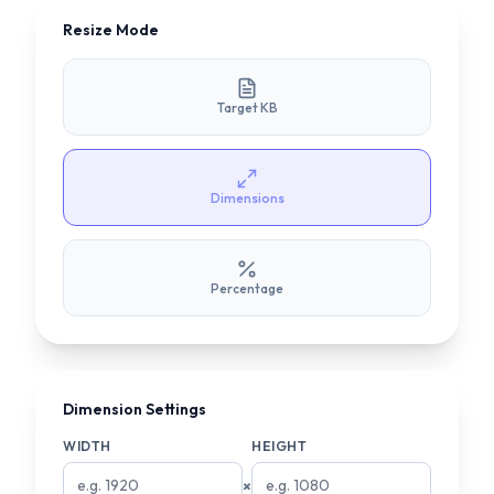
Resize Mode
Target KB
Dimensions
Percentage
Dimension Settings
WIDTH
HEIGHT
×