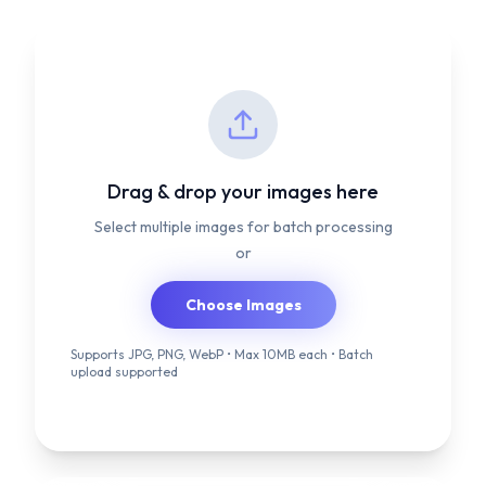
Drag & drop your images here
Select multiple images for batch processing
or
Choose Images
Supports JPG, PNG, WebP • Max 10MB each • Batch
upload supported