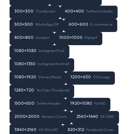
300
×
300
400
×
400
Thumbnails
Twitter/LinkedIn
500
×
500
600
×
600
WhatsApp DP
E-commerce
800
×
800
1000
×
1000
Amazon
Flipkart
1080
×
1080
Instagram Post
1080
×
1350
Instagram Portrait
1080
×
1920
1200
×
630
Stories/Reels
OG Image
1280
×
720
YouTube Thumbnail
1500
×
500
1920
×
1080
Twitter Header
Full HD
2000
×
2000
2560
×
1440
Amazon Zoom
2K/QHD
3840
×
2160
820
×
312
4K Ultra HD
Facebook Cover