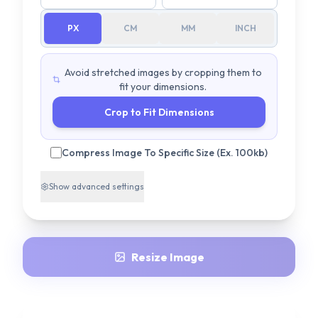
PX
CM
MM
INCH
Avoid stretched images by cropping them to
fit your dimensions.
Crop to Fit Dimensions
Compress Image To Specific Size (Ex. 100kb)
Show
advanced settings
Resize Image