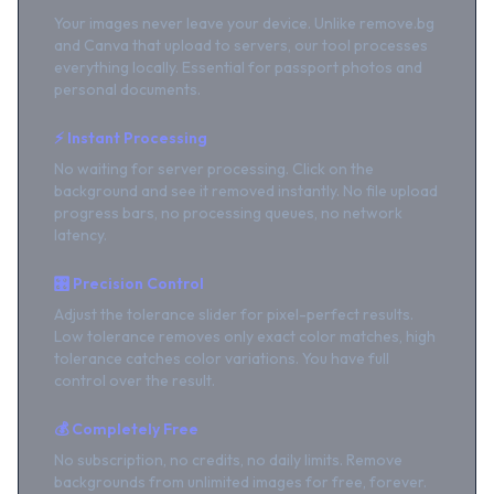
Your images never leave your device. Unlike remove.bg
and Canva that upload to servers, our tool processes
everything locally. Essential for passport photos and
personal documents.
⚡ Instant Processing
No waiting for server processing. Click on the
background and see it removed instantly. No file upload
progress bars, no processing queues, no network
latency.
🎛️ Precision Control
Adjust the tolerance slider for pixel-perfect results.
Low tolerance removes only exact color matches, high
tolerance catches color variations. You have full
control over the result.
💰 Completely Free
No subscription, no credits, no daily limits. Remove
backgrounds from unlimited images for free, forever.