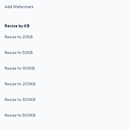
Add Watermark
Resize by KB
Resize to 20KB
Resize to 50KB
Resize to 100KB
Resize to 200KB
Resize to 300KB
Resize to 500KB