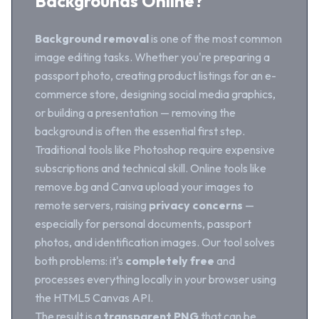
Backgrounds Online?
Background removal
is one of the most common
image editing tasks. Whether you're preparing a
passport photo, creating product listings for an e-
commerce store, designing social media graphics,
or building a presentation — removing the
background is often the essential first step.
Traditional tools like Photoshop require expensive
subscriptions and technical skill. Online tools like
remove.bg and Canva upload your images to
remote servers, raising
privacy concerns
—
especially for personal documents, passport
photos, and identification images. Our tool solves
both problems: it's
completely free
and
processes everything locally in your browser using
the HTML5 Canvas API.
The result is a
transparent PNG
that can be