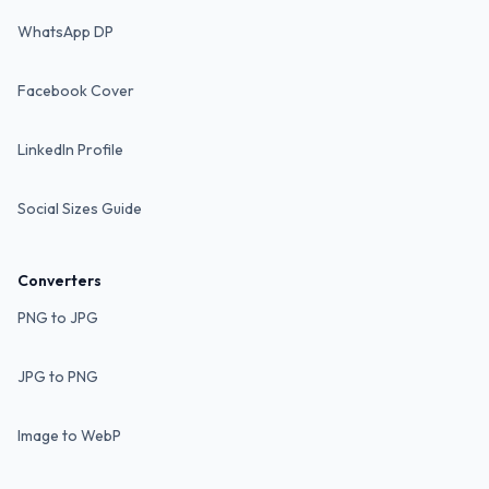
WhatsApp DP
Facebook Cover
LinkedIn Profile
Social Sizes Guide
Converters
PNG to JPG
JPG to PNG
Image to WebP