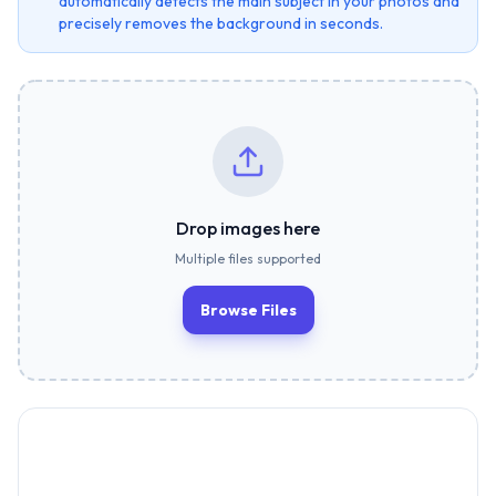
automatically detects the main subject in your photos and
precisely removes the background in seconds.
Drop images here
Multiple files supported
Browse Files