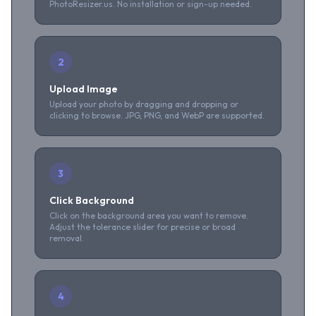
PhotoResizer.us. No installation or sign-up needed.
2
Upload Image
Upload your photo by dragging and dropping or
clicking to browse. JPG, PNG, and WebP are supported.
3
Click Background
Click on the background area you want to remove.
Adjust the tolerance slider for precise or broad
removal.
4