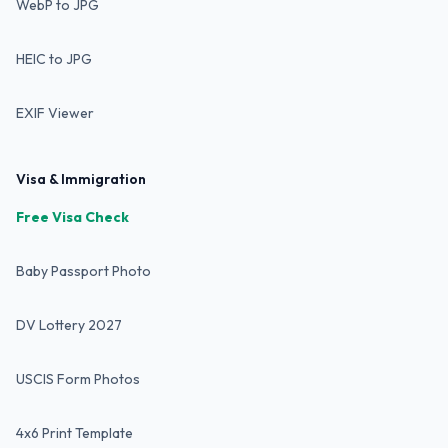
WebP to JPG
HEIC to JPG
EXIF Viewer
Visa & Immigration
Free Visa Check
Baby Passport Photo
DV Lottery 2027
USCIS Form Photos
4x6 Print Template