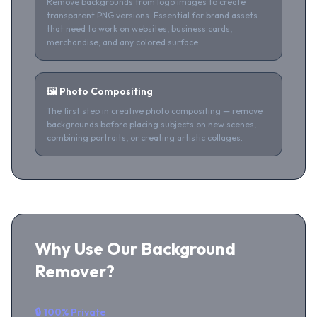
Remove backgrounds from logo images to create
transparent PNG versions. Essential for brand assets
that need to work on websites, business cards,
merchandise, and any colored surface.
🖼️ Photo Compositing
The first step in creative photo compositing — remove
backgrounds before placing subjects on new scenes,
combining portraits, or creating artistic collages.
Why Use Our Background
Remover?
🔒 100% Private