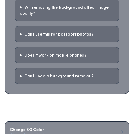
Will removing the background affect image
quality?
Can I use this for passport photos?
Does it work on mobile phones?
Can I undo a background removal?
Related Tools
Change BG Color