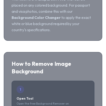
placed on any colored background. For passport
and visa photos, combine this with our
Background Color Changer
to apply the exact
white or blue background required by your
country's specifications.
How to Remove Image
Background
1
Open Tool
Open the free Background Remover on