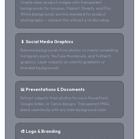
Create clean product images with transparent
backgrounds for Amazon, Flipkart, Shopify, and Etsy.
White backgrounds are the standard for product
photography — achieve this without a studio setup.
📱 Social Media Graphics
Remove backgrounds from photos to create compelling
Instagram posts, YouTube thumbnails, and Twitter/X
graphics. Layer subjects on colorful gradients or
branded backgrounds.
📊 Presentations & Documents
Extract subjects from photos to use in PowerPoint,
Google Slides, or Canva designs. Transparent PNGs
blend seamlessly with any slide background color.
🎨 Logo & Branding