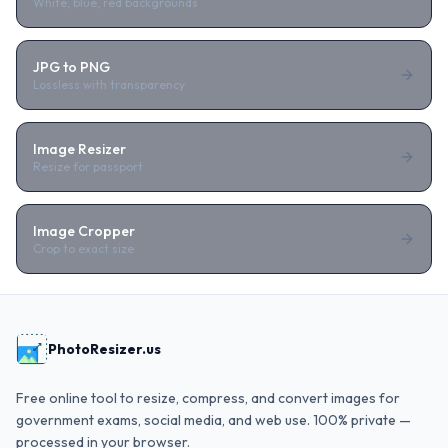
White, blue, red backgrounds
JPG to PNG
Lossless with transparency
Image Resizer
Resize for passport
Image Cropper
Crop to exact size
PhotoResizer.us
Free online tool to resize, compress, and convert images for
government exams, social media, and web use. 100% private —
processed in your browser.