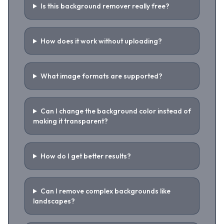
Is this background remover really free?
How does it work without uploading?
What image formats are supported?
Can I change the background color instead of
making it transparent?
How do I get better results?
Can I remove complex backgrounds like
landscapes?