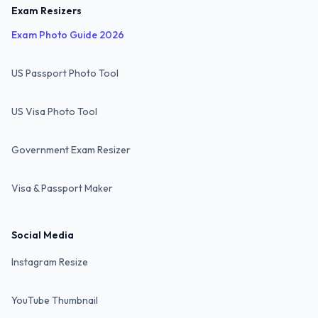
Exam Resizers
Exam Photo Guide 2026
US Passport Photo Tool
US Visa Photo Tool
Government Exam Resizer
Visa & Passport Maker
Social Media
Instagram Resize
YouTube Thumbnail