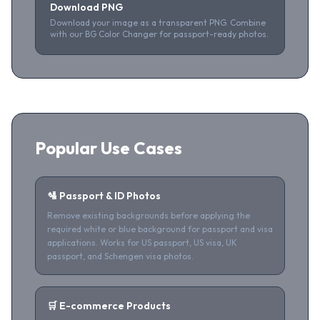
Download PNG
Download your image as a transparent PNG. Combine
with our BG Color Changer for passport-ready photos.
Popular Use Cases
🛂 Passport & ID Photos
Remove existing backgrounds before applying the
required white or blue background for passport and visa
applications. Works for US passport, US visa, UK
passport, and Schengen visa photos.
🛒 E-commerce Products