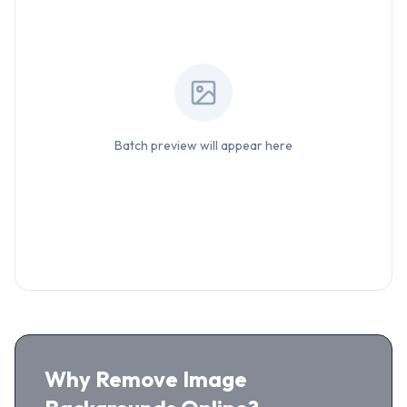
Batch preview will appear here
Why Remove Image