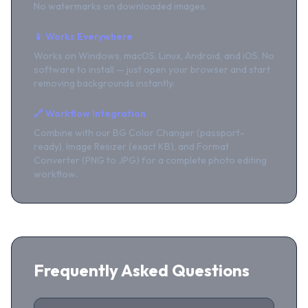
No watermarks on downloaded images.
📱 Works Everywhere
Works on Windows, macOS, Linux, Android, and iOS. No
software to install — just open your browser and start
removing backgrounds instantly.
🔗 Workflow Integration
Combine with our BG Color Changer (passport-
ready), Image Resizer (exact KB), and Format
Converter (PNG to JPG) for a complete photo editing
workflow.
Frequently Asked Questions