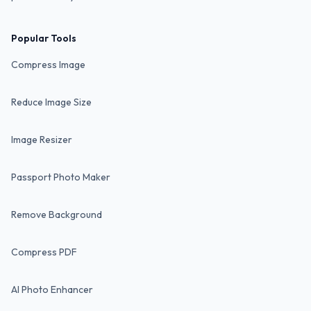
Popular Tools
Compress Image
Reduce Image Size
Image Resizer
Passport Photo Maker
Remove Background
Compress PDF
AI Photo Enhancer