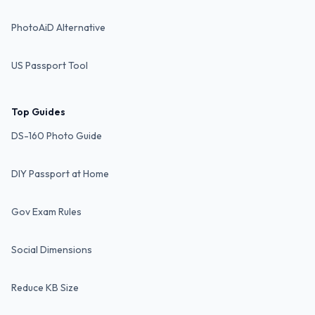
PhotoAiD Alternative
US Passport Tool
Top Guides
DS-160 Photo Guide
DIY Passport at Home
Gov Exam Rules
Social Dimensions
Reduce KB Size