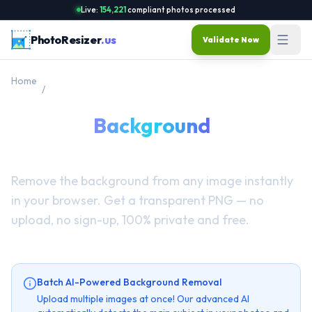
Live:
154,221
compliant photos processed
PhotoResizer
.us
Validate Now
Home
/
Remove Background
Remove
Background
from
Image Online Free
Remove the background from any image instantly
in your browser. Get a transparent PNG — no
upload, no sign-up, 100% private and free.
Batch AI-Powered Background Removal
Upload multiple images at once! Our advanced AI