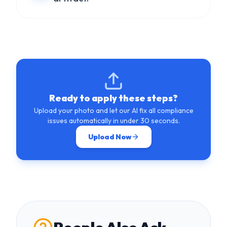
Ready to apply these steps?
Upload your photo and let our AI fix all compliance
issues automatically in under 30 seconds.
Upload Now