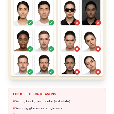
TOP REJECTION REASONS
✗
Wrong background color (not white)
✗
Wearing glasses or sunglasses
✗
Head tilted or turned
✗
Wrong photo size or aspect ratio
OUR AI GUARANTEES
Pure white background every time