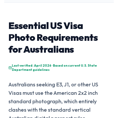
Essential US Visa
Photo Requirements
for Australians
Last verified: April 2026 · Based on current U.S. State
Department guidelines
Australians seeking E3, J1, or other US
Visas must use the American 2x2 inch
standard photograph, which entirely
clashes with the standard vertical