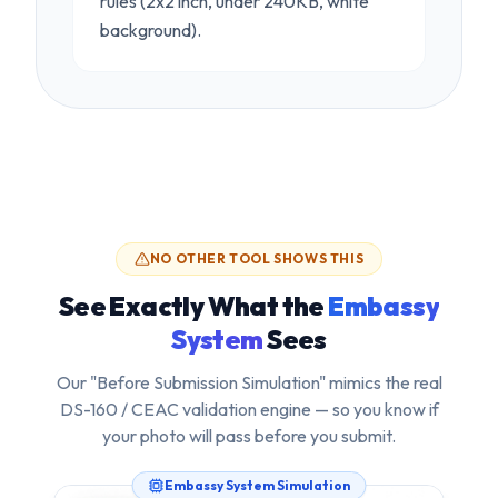
rules (2x2 inch, under 240KB, white
background).
NO OTHER TOOL SHOWS THIS
See Exactly What the
Embassy
System
Sees
Our "Before Submission Simulation" mimics the real
DS-160 / CEAC validation engine — so you know if
your photo will pass
before
you submit.
Embassy System Simulation