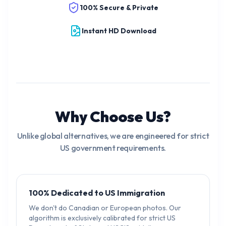
100% Secure & Private
Instant HD Download
Why Choose Us?
Unlike global alternatives, we are engineered for strict
US government requirements.
100% Dedicated to US Immigration
We don't do Canadian or European photos. Our
algorithm is exclusively calibrated for strict US