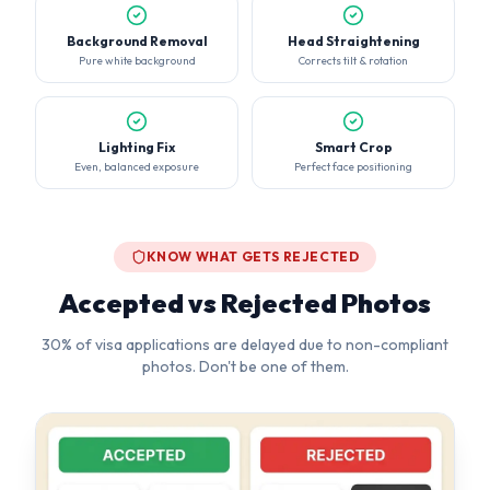
Lighting Fix
Smart Crop
Even, balanced exposure
Perfect face positioning
KNOW WHAT GETS REJECTED
Accepted vs Rejected Photos
30% of visa applications are delayed due to non-compliant
photos. Don't be one of them.