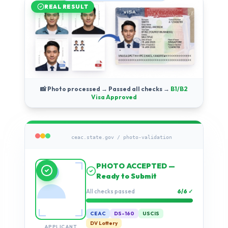
REAL RESULT
📸 Photo processed → Passed all checks →
B1/B2
Visa Approved
ceac.state.gov / photo-validation
Running compliance
checks…
Validation progress
0%
CEAC
DS-160
USCIS
DV Lottery
APPLICANT