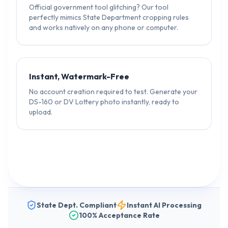
Official government tool glitching? Our tool
perfectly mimics State Department cropping rules
and works natively on any phone or computer.
Instant, Watermark-Free
No account creation required to test. Generate your
DS-160 or DV Lottery photo instantly, ready to
upload.
State Dept. Compliant
Instant AI Processing
100% Acceptance Rate