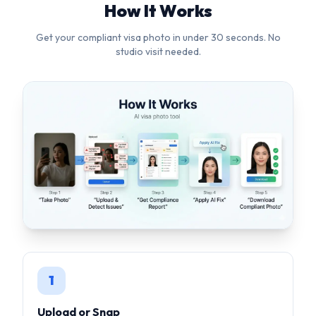
1
Upload or Snap
Upload any photo or use your camera. Our AI works with
selfies, casual shots — anything.
2