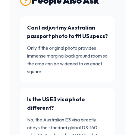
People Also Ask
Can I adjust my Australian
passport photo to fit US specs?
Only if the original photo provides
immense marginal background room so
the crop can be widened to an exact
square.
Is the US E3 visa photo
different?
No, the Australian E3 visa directly
obeys the standard global DS-160