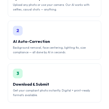
AI Auto-Correction
Background removal, face centering, lighting fix, size
compliance — all done by AI in seconds.
3
Download & Submit
Get your compliant photo instantly. Digital + print-ready
formats available.
AI-POWERED RESULTS
See the AI Difference
Our AI automatically corrects background, lighting,