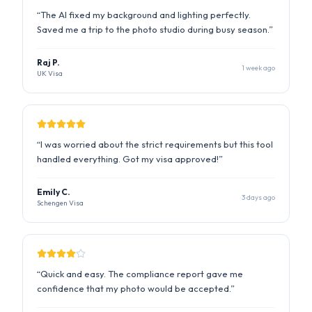
“
I was worried about the strict requirements but this tool
handled everything. Got my visa approved!
”
Emily C.
3 days ago
Schengen Visa
“
Quick and easy. The compliance report gave me
confidence that my photo would be accepted.
”
David K.
5 days ago
Canada PR