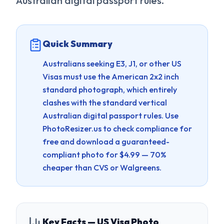
Australian digital passport rules.
Quick Summary
Australians seeking E3, J1, or other US
Visas must use the American 2x2 inch
standard photograph, which entirely
clashes with the standard vertical
Australian digital passport rules.
Use
PhotoResizer.us to check compliance for
free and download a guaranteed-
compliant photo for $4.99 — 70%
cheaper than CVS or Walgreens.
Key Facts — US Visa Photo