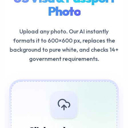
Photo
Upload any photo. Our AI instantly
formats it to 600×600 px, replaces the
background to pure white, and checks 14+
government requirements.