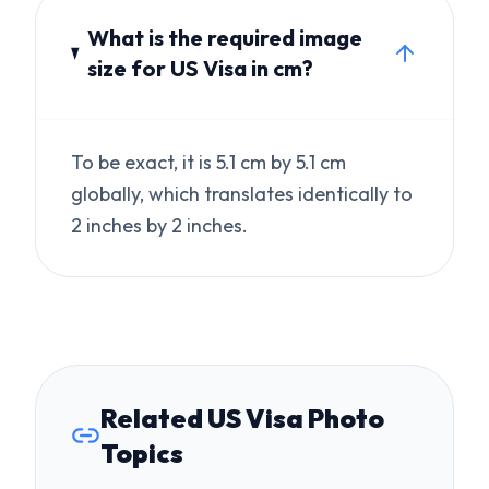
To be exact, it is 5.1 cm by 5.1 cm
globally, which translates identically to
2 inches by 2 inches.
Related US Visa Photo
Topics
Australia Visa Photo Rejected?
Fast Fix for ImmiAccount