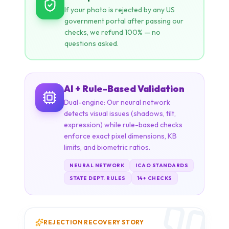
AI + Rule-Based Validation
Dual-engine: Our neural network
detects visual issues (shadows, tilt,
expression) while rule-based checks
enforce exact pixel dimensions, KB
limits, and biometric ratios.
NEURAL NETWORK
ICAO STANDARDS
STATE DEPT. RULES
14+ CHECKS
REJECTION RECOVERY STORY