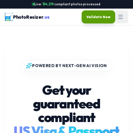
Live:
154,219
compliant photos processed
PhotoResizer
.us
Validate Now
POWERED BY NEXT-GEN AI VISION
Get your
guaranteed
compliant
US Visa & Passport