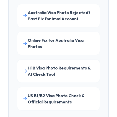
Online Fix for Australia Visa
Photos
H1B Visa Photo Requirements &
AI Check Tool
US B1/B2 Visa Photo Check &
Official Requirements
EXPLORE FURTHER
LEARN
DS-160 Complete Guide