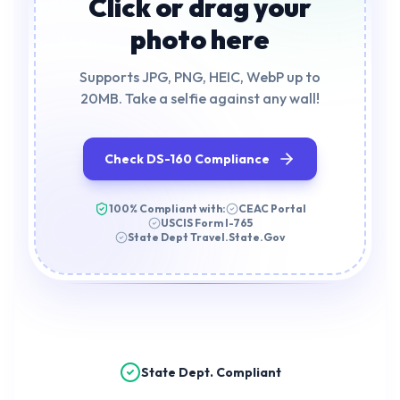
Click or drag your
photo here
Supports JPG, PNG, HEIC, WebP up to
20MB. Take a selfie against any wall!
Check DS-160 Compliance
100% Compliant with:
CEAC Portal
USCIS Form I-765
State Dept Travel.State.Gov
State Dept. Compliant