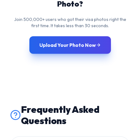
Upload Your Photo Now
Frequently Asked
Questions
What is the required image
size for US Visa in cm?