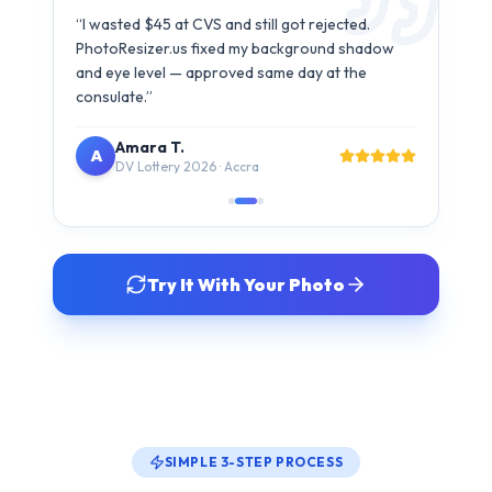
Carlos M.
C
B1/B2 Visa · São Paulo
Try It With Your Photo
SIMPLE 3-STEP PROCESS
How It Works
Get your compliant visa photo in under 30 seconds. No
studio visit needed.