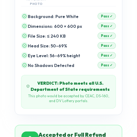
PHOTO
Background: Pure White
Dimensions: 600 × 600 px
pending
File Size: ≤ 240 KB
pending
Head Size: 50–69%
pending
Eye Level: 56–69% height
pending
No Shadows Detected
pending
Accepted or Full Refund
If your photo is rejected by any US
government portal after passing our
checks, we refund 100% — no
questions asked.