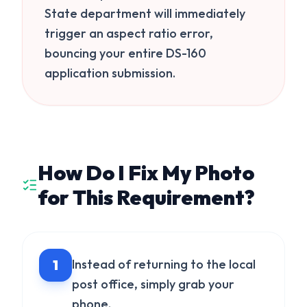
State department will immediately
trigger an aspect ratio error,
bouncing your entire DS-160
application submission.
How Do I Fix My Photo
for This Requirement?
1
Instead of returning to the local
post office, simply grab your
phone.