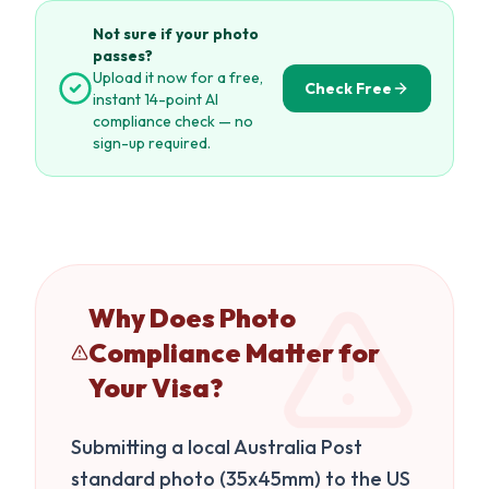
Not sure if your photo
passes?
Upload it now for a free,
Check Free
instant 14-point AI
compliance check — no
sign-up required.
Why Does Photo
Compliance Matter for
Your Visa?
Submitting a local Australia Post
standard photo (35x45mm) to the US