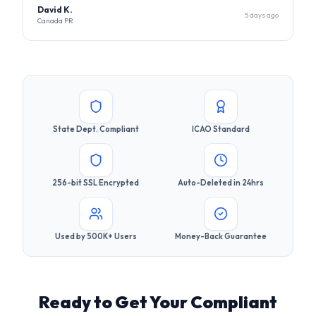
State Dept. Compliant
ICAO Standard
256-bit SSL Encrypted
Auto-Deleted in 24hrs
Used by 500K+ Users
Money-Back Guarantee
Ready to Get Your Compliant
Photo?
Join 500,000+ users who got their visa photos right the
first time. It takes less than 30 seconds.