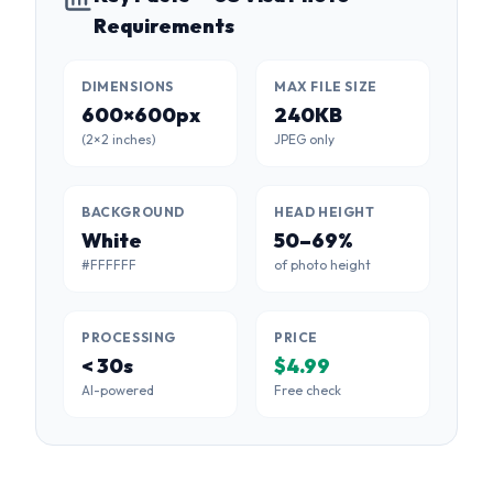
Requirements
DIMENSIONS
MAX FILE SIZE
600×600px
240KB
(2×2 inches)
JPEG only
BACKGROUND
HEAD HEIGHT
White
50–69%
#FFFFFF
of photo height
PROCESSING
PRICE
< 30s
$4.99
AI-powered
Free check