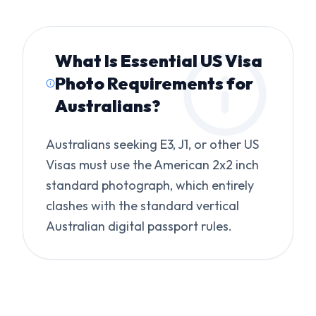
What Is
Essential US Visa
Photo Requirements for
Australians
?
Australians seeking E3, J1, or other US
Visas must use the American 2x2 inch
standard photograph, which entirely
clashes with the standard vertical
Australian digital passport rules.