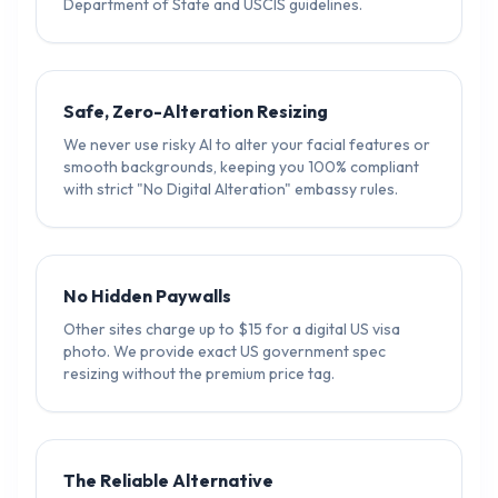
Department of State and USCIS guidelines.
Safe, Zero-Alteration Resizing
We never use risky AI to alter your facial features or
smooth backgrounds, keeping you 100% compliant
with strict "No Digital Alteration" embassy rules.
No Hidden Paywalls
Other sites charge up to $15 for a digital US visa
photo. We provide exact US government spec
resizing without the premium price tag.
The Reliable Alternative