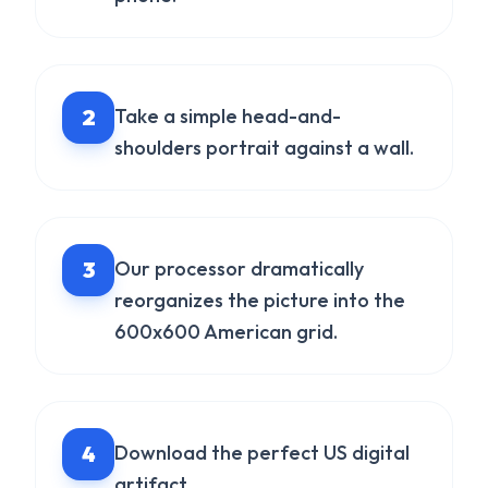
2
Take a simple head-and-
shoulders portrait against a wall.
3
Our processor dramatically
reorganizes the picture into the
600x600 American grid.
4
Download the perfect US digital
artifact.