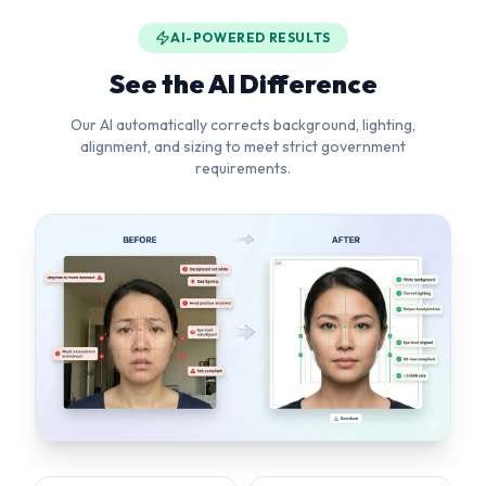
alignment, and sizing to meet strict government
requirements.
Background Removal
Head Straightening
Pure white background
Corrects tilt & rotation