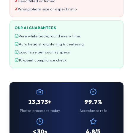
Auto head straightening & centering
Exact size per country specs
10-point compliance check
13,374+
99.7%
Photos processed today
Acceptance rate
< 30s
4.8/5
Average processing time
Customer rating
CUSTOMER REVIEWS