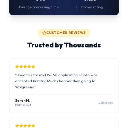
Trusted by Thousands
“
Used this for my DS-160 application. Photo was
accepted first try! Much cheaper than going to
Walgreens.
”
Sarah M.
2 days ago
US Passport
“
The AI fixed my background and lighting perfectly.
Saved me a trip to the photo studio during busy season.
”
Raj P.
1 week ago
UK Visa