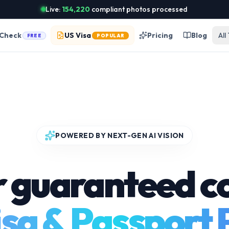
Live:
154,220
compliant photos processed
 Check
US Visa
Pricing
Blog
All
FREE
POPULAR
POWERED BY NEXT-GEN AI VISION
r guaranteed c
sa & Passport