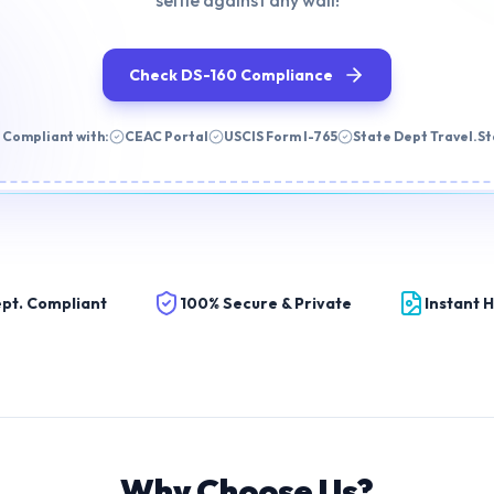
selfie against any wall!
Check DS-160 Compliance
 Compliant with:
CEAC Portal
USCIS Form I-765
State Dept Travel.S
pt. Compliant
100% Secure & Private
Instant 
Why Choose Us?