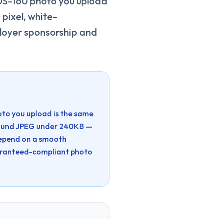
 DS-160 photo you upload
pixel, white-
loyer sponsorship and
oto you upload is the same
ground JPEG under 240KB —
depend on a smooth
aranteed-compliant photo