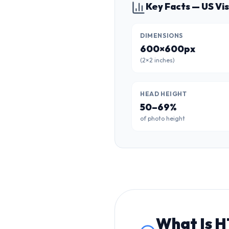
Key Facts — US Vi
DIMENSIONS
600×600px
(2×2 inches)
HEAD HEIGHT
50–69%
of photo height
What Is
H