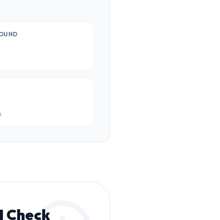
OUND
k
I Check