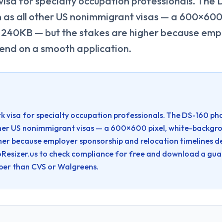
 visa for specialty occupation professionals. The
n as all other US nonimmigrant visas — a 600×600 
240KB — but the stakes are higher because emp
pend on a smooth application.
rk visa for specialty occupation professionals. The DS-160 ph
 other US nonimmigrant visas — a 600×600 pixel, white-back
gher because employer sponsorship and relocation timelines 
Resizer.us to check compliance for free and download a gu
per than CVS or Walgreens.