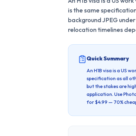
An H1B visa is a US work
is the same specificatio
background JPEG under 
relocation timelines de
Quick Summary
An H1B visa is a US wo
specification as all
but the stakes are hi
application.
Use Photo
for $4.99 — 70% chea