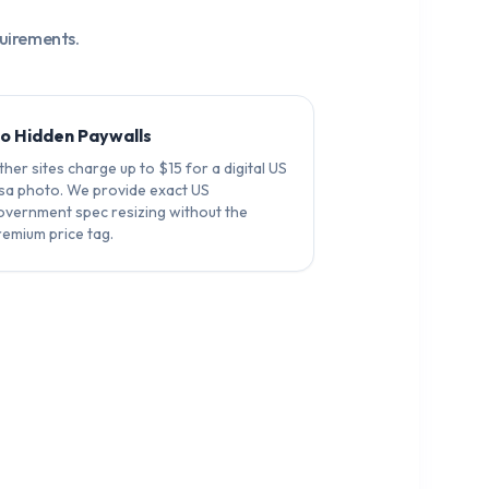
quirements.
o Hidden Paywalls
her sites charge up to $15 for a digital US
isa photo. We provide exact US
overnment spec resizing without the
remium price tag.