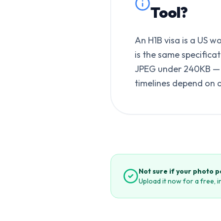
Tool
?
An H1B visa is a US w
is the same specifica
JPEG under 240KB — b
timelines depend on 
Not sure if your photo 
Upload it now for a free, 