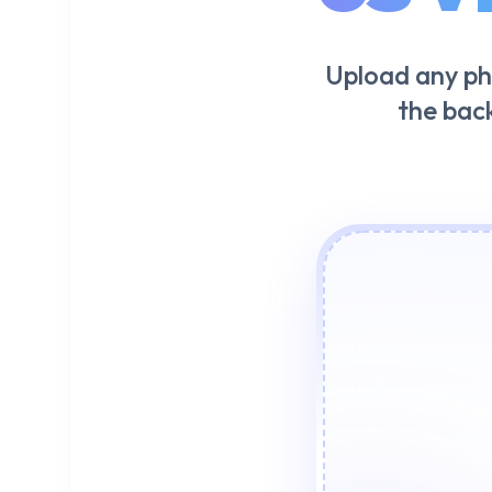
Upload any ph
the bac