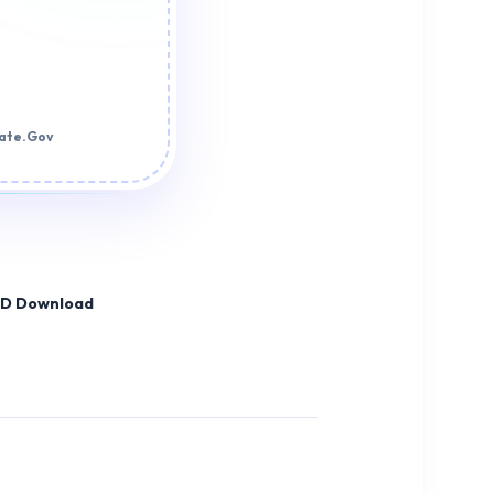
tate.Gov
HD Download