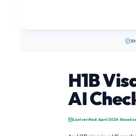
St
H1B Vis
AI Chec
Last verified: April 2026 · Based 