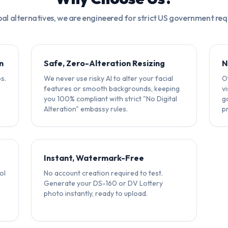
bal alternatives, we are engineered for strict US government re
n
Safe, Zero-Alteration Resizing
N
s.
We never use risky AI to alter your facial
Ot
features or smooth backgrounds, keeping
v
you 100% compliant with strict "No Digital
g
Alteration" embassy rules.
p
Instant, Watermark-Free
ol
No account creation required to test.
Generate your DS-160 or DV Lottery
photo instantly, ready to upload.