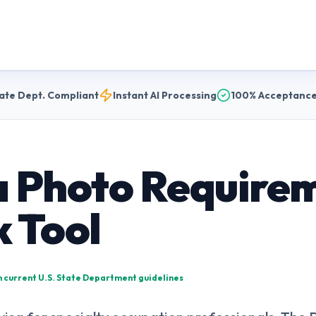
ate Dept. Compliant
Instant AI Processing
100% Acceptance
a Photo Require
k Tool
on current U.S. State Department guidelines