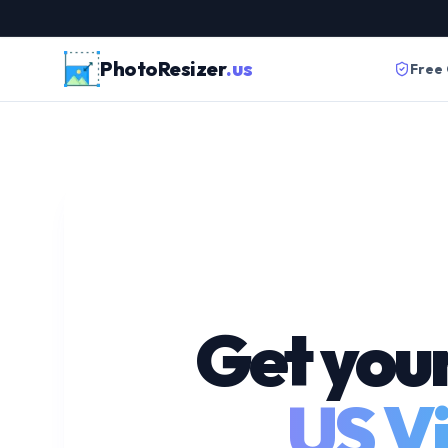
PhotoResizer
.us
Free
Get you
US Vi