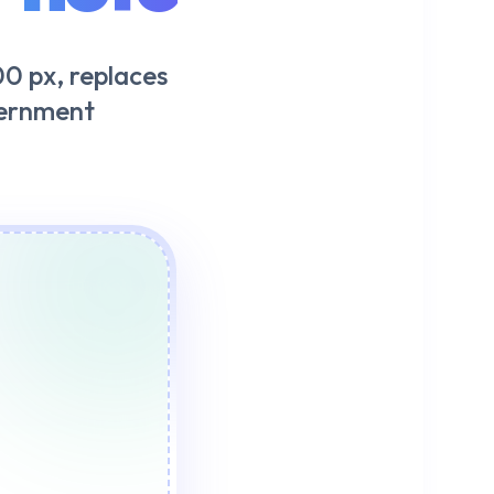
0 px, replaces
vernment