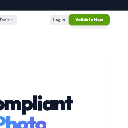
 Tools
Log in
Validate Now
ompliant
 Photo