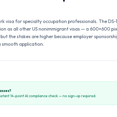
ork visa for specialty occupation professionals. The DS
tion as all other US nonimmigrant visas — a 600×600 pi
ut the stakes are higher because employer sponsorshi
a smooth application.
passes?
instant 14-point AI compliance check — no sign-up required.