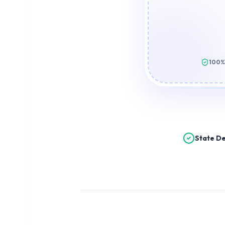
100%
State De