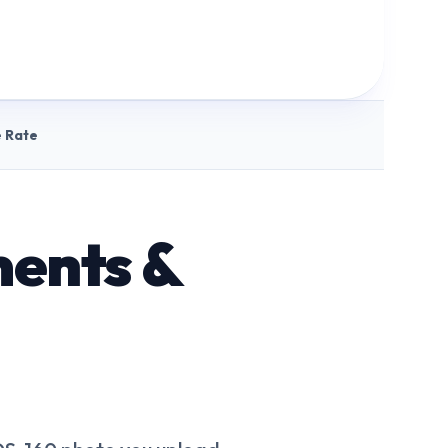
 Rate
ments &