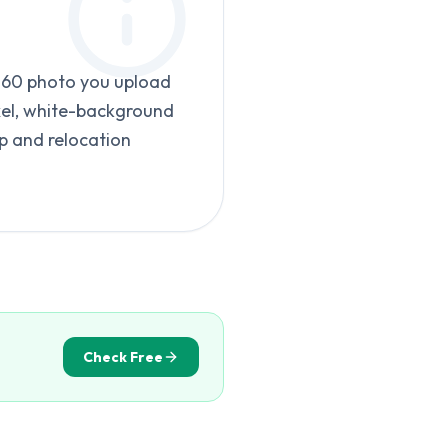
-160 photo you upload
xel, white-background
p and relocation
Check Free