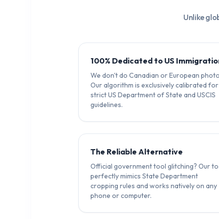
Unlike glo
100% Dedicated to US Immigratio
We don't do Canadian or European photo
Our algorithm is exclusively calibrated for
strict US Department of State and USCIS
guidelines.
The Reliable Alternative
Official government tool glitching? Our to
perfectly mimics State Department
cropping rules and works natively on any
phone or computer.