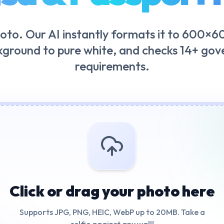
oto. Our AI instantly formats it to 600×60
kground to pure white, and checks 14+ go
requirements.
Click or drag your photo here
Supports JPG, PNG, HEIC, WebP up to 20MB. Take a