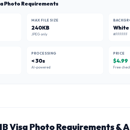
sa Photo Requirements
MAX FILE SIZE
BACKGR
240KB
White
JPEG only
#FFFFFF
PROCESSING
PRICE
< 30s
$4.99
AI-powered
Free chec
1B Visa Photo Requirements & A