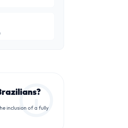
k
razilians
?
 inclusion of a fully