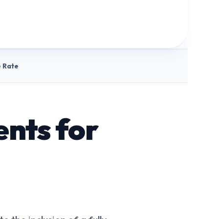
 Rate
nts for