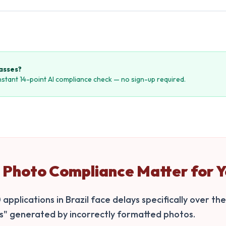
passes?
instant 14-point AI compliance check — no sign-up required.
Photo Compliance Matter for Y
pplications in Brazil face delays specifically over the
ns" generated by incorrectly formatted photos.