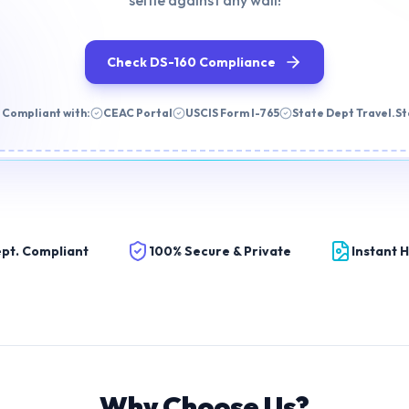
selfie against any wall!
Check DS-160 Compliance
 Compliant with:
CEAC Portal
USCIS Form I-765
State Dept Travel.S
pt. Compliant
100% Secure & Private
Instant 
Why Choose Us?