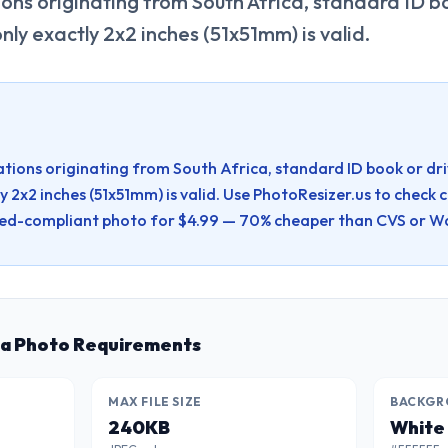
ions originating from South Africa, standard ID bo
only exactly 2x2 inches (51x51mm) is valid.
ations originating from South Africa, standard ID book or drivi
y 2x2 inches (51x51mm) is valid.
Use PhotoResizer.us to check 
d-compliant photo for $4.99 — 70% cheaper than CVS or Wa
sa Photo Requirements
MAX FILE SIZE
BACKGR
240KB
White