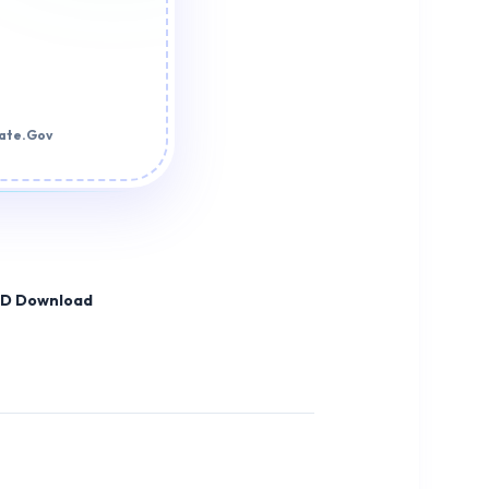
tate.Gov
HD Download