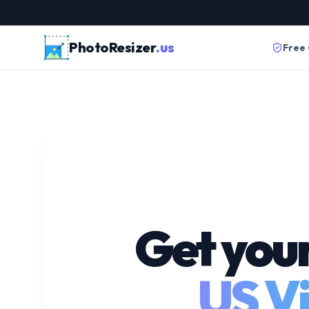
PhotoResizer
.us
Free
Get you
US Vi