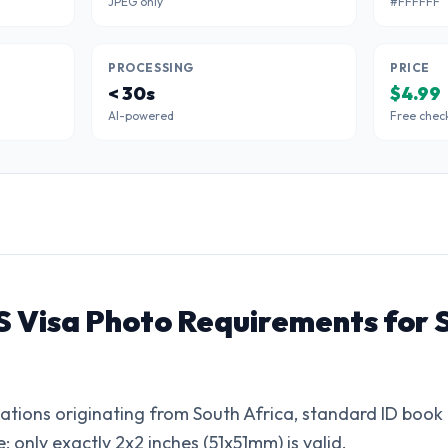
JPEG only
#FFFFFF
PROCESSING
PRICE
< 30s
$4.99
AI-powered
Free chec
S Visa Photo Requirements for 
cations originating from South Africa, standard ID book 
e; only exactly 2x2 inches (51x51mm) is valid.