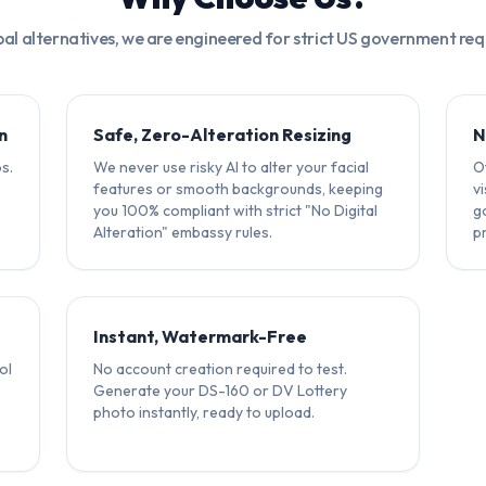
bal alternatives, we are engineered for strict US government re
n
Safe, Zero-Alteration Resizing
N
s.
We never use risky AI to alter your facial
Ot
features or smooth backgrounds, keeping
v
you 100% compliant with strict "No Digital
g
Alteration" embassy rules.
p
Instant, Watermark-Free
ol
No account creation required to test.
Generate your DS-160 or DV Lottery
photo instantly, ready to upload.