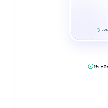
100%
State De