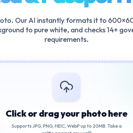
oto. Our AI instantly formats it to 600×60
kground to pure white, and checks 14+ go
requirements.
Click or drag your photo here
Supports JPG, PNG, HEIC, WebP up to 20MB. Take a