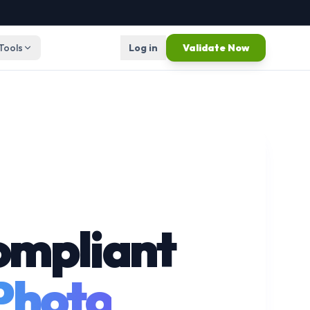
 Tools
Log in
Validate Now
ompliant
 Photo