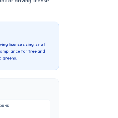
ok or driving license
ng license sizing is not
compliance for free and
lgreens.
OUND