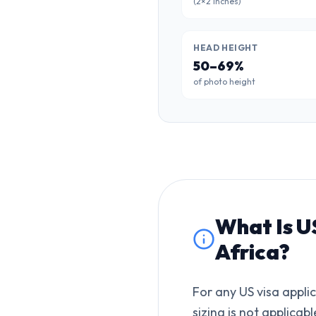
(2×2 inches)
HEAD HEIGHT
50–69%
of photo height
What Is
U
Africa
?
For any US visa appli
sizing is not applicabl