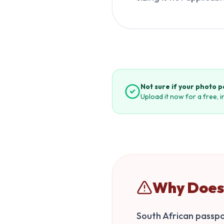
Not sure if your photo 
Upload it now for a free, 
Why Does 
South African passpor