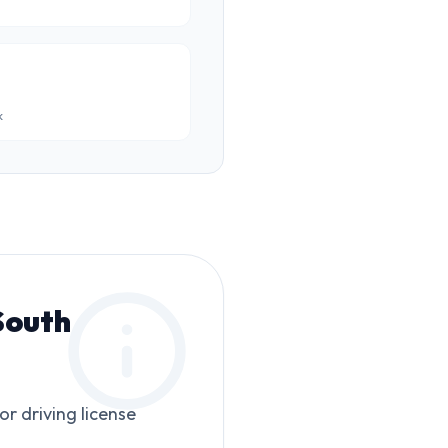
k
South
or driving license