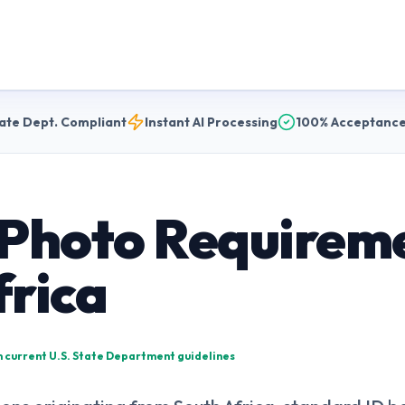
ate Dept. Compliant
Instant AI Processing
100% Acceptance
 Photo Requireme
frica
on current U.S. State Department guidelines