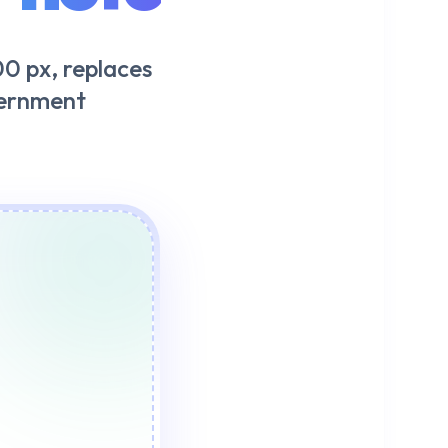
0 px, replaces
vernment