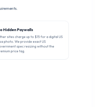
quirements.
o Hidden Paywalls
her sites charge up to $15 for a digital US
isa photo. We provide exact US
overnment spec resizing without the
remium price tag.