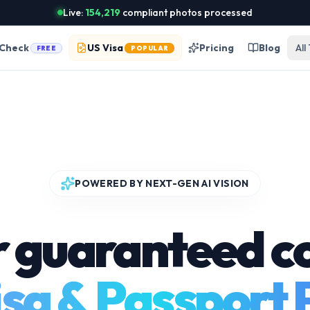
Live:
154,219
compliant photos processed
 Check
US Visa
Pricing
Blog
All
FREE
POPULAR
POWERED BY NEXT-GEN AI VISION
r guaranteed c
sa & Passport