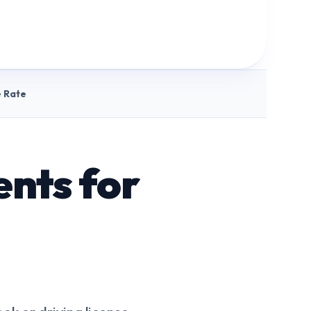
 Rate
nts for