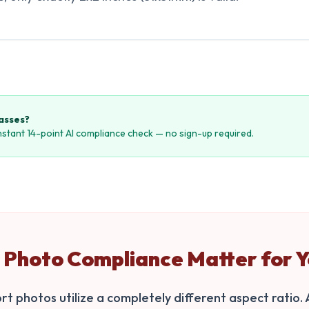
passes?
instant 14-point AI compliance check — no sign-up required.
Photo Compliance Matter for Y
t photos utilize a completely different aspect ratio. A