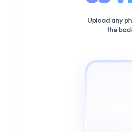
Upload any ph
the bac