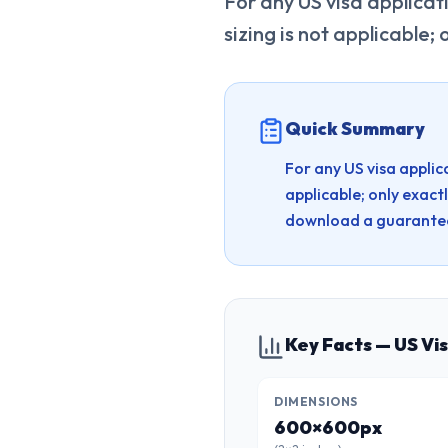
For any US visa applicat
sizing is not applicable; 
Quick Summary
For any US visa applic
applicable; only exactl
download a guarantee
Key Facts — US Vi
DIMENSIONS
600×600px