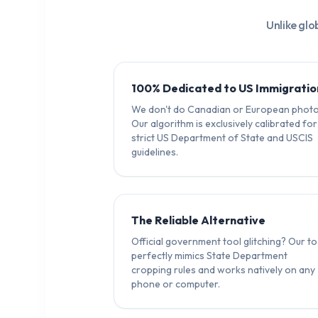
Unlike glo
100% Dedicated to US Immigratio
We don't do Canadian or European photo
Our algorithm is exclusively calibrated for
strict US Department of State and USCIS
guidelines.
The Reliable Alternative
Official government tool glitching? Our to
perfectly mimics State Department
cropping rules and works natively on any
phone or computer.