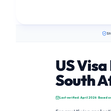
St
US Visa
South A
Last verified: April 2026 · Based 