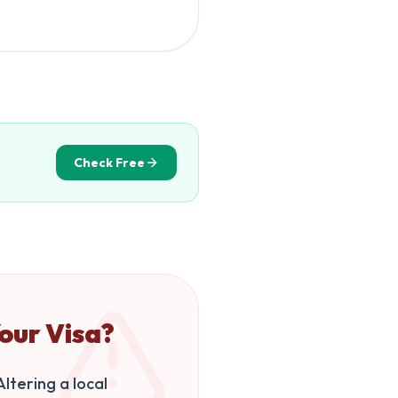
Check Free
our Visa?
ltering a local