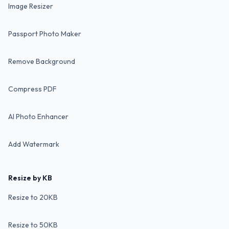
Image Resizer
Passport Photo Maker
Remove Background
Compress PDF
AI Photo Enhancer
Add Watermark
Resize by KB
Resize to 20KB
Resize to 50KB