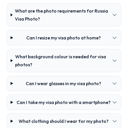
What are the photo requirements for Russia
Visa Photo?
Can I resize my visa photo at home?
What background colour is needed for visa
photos?
Can I wear glasses in my visa photo?
Can I take my visa photo with a smartphone?
What clothing should I wear for my photo?