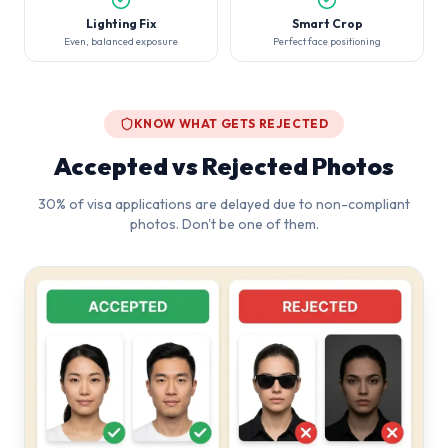
Lighting Fix
Smart Crop
Even, balanced exposure
Perfect face positioning
KNOW WHAT GETS REJECTED
Accepted vs Rejected Photos
30% of visa applications are delayed due to non-compliant
photos. Don't be one of them.