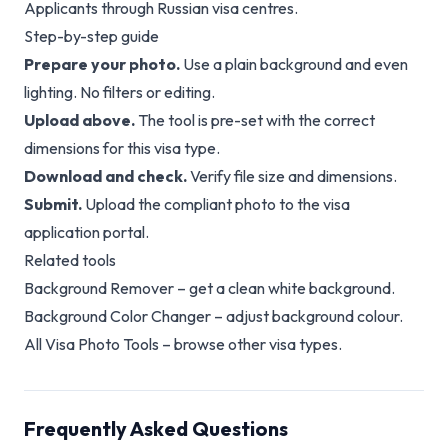
Applicants through Russian visa centres.
Step-by-step guide
Prepare your photo.
Use a plain background and even
lighting. No filters or editing.
Upload above.
The tool is pre-set with the correct
dimensions for this visa type.
Download and check.
Verify file size and dimensions.
Submit.
Upload the compliant photo to the visa
application portal.
Related tools
Background Remover
– get a clean white background.
Background Color Changer
– adjust background colour.
All Visa Photo Tools
– browse other visa types.
Frequently Asked Questions