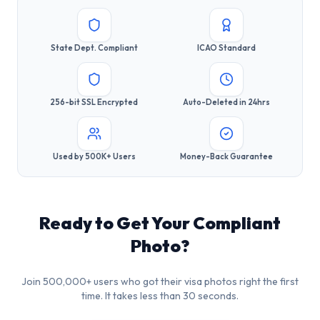
State Dept. Compliant
ICAO Standard
256-bit SSL Encrypted
Auto-Deleted in 24hrs
Used by 500K+ Users
Money-Back Guarantee
Ready to Get Your Compliant
Photo?
Join 500,000+ users who got their visa photos right the first
time. It takes less than 30 seconds.