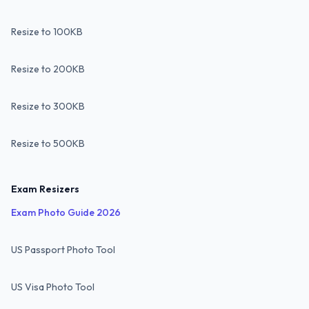
Resize to 100KB
Resize to 200KB
Resize to 300KB
Resize to 500KB
Exam Resizers
Exam Photo Guide 2026
US Passport Photo Tool
US Visa Photo Tool