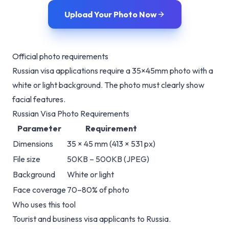
Upload Your Photo Now
Official photo requirements
Russian visa applications require a 35×45mm photo with a
white or light background. The photo must clearly show
facial features.
Russian Visa Photo Requirements
Parameter
Requirement
Dimensions
35 × 45 mm (413 × 531 px)
File size
50KB – 500KB (JPEG)
Background
White or light
Face coverage
70–80% of photo
Who uses this tool
Tourist and business visa applicants to Russia.