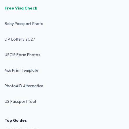
Free Visa Check
Baby Passport Photo
DV Lottery 2027
USCIS Form Photos
4x6 Print Template
PhotoAiD Alternative
US Passport Tool
Top Guides