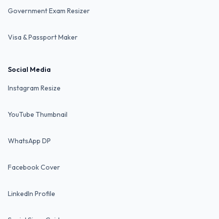
Government Exam Resizer
Visa & Passport Maker
Social Media
Instagram Resize
YouTube Thumbnail
WhatsApp DP
Facebook Cover
LinkedIn Profile