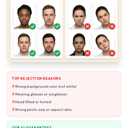
TOP REJECTION REASONS
✗
Wrong background color (not white)
✗
Wearing glasses or sunglasses
✗
Head tilted or turned
✗
Wrong photo size or aspect ratio
OUR AI GUARANTEES