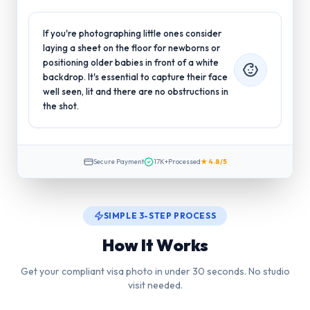
If you're photographing little ones consider
laying a sheet on the floor for newborns or
positioning older babies in front of a white
backdrop. It's essential to capture their face
well seen, lit and there are no obstructions in
the shot.
Secure Payment
17K+
Processed
★ 4.8/5
SIMPLE 3-STEP PROCESS
How It Works
Get your compliant visa photo in under 30 seconds. No studio
visit needed.