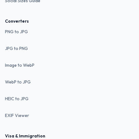
Social Sizes Guide
Converters
PNG to JPG
JPG to PNG
Image to WebP
WebP to JPG
HEIC to JPG
EXIF Viewer
Visa & Immigration