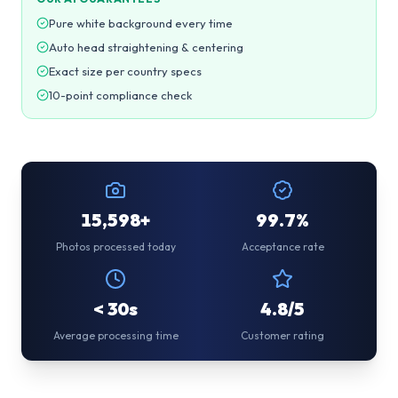
Pure white background every time
Auto head straightening & centering
Exact size per country specs
10-point compliance check
15,598+
99.7%
Photos processed today
Acceptance rate
< 30s
4.8/5
Average processing time
Customer rating