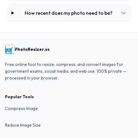
How recent does my photo need to be?
PhotoResizer.us
Free online tool to resize, compress, and convert images for
government exams, social media, and web use. 100% private —
processed in your browser.
Popular Tools
Compress Image
Reduce Image Size