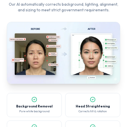
Our AI automatically corrects background, lighting, alignment,
and sizing to meet strict government requirements.
Background Removal
Head Straightening
Pure white background
Corrects tilt & rotation