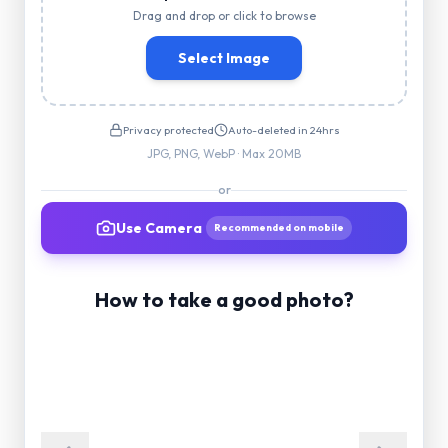
Drag and drop or click to browse
Select Image
Privacy protected
Auto-deleted in 24hrs
JPG, PNG, WebP · Max 20MB
or
Use Camera
Recommended on mobile
How to take a good photo?