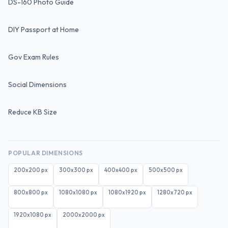
DS-160 Photo Guide
DIY Passport at Home
Gov Exam Rules
Social Dimensions
Reduce KB Size
POPULAR DIMENSIONS
200x200
px
300x300
px
400x400
px
500x500
px
800x800
px
1080x1080
px
1080x1920
px
1280x720
px
1920x1080
px
2000x2000
px