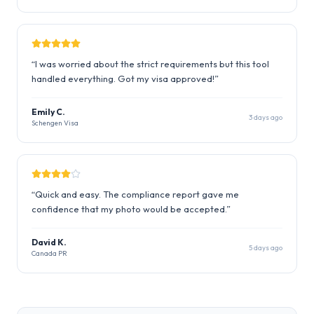
“
I was worried about the strict requirements but this tool
handled everything. Got my visa approved!
”
Emily C.
3 days ago
Schengen Visa
“
Quick and easy. The compliance report gave me
confidence that my photo would be accepted.
”
David K.
5 days ago
Canada PR