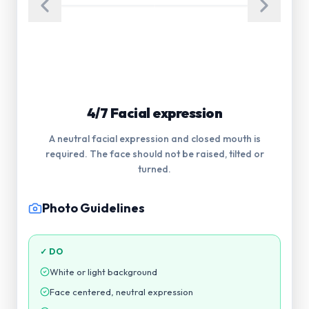
5/7 Glasses
Glasses are not allowed in the photograph. Eyes
must be visible.
Photo Guidelines
✓ DO
White or light background
Face centered, neutral expression
Even lighting, no harsh shadows