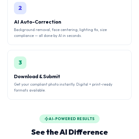
2
AI Auto-Correction
Background removal, face centering, lighting fix, size
compliance — all done by AI in seconds.
3
Download & Submit
Get your compliant photo instantly. Digital + print-ready
formats available.
AI-POWERED RESULTS
See the AI Difference