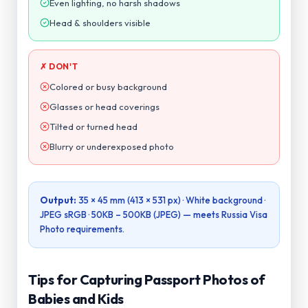
Head & shoulders visible
✗ DON'T
Colored or busy background
Glasses or head coverings
Tilted or turned head
Blurry or underexposed photo
Output:
35 × 45 mm (413 × 531 px)
· White background ·
JPEG sRGB ·
50KB – 500KB (JPEG)
— meets
Russia Visa
Photo
requirements.
Tips for Capturing Passport Photos of
Babies and Kids