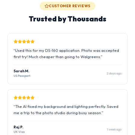
CUSTOMER REVIEWS
Trusted by Thousands
“
Used this for my DS-160 application. Photo was accepted
first try! Much cheaper than going to Walgreens.
”
Sarah M.
2 days ago
US Passport
“
The AI fixed my background and lighting perfectly. Saved
me a trip to the photo studio during busy season.
”
Raj P.
1 week ago
UK Visa