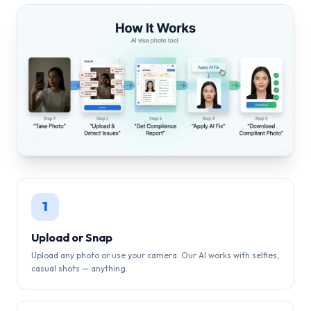
1
Upload or Snap
Upload any photo or use your camera. Our AI works with selfies,
casual shots — anything.