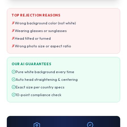
TOP REJECTION REASONS
✗
Wrong background color (not white)
✗
Wearing glasses or sunglasses
✗
Head tilted or turned
✗
Wrong photo size or aspect ratio
OUR AI GUARANTEES
Pure white background every time
Auto head straightening & centering
Exact size per country specs
10-point compliance check