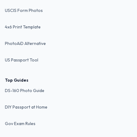
USCIS Form Photos
4x6 Print Template
PhotoAiD Alternative
US Passport Tool
Top Guides
DS-160 Photo Guide
DIY Passport at Home
Gov Exam Rules