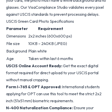
glasses. Our VisaCompliance Studio validates every pixel
against USCIS standards to prevent processing delays.
USCIS Green Card Photo Specifications
Parameter
Requirement
Dimensions
2x2 inches (600x600 px)
File size
10KB – 240KB (JPEG)
Background
Plain white
Age
Taken within last 6 months
USCIS Online Account Ready:
Get the exact digital
format required for direct upload to your USCIS portal
without manual cropping.
Form I-765 & OPT Approved:
International students
applying for OPT can use this tool to meet the strict 2x2
inch (51x51 mm) biometric requirements.
N-400 Naturalization Compliance:
Ensure your