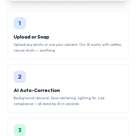
1
Upload or Snap
Upload any photo or use your camera. Our AI works with selfies,
casual shots — anything.
2
AI Auto-Correction
Background removal, face centering, lighting fix, size
compliance — all done by AI in seconds.
3