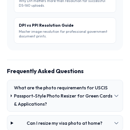
DS-160 uploads.
DPI vs PPI Resolution Guide
Master image resolution for professional government
document prints.
Frequently Asked Questions
What are the photo requirements for USCIS
Passport-Style Photo Resizer for Green Cards
& Applications?
Can I resize my visa photo at home?