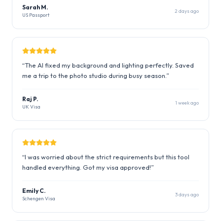
Sarah M.
2 days ago
US Passport
“
The AI fixed my background and lighting perfectly. Saved
me a trip to the photo studio during busy season.
”
Raj P.
1 week ago
UK Visa
“
I was worried about the strict requirements but this tool
handled everything. Got my visa approved!
”
Emily C.
3 days ago
Schengen Visa