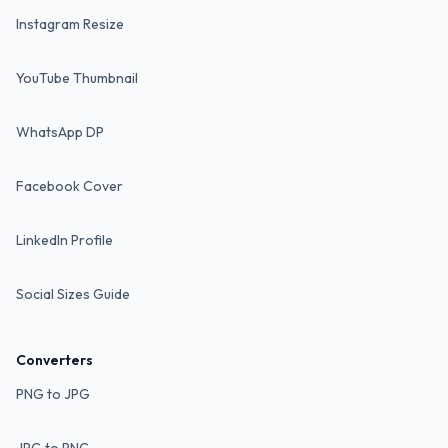
Instagram Resize
YouTube Thumbnail
WhatsApp DP
Facebook Cover
LinkedIn Profile
Social Sizes Guide
Converters
PNG to JPG