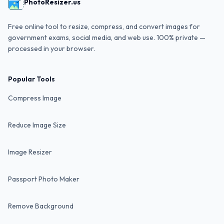
PhotoResizer.us
Free online tool to resize, compress, and convert images for
government exams, social media, and web use. 100% private —
processed in your browser.
Popular Tools
Compress Image
Reduce Image Size
Image Resizer
Passport Photo Maker
Remove Background