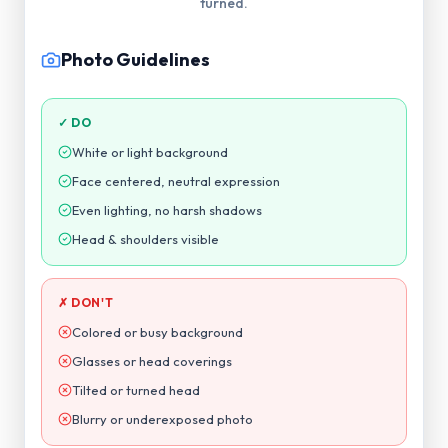
Photo Guidelines
✓ DO
White or light background
Face centered, neutral expression
Even lighting, no harsh shadows
Head & shoulders visible
✗ DON'T
Colored or busy background
Glasses or head coverings
Tilted or turned head
Blurry or underexposed photo