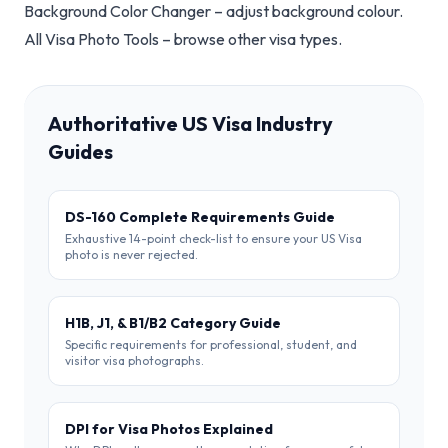
Background Color Changer
– adjust background colour.
All Visa Photo Tools
– browse other visa types.
Authoritative US Visa Industry
Guides
DS-160 Complete Requirements Guide
Exhaustive 14-point check-list to ensure your US Visa
photo is never rejected.
H1B, J1, & B1/B2 Category Guide
Specific requirements for professional, student, and
visitor visa photographs.
DPI for Visa Photos Explained
Why DPI matters more than resolution for successful