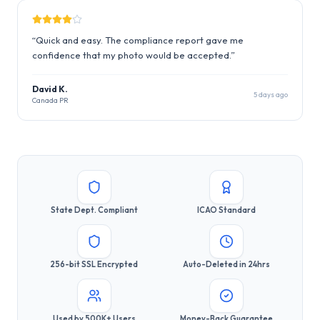
“
Quick and easy. The compliance report gave me
confidence that my photo would be accepted.
”
David K.
5 days ago
Canada PR
State Dept. Compliant
ICAO Standard
256-bit SSL Encrypted
Auto-Deleted in 24hrs
Used by 500K+ Users
Money-Back Guarantee