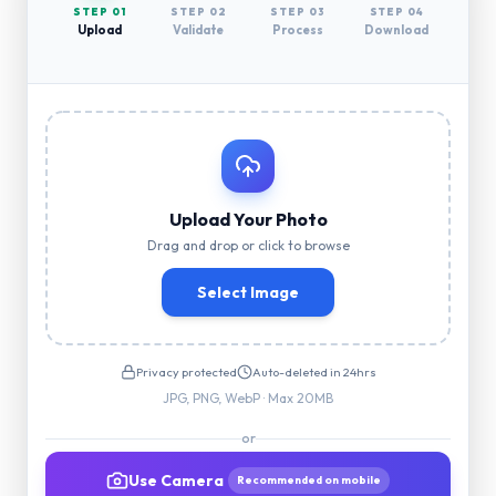
STEP 0
1
STEP 0
2
STEP 0
3
STEP 0
4
Upload
Validate
Process
Download
Upload Your Photo
Drag and drop or click to browse
Select Image
Privacy protected
Auto-deleted in 24hrs
JPG, PNG, WebP · Max 20MB
or
Use Camera
Recommended on mobile