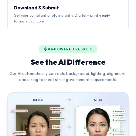
Download & Submit
Get your compliant photo instantly. Digital + print-ready
formats available.
AI-POWERED RESULTS
See the AI Difference
Our AI automatically corrects background, lighting, alignment,
and sizing to meet strict government requirements.