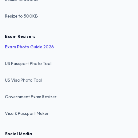
Resize to 500KB
Exam Resizers
Exam Photo Guide 2026
US Passport Photo Tool
US Visa Photo Tool
Government Exam Resizer
Visa & Passport Maker
Social Media