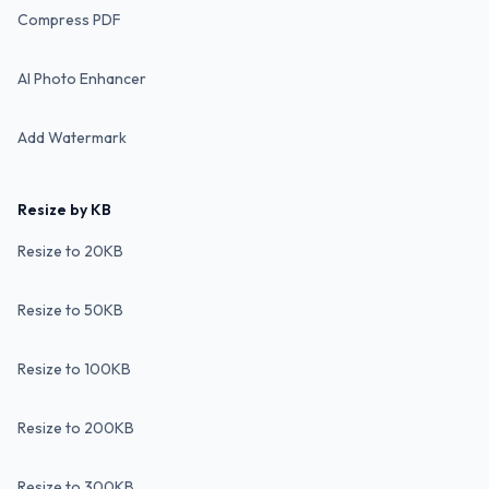
Compress PDF
AI Photo Enhancer
Add Watermark
Resize by KB
Resize to 20KB
Resize to 50KB
Resize to 100KB
Resize to 200KB
Resize to 300KB