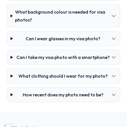
What background colour is needed for visa
photos?
Can I wear glasses in my visa photo?
Can I take my visa photo with a smartphone?
What clothing should I wear for my photo?
How recent does my photo need to be?