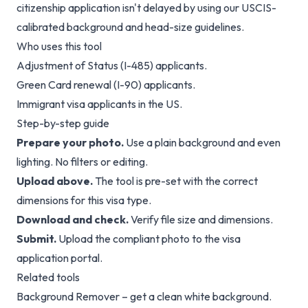
citizenship application isn't delayed by using our USCIS-
calibrated background and head-size guidelines.
Who uses this tool
Adjustment of Status (I-485) applicants.
Green Card renewal (I-90) applicants.
Immigrant visa applicants in the US.
Step-by-step guide
Prepare your photo.
Use a plain background and even
lighting. No filters or editing.
Upload above.
The tool is pre-set with the correct
dimensions for this visa type.
Download and check.
Verify file size and dimensions.
Submit.
Upload the compliant photo to the visa
application portal.
Related tools
Background Remover
– get a clean white background.