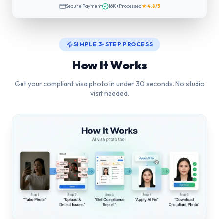
Secure Payment
16K+
Processed
★ 4.8/5
SIMPLE 3-STEP PROCESS
How It Works
Get your compliant visa photo in under 30 seconds. No studio
visit needed.