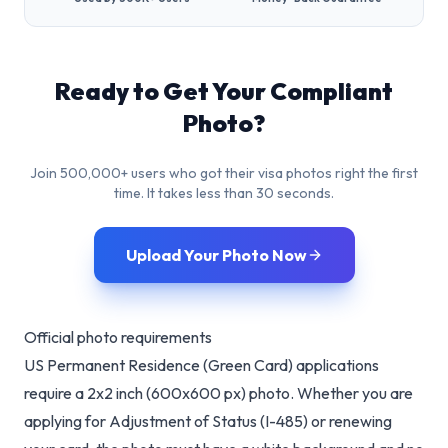
Ready to Get Your Compliant
Photo?
Join 500,000+ users who got their visa photos right the first
time. It takes less than 30 seconds.
Upload Your Photo Now
Official photo requirements
US Permanent Residence (Green Card) applications
require a 2x2 inch (600x600 px) photo. Whether you are
applying for Adjustment of Status (I-485) or renewing
your card, the photo must have a white background and no