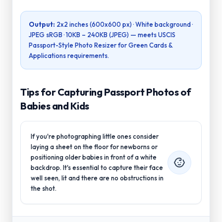
Output:
2x2 inches (600x600 px)
· White background ·
JPEG sRGB ·
10KB – 240KB (JPEG)
— meets
USCIS
Passport-Style Photo Resizer for Green Cards &
Applications
requirements.
Tips for Capturing Passport Photos of
Babies and Kids
If you're photographing little ones consider
laying a sheet on the floor for newborns or
positioning older babies in front of a white
backdrop. It's essential to capture their face
well seen, lit and there are no obstructions in
the shot.