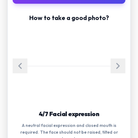
How to take a good photo?
5/7 Glasses
Glasses are not allowed in the photograph. Eyes
must be visible.