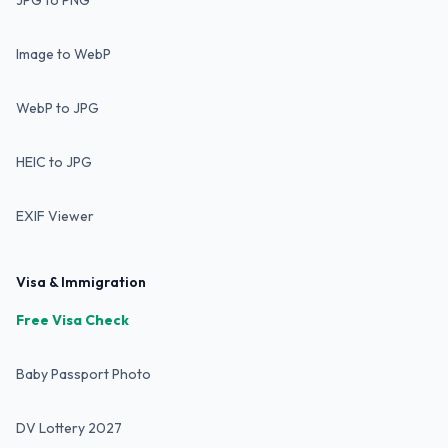
JPG to PNG
Image to WebP
WebP to JPG
HEIC to JPG
EXIF Viewer
Visa & Immigration
Free Visa Check
Baby Passport Photo
DV Lottery 2027