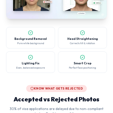
Background Removal
Head Straightening
Pure white background
Corrects tilt & rotation
Lighting Fix
Smart Crop
Even, balanced exposure
Perfect face positioning
KNOW WHAT GETS REJECTED
Accepted vs Rejected Photos
30% of visa applications are delayed due to non-compliant
photos. Don't be one of them.