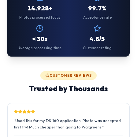
14,928+
99.7%
Photos processed today
Acceptance rate
< 30s
4.8/5
Average processing time
Customer rating
CUSTOMER REVIEWS
Trusted by Thousands
“
Used this for my DS-160 application. Photo was accepted
first try! Much cheaper than going to Walgreens.
”