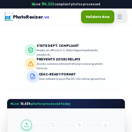
Live:
154,222
compliant photos processed
PhotoResizer
.us
Validate Now
STATE DEPT. COMPLIANT
Meets all official U.S. State Department photo
standards
PREVENTS 221(G) DELAYS
Avoids common administrative processing photo
failures
CEAC-READY FORMAT
Guaranteed to pass the DS-160 online upload tool
Live:
16,634
photos processed today