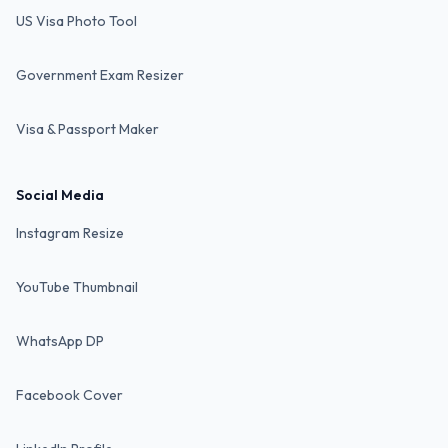
US Visa Photo Tool
Government Exam Resizer
Visa & Passport Maker
Social Media
Instagram Resize
YouTube Thumbnail
WhatsApp DP
Facebook Cover