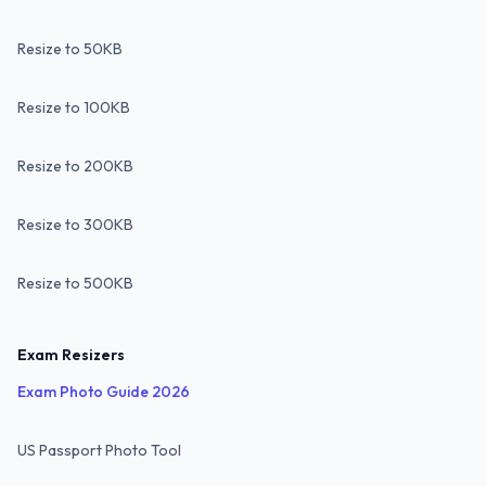
Resize to 50KB
Resize to 100KB
Resize to 200KB
Resize to 300KB
Resize to 500KB
Exam Resizers
Exam Photo Guide 2026
US Passport Photo Tool