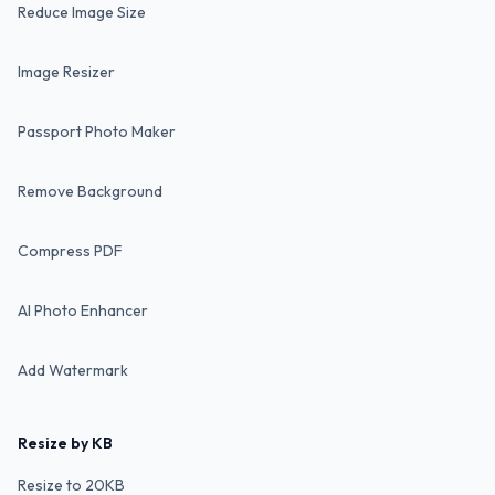
Reduce Image Size
Image Resizer
Passport Photo Maker
Remove Background
Compress PDF
AI Photo Enhancer
Add Watermark
Resize by KB
Resize to 20KB