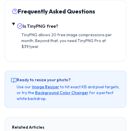
Frequently Asked Questions
Is TinyPNG free?
TinyPNG allows 20 free image compressions per
month. Beyond that, you need TinyPNG Pro at
$39/year.
Ready to resize your photo?
Use our
Image Resizer
to hit exact KB and pixel targets,
or try the
Background Color Changer
for a perfect
white backdrop.
Related Articles