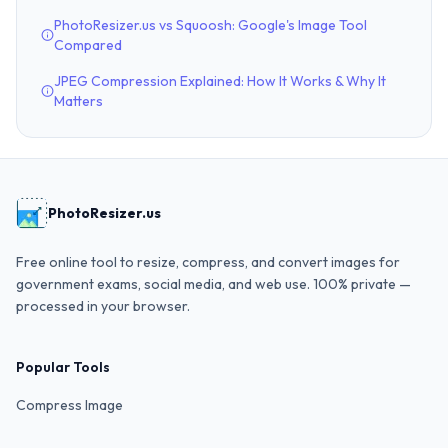
PhotoResizer.us vs Squoosh: Google's Image Tool
Compared
JPEG Compression Explained: How It Works & Why It
Matters
PhotoResizer.us
Free online tool to resize, compress, and convert images for
government exams, social media, and web use. 100% private —
processed in your browser.
Popular Tools
Compress Image