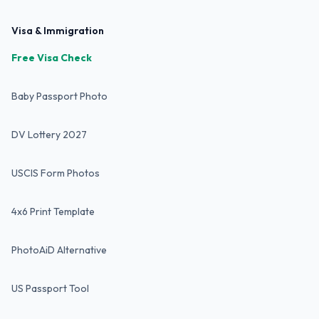
Visa & Immigration
Free Visa Check
Baby Passport Photo
DV Lottery 2027
USCIS Form Photos
4x6 Print Template
PhotoAiD Alternative
US Passport Tool