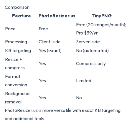
Comparison
Feature
PhotoResizer.us
TinyPNG
Free (20 images/month);
Price
Free
Pro $39/yr
Processing
Client-side
Server-side
KB targeting
Yes (exact)
No (automated)
Resize +
Yes
Compress only
compress
Format
Yes
Limited
conversion
Background
Yes
No
removal
PhotoResizer.us
is more versatile with exact KB targeting
and additional tools.