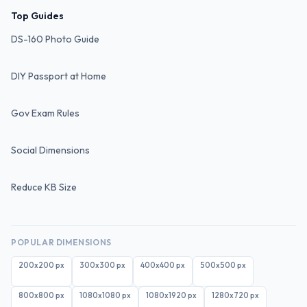
Top Guides
DS-160 Photo Guide
DIY Passport at Home
Gov Exam Rules
Social Dimensions
Reduce KB Size
POPULAR DIMENSIONS
200x200
px
300x300
px
400x400
px
500x500
px
800x800
px
1080x1080
px
1080x1920
px
1280x720
px