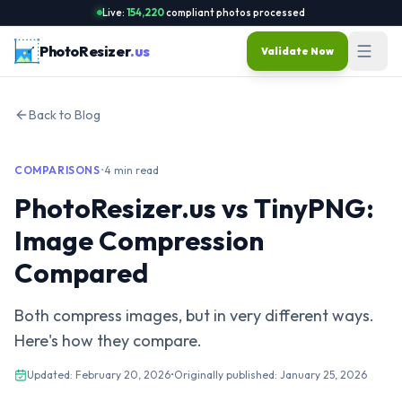
Live:
154,220
compliant photos processed
PhotoResizer
.us
Validate Now
Back to Blog
COMPARISONS
•
4 min read
PhotoResizer.us vs TinyPNG:
Image Compression
Compared
Both compress images, but in very different ways.
Here's how they compare.
Updated:
February 20, 2026
•
Originally published:
January 25, 2026