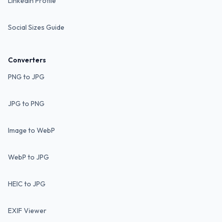
LinkedIn Profile
Social Sizes Guide
Converters
PNG to JPG
JPG to PNG
Image to WebP
WebP to JPG
HEIC to JPG
EXIF Viewer