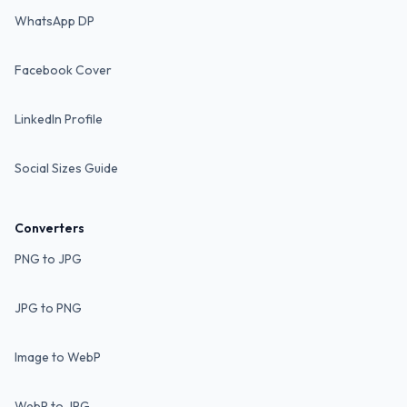
WhatsApp DP
Facebook Cover
LinkedIn Profile
Social Sizes Guide
Converters
PNG to JPG
JPG to PNG
Image to WebP
WebP to JPG