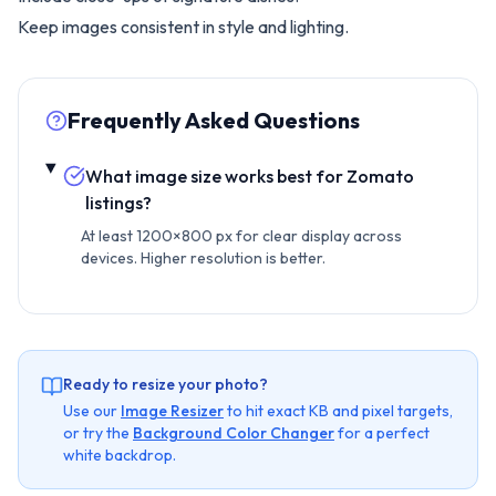
Keep images consistent in style and lighting.
Frequently Asked Questions
What image size works best for Zomato
listings?
At least 1200×800 px for clear display across
devices. Higher resolution is better.
Ready to resize your photo?
Use our
Image Resizer
to hit exact KB and pixel targets,
or try the
Background Color Changer
for a perfect
white backdrop.