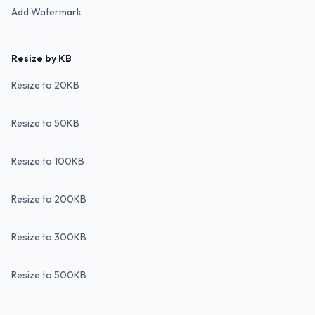
Add Watermark
Resize by KB
Resize to 20KB
Resize to 50KB
Resize to 100KB
Resize to 200KB
Resize to 300KB
Resize to 500KB