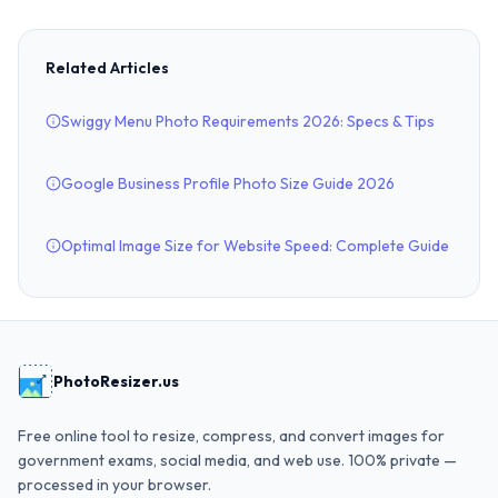
Related Articles
Swiggy Menu Photo Requirements 2026: Specs & Tips
Google Business Profile Photo Size Guide 2026
Optimal Image Size for Website Speed: Complete Guide
PhotoResizer.us
Free online tool to resize, compress, and convert images for
government exams, social media, and web use. 100% private —
processed in your browser.