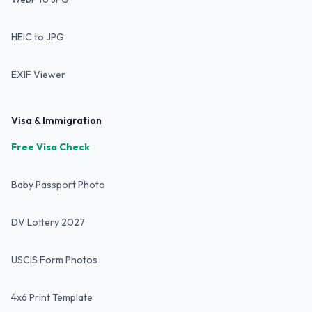
HEIC to JPG
EXIF Viewer
Visa & Immigration
Free Visa Check
Baby Passport Photo
DV Lottery 2027
USCIS Form Photos
4x6 Print Template