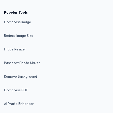
Popular Tools
Compress Image
Reduce Image Size
Image Resizer
Passport Photo Maker
Remove Background
Compress PDF
AI Photo Enhancer