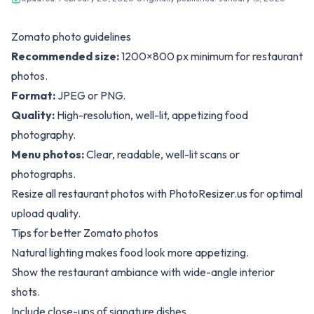
Zomato photo guidelines
Recommended size:
1200×800 px minimum for restaurant
photos.
Format:
JPEG or PNG.
Quality:
High-resolution, well-lit, appetizing food
photography.
Menu photos:
Clear, readable, well-lit scans or
photographs.
Resize all restaurant photos with
PhotoResizer.us
for optimal
upload quality.
Tips for better Zomato photos
Natural lighting makes food look more appetizing.
Show the restaurant ambiance with wide-angle interior
shots.
Include close-ups of signature dishes.