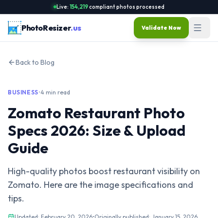
Live:
154,219
compliant photos processed
PhotoResizer
.us
Validate Now
Back to Blog
BUSINESS
•
4 min read
Zomato Restaurant Photo
Specs 2026: Size & Upload
Guide
High-quality photos boost restaurant visibility on
Zomato. Here are the image specifications and
tips.
Updated:
February 20, 2026
•
Originally published:
January 15, 2026