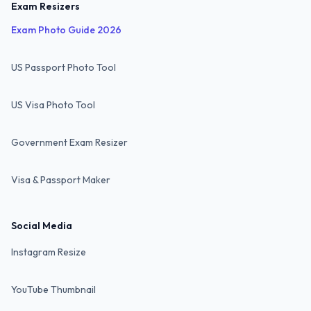
Exam Resizers
Exam Photo Guide 2026
US Passport Photo Tool
US Visa Photo Tool
Government Exam Resizer
Visa & Passport Maker
Social Media
Instagram Resize
YouTube Thumbnail