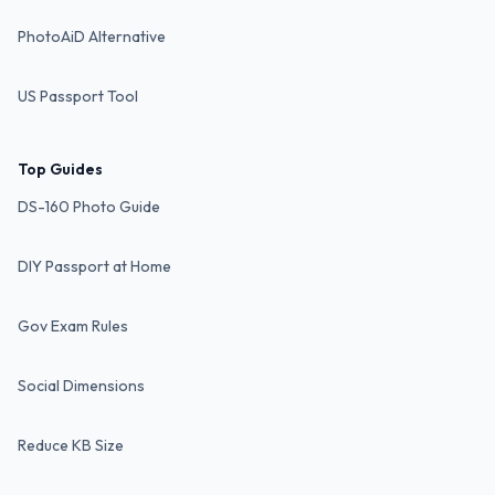
PhotoAiD Alternative
US Passport Tool
Top Guides
DS-160 Photo Guide
DIY Passport at Home
Gov Exam Rules
Social Dimensions
Reduce KB Size