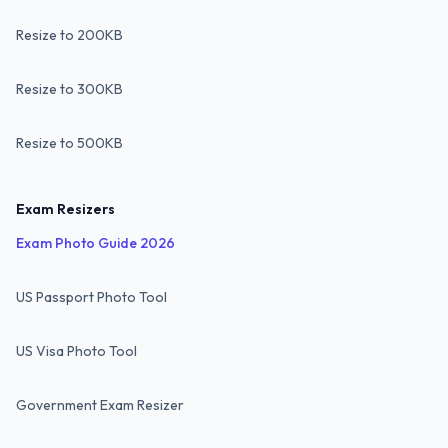
Resize to 200KB
Resize to 300KB
Resize to 500KB
Exam Resizers
Exam Photo Guide 2026
US Passport Photo Tool
US Visa Photo Tool
Government Exam Resizer