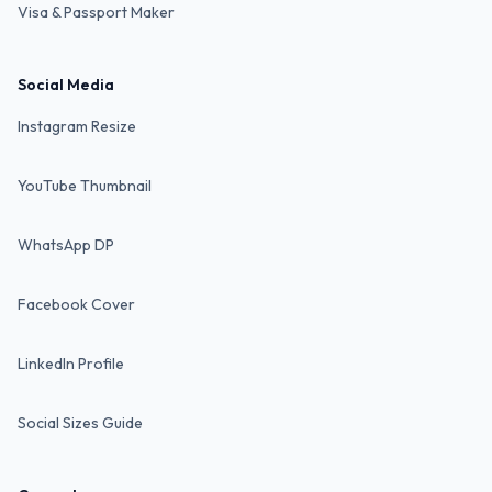
Visa & Passport Maker
Social Media
Instagram Resize
YouTube Thumbnail
WhatsApp DP
Facebook Cover
LinkedIn Profile
Social Sizes Guide