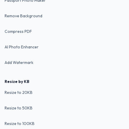
Passport Photo Maker
Remove Background
Compress PDF
AI Photo Enhancer
Add Watermark
Resize by KB
Resize to 20KB
Resize to 50KB
Resize to 100KB