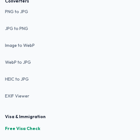
Converters
PNG to JPG
JPG to PNG
Image to WebP
WebP to JPG
HEIC to JPG
EXIF Viewer
Visa & Immigration
Free Visa Check