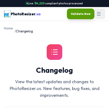
Live:
154,220
compliant photos processed
PhotoResizer
.us
Validate Now
Home
/
Changelog
Changelog
View the latest updates and changes to
PhotoResizer.us. New features, bug fixes, and
improvements.