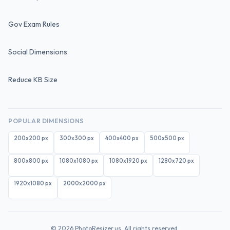
Gov Exam Rules
Social Dimensions
Reduce KB Size
POPULAR DIMENSIONS
200x200
px
300x300
px
400x400
px
500x500
px
800x800
px
1080x1080
px
1080x1920
px
1280x720
px
1920x1080
px
2000x2000
px
©
2026
PhotoResizer.us. All rights reserved.