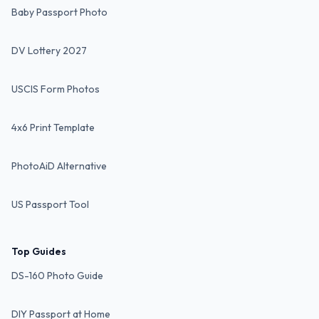
Baby Passport Photo
DV Lottery 2027
USCIS Form Photos
4x6 Print Template
PhotoAiD Alternative
US Passport Tool
Top Guides
DS-160 Photo Guide
DIY Passport at Home