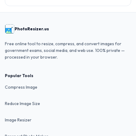
PhotoResizer.us
Free online tool to resize, compress, and convert images for
government exams, social media, and web use. 100% private —
processed in your browser.
Popular Tools
Compress Image
Reduce Image Size
Image Resizer