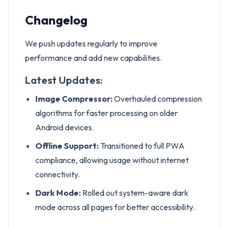
Changelog
We push updates regularly to improve
performance and add new capabilities.
Latest Updates:
Image Compressor:
Overhauled compression
algorithms for faster processing on older
Android devices.
Offline Support:
Transitioned to full PWA
compliance, allowing usage without internet
connectivity.
Dark Mode:
Rolled out system-aware dark
mode across all pages for better accessibility.