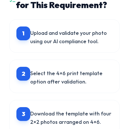
for This Requirement?
1
Upload and validate your photo
using our AI compliance tool.
2
Select the 4×6 print template
option after validation.
3
Download the template with four
2×2 photos arranged on 4×6.