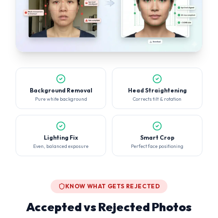
Background Removal
Head Straightening
Pure white background
Corrects tilt & rotation
Lighting Fix
Smart Crop
Even, balanced exposure
Perfect face positioning
KNOW WHAT GETS REJECTED
Accepted vs Rejected Photos
30% of visa applications are delayed due to non-compliant
photos. Don't be one of them.