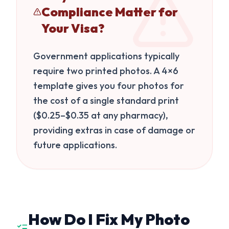
Compliance Matter for
Your Visa?
Government applications typically
require two printed photos. A 4×6
template gives you four photos for
the cost of a single standard print
($0.25–$0.35 at any pharmacy),
providing extras in case of damage or
future applications.
How Do I Fix My Photo