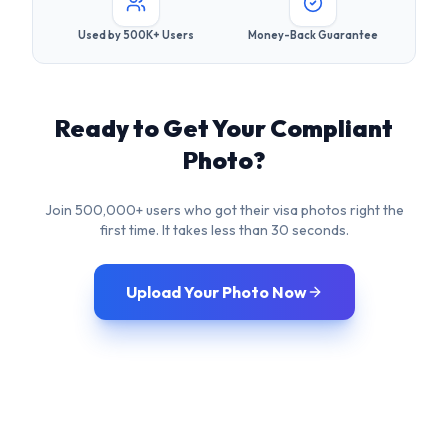
Photo?
Join 500,000+ users who got their visa photos right the
first time. It takes less than 30 seconds.
Upload Your Photo Now
Frequently Asked
Questions