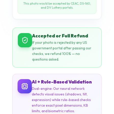
Accepted or Full Refund
If your photo is rejected by any US
government portal after passing our
checks, we refund 100% — no
questions asked.
AI + Rule-Based Validation
Dual-engine: Our neural network
detects visual issues (shadows, tilt,
expression) while rule-based checks
enforce exact pixel dimensions, KB
limits, and biometric ratios.
NEURAL NETWORK
ICAO STANDARDS
STATE DEPT. RULES
14+ CHECKS