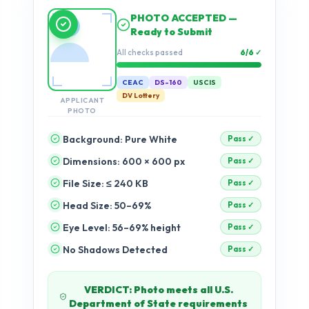
Running compliance
checks…
Validation progress
0%
CEAC
DS-160
USCIS
DV Lottery
APPLICANT
PHOTO
Background: Pure White
Dimensions: 600 × 600 px
pending
File Size: ≤ 240 KB
pending
Head Size: 50–69%
pending
Eye Level: 56–69% height
pending
No Shadows Detected
pending