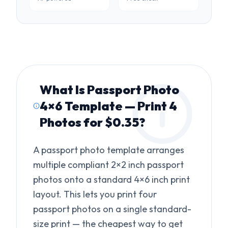
What Is
Passport Photo
4×6 Template — Print 4
Photos for $0.35
?
A passport photo template arranges
multiple compliant 2×2 inch passport
photos onto a standard 4×6 inch print
layout. This lets you print four
passport photos on a single standard-
size print — the cheapest way to get