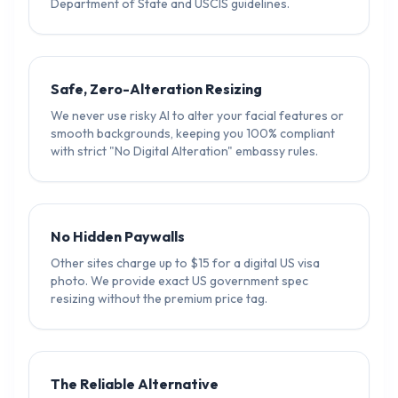
Department of State and USCIS guidelines.
Safe, Zero-Alteration Resizing
We never use risky AI to alter your facial features or
smooth backgrounds, keeping you 100% compliant
with strict "No Digital Alteration" embassy rules.
No Hidden Paywalls
Other sites charge up to $15 for a digital US visa
photo. We provide exact US government spec
resizing without the premium price tag.
The Reliable Alternative