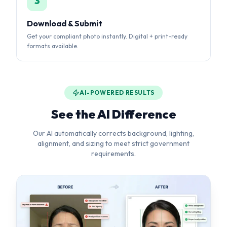
AI-POWERED RESULTS
See the AI Difference
Our AI automatically corrects background, lighting,
alignment, and sizing to meet strict government
requirements.