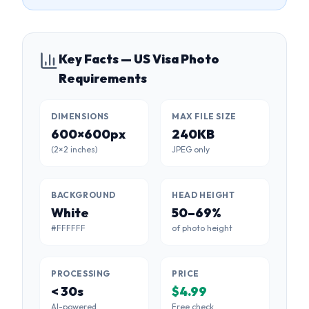
Key Facts — US Visa Photo
Requirements
DIMENSIONS
MAX FILE SIZE
600×600px
240KB
(2×2 inches)
JPEG only
BACKGROUND
HEAD HEIGHT
White
50–69%
#FFFFFF
of photo height
PROCESSING
PRICE
< 30s
$4.99
AI-powered
Free check