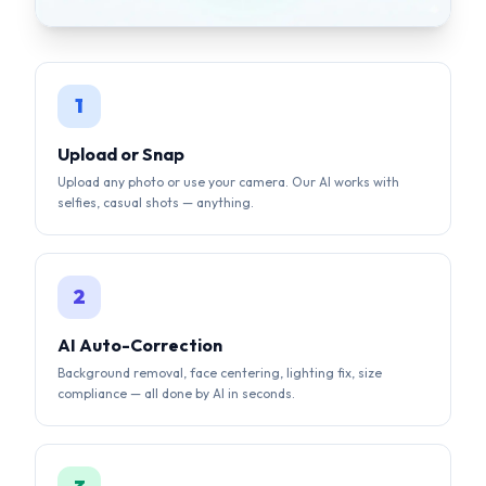
Upload or Snap
Upload any photo or use your camera. Our AI works with
selfies, casual shots — anything.
2
AI Auto-Correction
Background removal, face centering, lighting fix, size
compliance — all done by AI in seconds.
3
Download & Submit
Get your compliant photo instantly. Digital + print-ready
formats available.