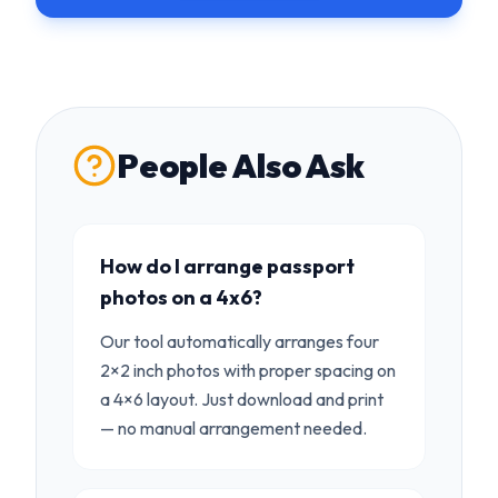
People Also Ask
How do I arrange passport
photos on a 4x6?
Our tool automatically arranges four
2×2 inch photos with proper spacing on
a 4×6 layout. Just download and print
— no manual arrangement needed.