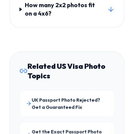
Related US Visa Photo
Topics
UK Passport Photo Rejected?
Get a Guaranteed Fix
Get the Exact Passport Photo
Size for Your US Visa
Correct Passport Photo Size in
KB for US Visas