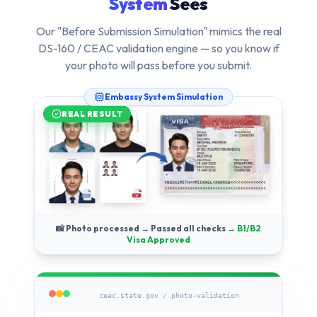
System
Sees
Our "Before Submission Simulation" mimics the real
DS-160 / CEAC validation engine — so you know if
your photo will pass
before
you submit.
Embassy System Simulation
REAL RESULT
📸 Photo processed → Passed all checks →
B1/B2
Visa Approved
ceac.state.gov / photo-validation