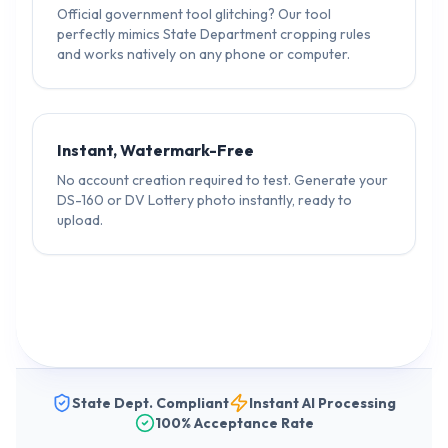
Official government tool glitching? Our tool
perfectly mimics State Department cropping rules
and works natively on any phone or computer.
Instant, Watermark-Free
No account creation required to test. Generate your
DS-160 or DV Lottery photo instantly, ready to
upload.
State Dept. Compliant
Instant AI Processing
100% Acceptance Rate