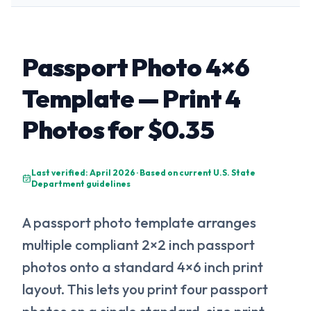
Passport Photo 4×6
Template — Print 4
Photos for $0.35
Last verified: April 2026 · Based on current U.S. State
Department guidelines
A passport photo template arranges
multiple compliant 2×2 inch passport
photos onto a standard 4×6 inch print
layout. This lets you print four passport