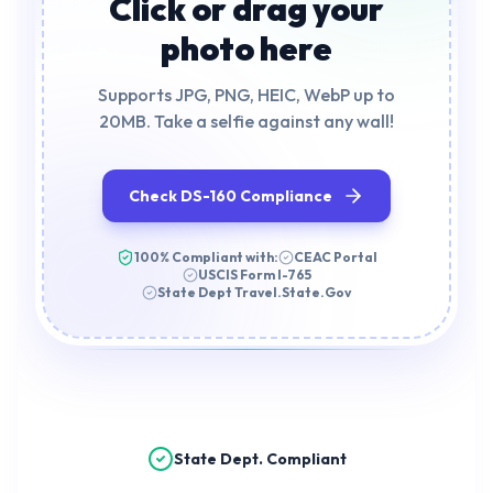
Click or drag your
photo here
Supports JPG, PNG, HEIC, WebP up to
20MB. Take a selfie against any wall!
Check DS-160 Compliance
100% Compliant with:
CEAC Portal
USCIS Form I-765
State Dept Travel.State.Gov
State Dept. Compliant