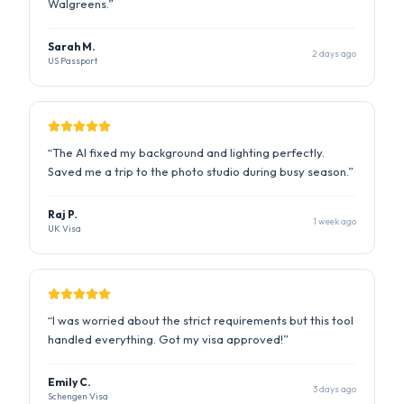
“
The AI fixed my background and lighting perfectly.
Saved me a trip to the photo studio during busy season.
”
Raj P.
1 week ago
UK Visa
“
I was worried about the strict requirements but this tool
handled everything. Got my visa approved!
”
Emily C.
3 days ago
Schengen Visa
“
Quick and easy. The compliance report gave me
confidence that my photo would be accepted.
”