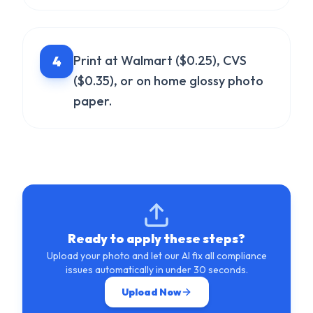
4
Print at Walmart ($0.25), CVS
($0.35), or on home glossy photo
paper.
Ready to apply these steps?
Upload your photo and let our AI fix all compliance
issues automatically in under 30 seconds.
Upload Now