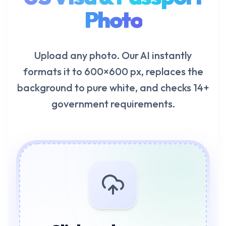
Photo
Upload any photo. Our AI instantly
formats it to 600×600 px, replaces the
background to pure white, and checks 14+
government requirements.