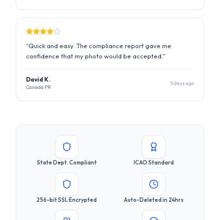
David K.
5 days ago
Canada PR
State Dept. Compliant
ICAO Standard
256-bit SSL Encrypted
Auto-Deleted in 24hrs
Used by 500K+ Users
Money-Back Guarantee
Ready to Get Your Compliant