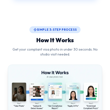
How It Works
Get your compliant visa photo in under 30 seconds. No
studio visit needed.
1