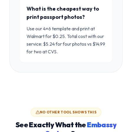
What is the cheapest way to
print passport photos?
Use our 4×6 template and print at
Walmart for $0.25. Total cost with our
service: $5.24 for four photos vs $14.99
for two at CVS.
NO OTHER TOOL SHOWS THIS
See Exactly What the
Embassy