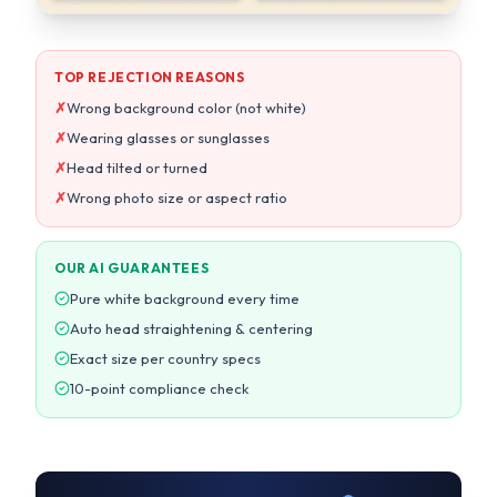
✗
Head tilted or turned
✗
Wrong photo size or aspect ratio
OUR AI GUARANTEES
Pure white background every time
Auto head straightening & centering
Exact size per country specs
10-point compliance check
13,027+
99.7%
Photos processed today
Acceptance rate