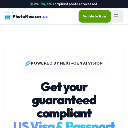
Live:
154,220
compliant photos processed
PhotoResizer
.us
Validate Now
POWERED BY NEXT-GEN AI VISION
Get your
guaranteed
compliant
US Visa & Passport