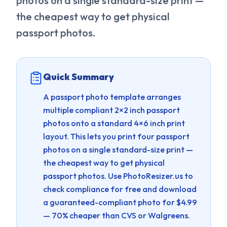
photos on a single standard-size print —
the cheapest way to get physical
passport photos.
Quick Summary
A passport photo template arranges
multiple compliant 2×2 inch passport
photos onto a standard 4×6 inch print
layout. This lets you print four passport
photos on a single standard-size print —
the cheapest way to get physical
passport photos.
Use PhotoResizer.us to
check compliance for free and download
a guaranteed-compliant photo for $4.99
— 70% cheaper than CVS or Walgreens.