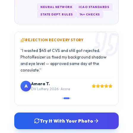
REJECTION RECOVERY STORY
Carlos M.
C
B1/B2 Visa · São Paulo
Try It With Your Photo
SIMPLE 3-STEP PROCESS