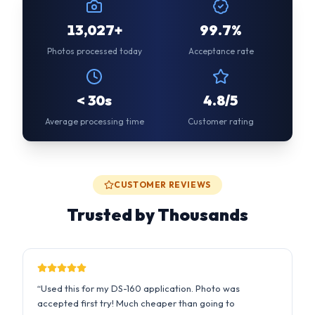
< 30s
4.8/5
Average processing time
Customer rating
CUSTOMER REVIEWS
Trusted by Thousands
“
Used this for my DS-160 application. Photo was
accepted first try! Much cheaper than going to
Walgreens.
”
Sarah M.
2 days ago
US Passport