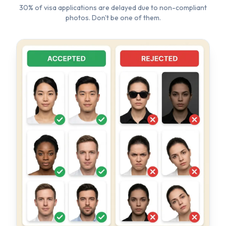
TOP REJECTION REASONS
✗
Wrong background color (not white)
✗
Wearing glasses or sunglasses