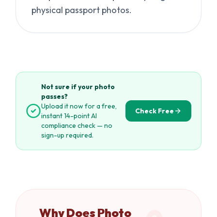
physical passport photos.
Not sure if your photo
passes?
Upload it now for a free,
Check Free
instant 14-point AI
compliance check — no
sign-up required.
Why Does Photo