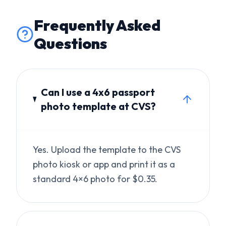
Can I use a 4x6 passport
photo template at CVS?
Yes. Upload the template to the CVS
photo kiosk or app and print it as a
standard 4×6 photo for $0.35.
How many 2x2 photos fit
on a 4x6?