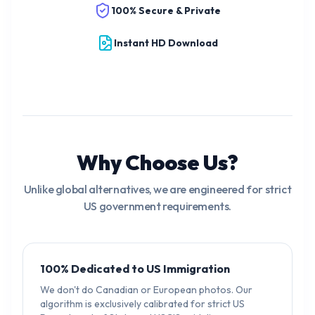
100% Secure & Private
Instant HD Download
Why Choose Us?
Unlike global alternatives, we are engineered for strict
US government requirements.
100% Dedicated to US Immigration
We don't do Canadian or European photos. Our
algorithm is exclusively calibrated for strict US