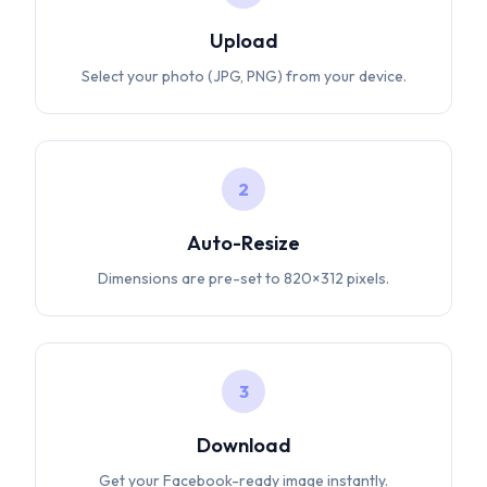
Upload
Select your photo (JPG, PNG) from your device.
2
Auto-Resize
Dimensions are pre-set to 820×312 pixels.
3
Download
Get your Facebook-ready image instantly.