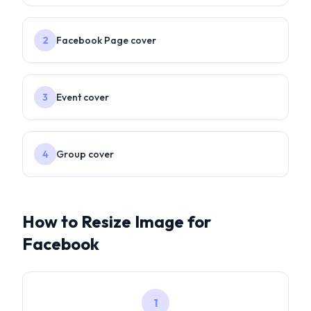
2
Facebook Page cover
3
Event cover
4
Group cover
How to Resize Image for
Facebook
1