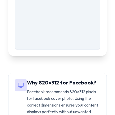
Why
820
×
312
for
Facebook
?
Facebook
recommends
820
×
312
pixels
for
facebook cover photo
. Using the
correct dimensions ensures your content
displays perfectly without unwanted