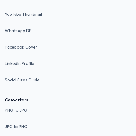
YouTube Thumbnail
WhatsApp DP
Facebook Cover
LinkedIn Profile
Social Sizes Guide
Converters
PNG to JPG
JPG to PNG