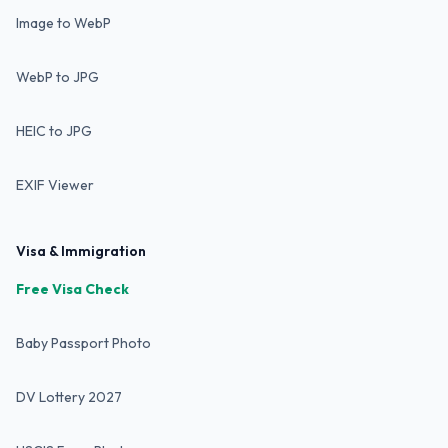
Image to WebP
WebP to JPG
HEIC to JPG
EXIF Viewer
Visa & Immigration
Free Visa Check
Baby Passport Photo
DV Lottery 2027