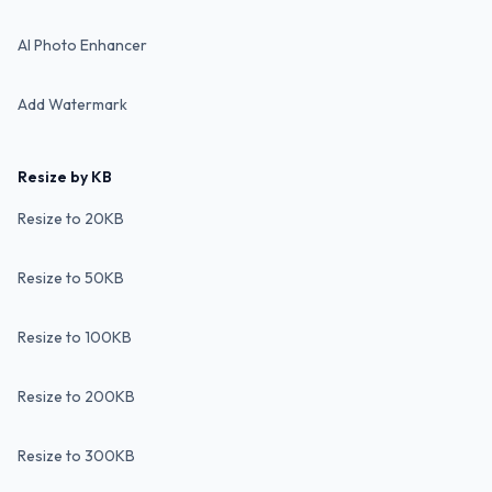
AI Photo Enhancer
Add Watermark
Resize by KB
Resize to 20KB
Resize to 50KB
Resize to 100KB
Resize to 200KB
Resize to 300KB