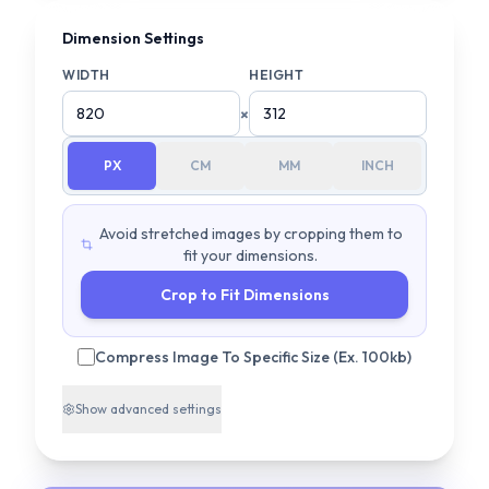
Dimension Settings
WIDTH
HEIGHT
×
PX
CM
MM
INCH
Avoid stretched images by cropping them to
fit your dimensions.
Crop to Fit Dimensions
Compress Image To Specific Size (Ex. 100kb)
Show
advanced settings