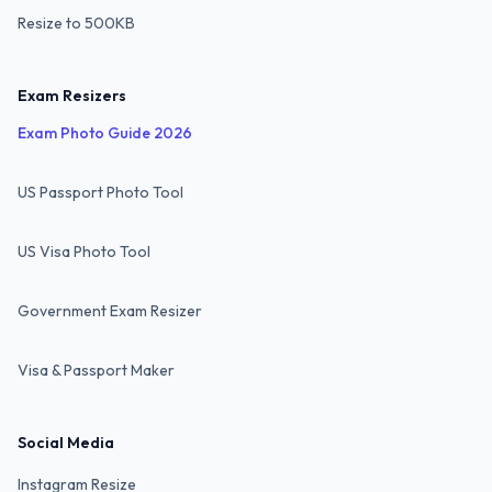
Resize to 500KB
Exam Resizers
Exam Photo Guide 2026
US Passport Photo Tool
US Visa Photo Tool
Government Exam Resizer
Visa & Passport Maker
Social Media
Instagram Resize