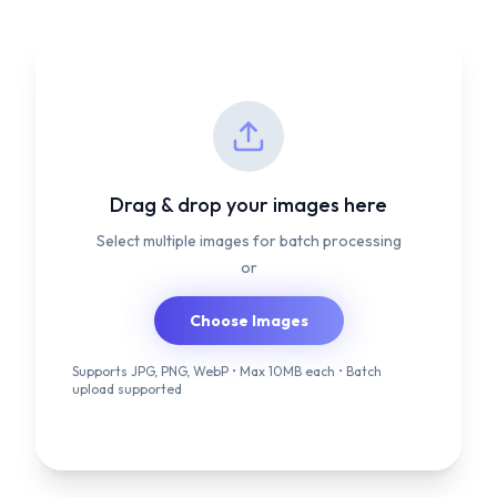
Drag & drop your images here
Select multiple images for batch processing
or
Choose Images
Supports JPG, PNG, WebP • Max 10MB each • Batch
upload supported