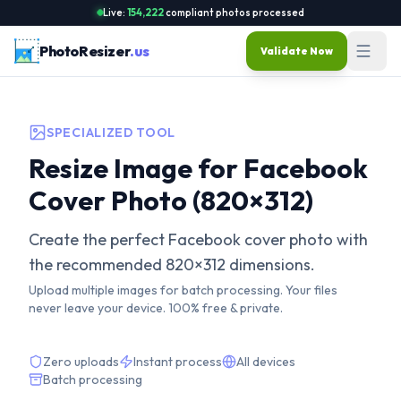
Live:
154,222
compliant photos processed
PhotoResizer
.us
Validate Now
SPECIALIZED TOOL
Resize Image for Facebook
Cover Photo (820×312)
Create the perfect Facebook cover photo with
the recommended 820×312 dimensions.
Upload multiple images for batch processing. Your files
never leave your device. 100% free & private.
Zero uploads
Instant process
All devices
Batch processing