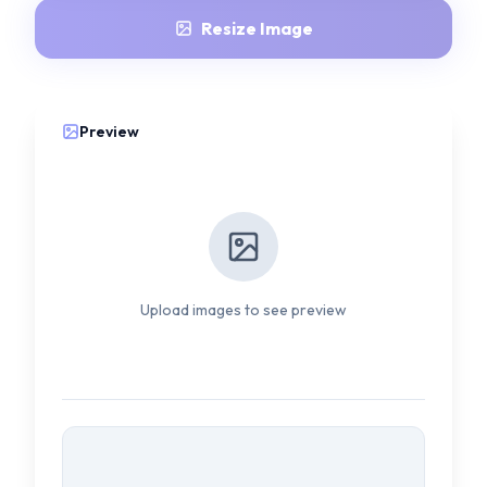
Resize Image
Preview
Upload images to see preview