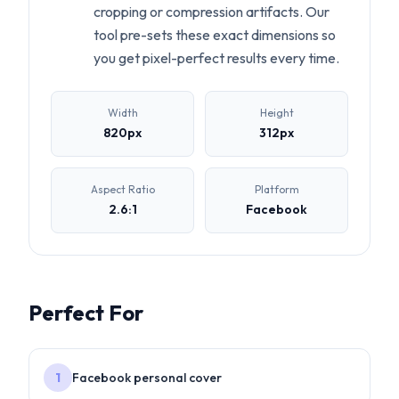
cropping or compression artifacts. Our
tool pre-sets these exact dimensions so
you get pixel-perfect results every time.
Width
Height
820
px
312
px
Aspect Ratio
Platform
2.6:1
Facebook
Perfect For
1
Facebook personal cover