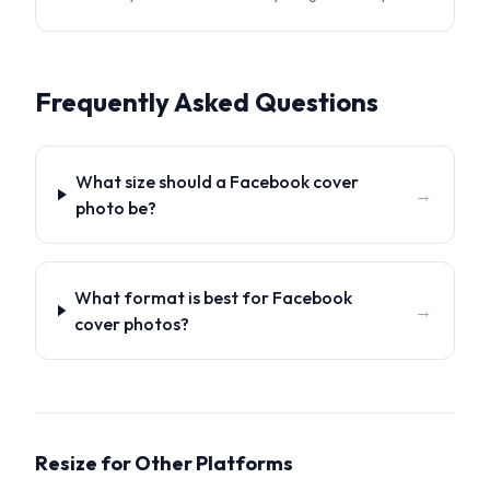
Frequently Asked Questions
What size should a Facebook cover
→
photo be?
What format is best for Facebook
→
cover photos?
Resize for Other Platforms