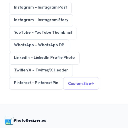
Instagram
–
Instagram Post
Instagram
–
Instagram Story
YouTube
–
YouTube Thumbnail
WhatsApp
–
WhatsApp DP
LinkedIn
–
LinkedIn Profile Photo
Twitter/X
–
Twitter/X Header
Pinterest
–
Pinterest Pin
Custom Size
PhotoResizer.us