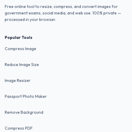
Free online tool to resize, compress, and convert images for
government exams, social media, and web use. 100% private —
processed in your browser.
Popular Tools
Compress Image
Reduce Image Size
Image Resizer
Passport Photo Maker
Remove Background
Compress PDF