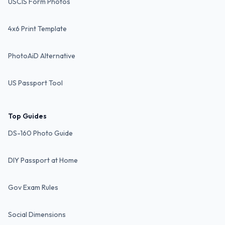
USCIS Form Photos
4x6 Print Template
PhotoAiD Alternative
US Passport Tool
Top Guides
DS-160 Photo Guide
DIY Passport at Home
Gov Exam Rules
Social Dimensions