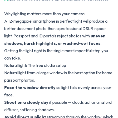
Why lighting matters more than your camera
A 12-megapixel smartphone in perfect light will produce a
better document photo than a professional DSLR in poor
light. Passport and ID portals reject photos with
uneven
shadows, harsh highlights, or washed-out faces
.
Getting the light right is the single most impactful step you
can take.
Natural light: The free studio setup
Natural light from a large window is the best option for home
passport photos.
Face the window directly
so light falls evenly across your
face.
Shoot on a cloudy day
if possible — clouds act as a natural
diffuser, softening shadows.
Avoid direct sunlight
streaming through the window, which