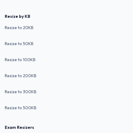
Resize by KB
Resize to 20KB
Resize to 50KB
Resize to 100KB
Resize to 200KB
Resize to 300KB
Resize to 500KB
Exam Resizers