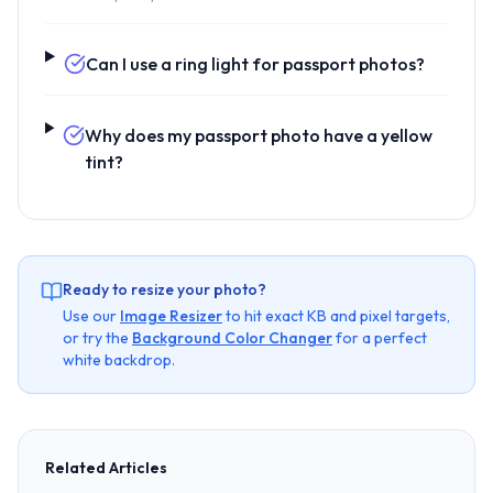
Can I use a ring light for passport photos?
Why does my passport photo have a yellow
tint?
Ready to resize your photo?
Use our
Image Resizer
to hit exact KB and pixel targets,
or try the
Background Color Changer
for a perfect
white backdrop.
Related Articles