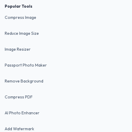
Popular Tools
Compress Image
Reduce Image Size
Image Resizer
Passport Photo Maker
Remove Background
Compress PDF
AI Photo Enhancer
Add Watermark