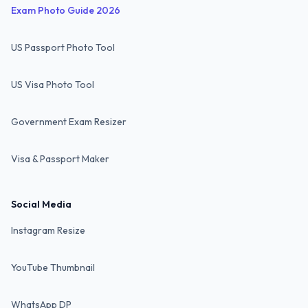
Exam Photo Guide 2026
US Passport Photo Tool
US Visa Photo Tool
Government Exam Resizer
Visa & Passport Maker
Social Media
Instagram Resize
YouTube Thumbnail
WhatsApp DP