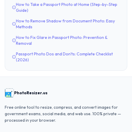
How to Take a Passport Photo at Home (Step-by-Step
Guide)
How to Remove Shadow from Document Photo: Easy
Methods
How to Fix Glare in Passport Photo: Prevention &
Removal
Passport Photo Dos and Don'ts: Complete Checklist
(2026)
PhotoResizer.us
Free online tool to resize, compress, and convert images for
government exams, social media, and web use. 100% private —
processed in your browser.