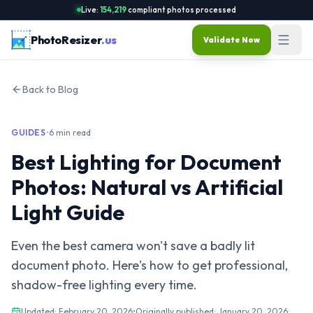
Live:
154,219
compliant photos processed
PhotoResizer
.us
Validate Now
Back to Blog
GUIDES
•
6 min read
Best Lighting for Document
Photos: Natural vs Artificial
Light Guide
Even the best camera won't save a badly lit
document photo. Here's how to get professional,
shadow-free lighting every time.
Updated:
February 20, 2026
•
Originally published:
January 20, 2026