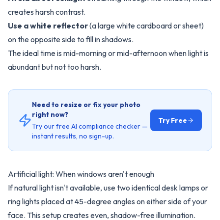
creates harsh contrast.
Use a white reflector
(a large white cardboard or sheet)
on the opposite side to fill in shadows.
The ideal time is mid-morning or mid-afternoon when light is
abundant but not too harsh.
Need to resize or fix your photo
right now?
Try Free
Try our free AI compliance checker —
instant results, no sign-up.
Artificial light: When windows aren't enough
If natural light isn't available, use two identical desk lamps or
ring lights placed at 45-degree angles on either side of your
face. This setup creates even, shadow-free illumination.