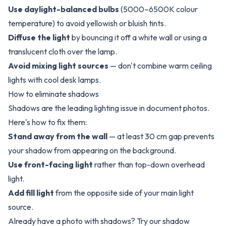
Use daylight-balanced bulbs
(5000–6500K colour
temperature) to avoid yellowish or bluish tints.
Diffuse the light
by bouncing it off a white wall or using a
translucent cloth over the lamp.
Avoid mixing light sources
— don't combine warm ceiling
lights with cool desk lamps.
How to eliminate shadows
Shadows are the leading lighting issue in document photos.
Here's how to fix them:
Stand away from the wall
— at least 30 cm gap prevents
your shadow from appearing on the background.
Use front-facing light
rather than top-down overhead
light.
Add fill light
from the opposite side of your main light
source.
Already have a photo with shadows? Try our
shadow