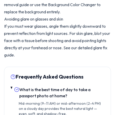
removal guide
or use the
Background Color Changer
to
replace the background entirely.
Avoiding glare on glasses and skin
If you must wear glasses, angle them slightly downward to
prevent reflection from light sources. For skin glare, blot your
face with a tissue before shooting and avoid pointing lights
directly at your forehead or nose. See our detailed
glare fix
guide
.
Frequently Asked Questions
What is the best time of day to take a
passport photo at home?
Mid-morning (9–11 AM) or mid-afternoon (2–4 PM)
on a cloudy day provides the best natural light —
even, soft, and shadow-free.