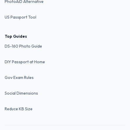
PhotoAiD Alternative
US Passport Tool
Top Guides
DS-160 Photo Guide
DIY Passport at Home
Gov Exam Rules
Social Dimensions
Reduce KB Size