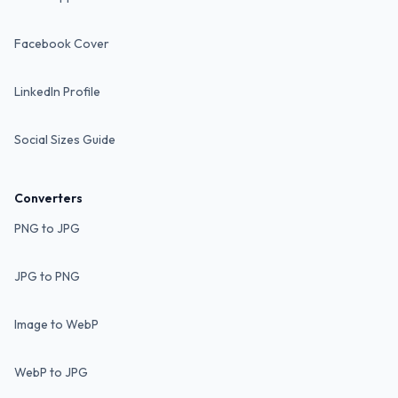
Facebook Cover
LinkedIn Profile
Social Sizes Guide
Converters
PNG to JPG
JPG to PNG
Image to WebP
WebP to JPG