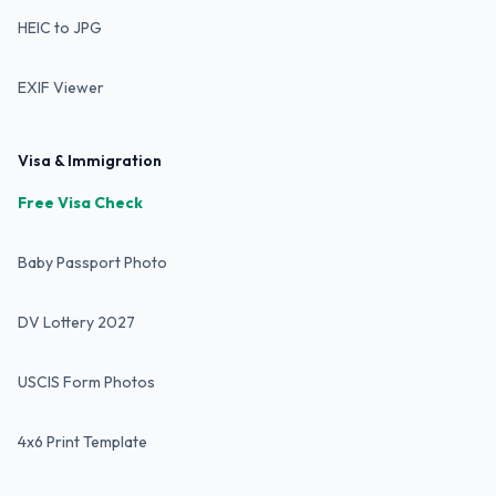
HEIC to JPG
EXIF Viewer
Visa & Immigration
Free Visa Check
Baby Passport Photo
DV Lottery 2027
USCIS Form Photos
4x6 Print Template