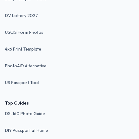
DV Lottery 2027
USCIS Form Photos
4x6 Print Template
PhotoAiD Alternative
US Passport Tool
Top Guides
DS-160 Photo Guide
DIY Passport at Home