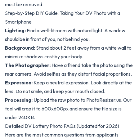
must be removed.
Step-by-Step DIY Guide: Taking Your DV Photo with a
Smartphone
Lighting:
Find a well-lit room with natural light. A window
should be in front of you, not behind you.
Background:
Stand about 2 feet away from a white wall to
minimize shadows cast by your body.
The Photographer:
Have a friend take the photo using the
rear camera. Avoid selfies as they distort facial proportions.
Expression:
Keep a neutral expression. Look directly at the
lens. Do not smile, and keep your mouth closed.
Processing:
Upload the raw photo to
PhotoResizer.us
. Our
tool will crop it to 600x600px and ensure the file size is
under 240KB.
Detailed DV Lottery Photo FAQs (Updated for 2026)
Here are the most common questions from applicants