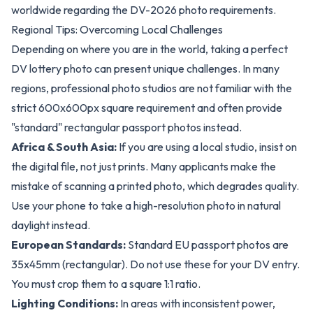
worldwide regarding the DV-2026 photo requirements.
Regional Tips: Overcoming Local Challenges
Depending on where you are in the world, taking a perfect
DV lottery photo can present unique challenges. In many
regions, professional photo studios are not familiar with the
strict 600x600px square requirement and often provide
"standard" rectangular passport photos instead.
Africa & South Asia:
If you are using a local studio, insist on
the digital file, not just prints. Many applicants make the
mistake of scanning a printed photo, which degrades quality.
Use your phone to take a high-resolution photo in natural
daylight instead.
European Standards:
Standard EU passport photos are
35x45mm (rectangular). Do not use these for your DV entry.
You must crop them to a square 1:1 ratio.
Lighting Conditions:
In areas with inconsistent power,