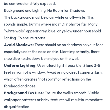
be centered and fully exposed.
Background and Lighting: No Room for Shadows
The background must be plain white or off-white. This
sounds simple, but it's where most DIY photos fail. Many
"white walls" appear grey, blue, or yellow under household
lighting. To ensure a pass:
Avoid Shadows:
There should be no shadows on your face,
especially under the nose or chin. More importantly, there
should be no shadows
behind
you on the wall.
Uniform Lighting:
Use natural light if possible. Stand 3-5
feet in front of a window. Avoid using a direct camera flash,
which often creates "hot spots" or reflections on the
forehead and nose.
Background Texture:
Ensure the wall is smooth. Visible
wallpaper patterns or brick textures will result in immediate
disqualification.