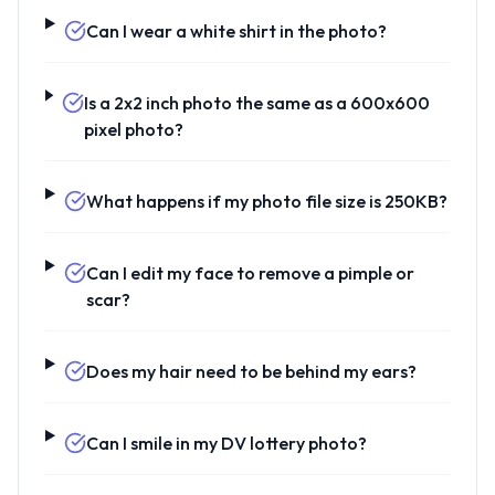
Can I wear a white shirt in the photo?
Is a 2x2 inch photo the same as a 600x600
pixel photo?
What happens if my photo file size is 250KB?
Can I edit my face to remove a pimple or
scar?
Does my hair need to be behind my ears?
Can I smile in my DV lottery photo?