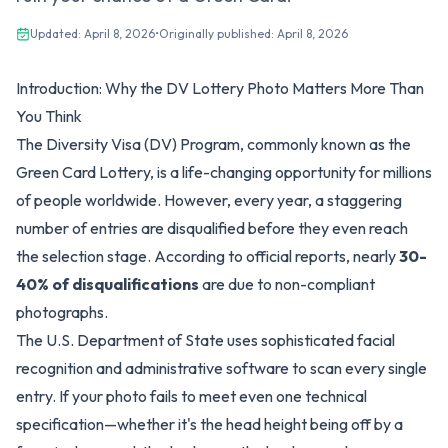
Updated:
April 8, 2026
•
Originally published:
April 8, 2026
Introduction: Why the DV Lottery Photo Matters More Than
You Think
The Diversity Visa (DV) Program, commonly known as the
Green Card Lottery, is a life-changing opportunity for millions
of people worldwide. However, every year, a staggering
number of entries are disqualified before they even reach
the selection stage. According to official reports, nearly
30-
40% of disqualifications
are due to non-compliant
photographs.
The U.S. Department of State uses sophisticated facial
recognition and administrative software to scan every single
entry. If your photo fails to meet even one technical
specification—whether it's the head height being off by a