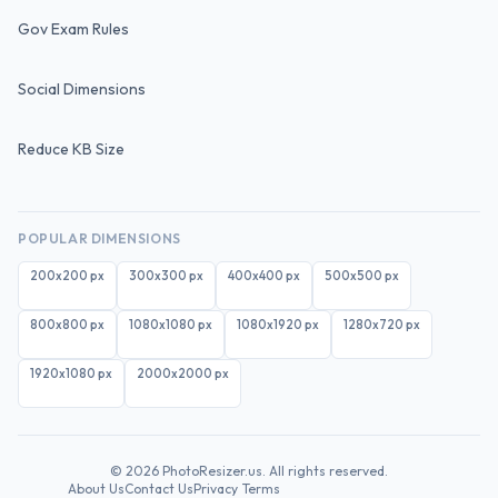
Gov Exam Rules
Social Dimensions
Reduce KB Size
POPULAR DIMENSIONS
200x200
px
300x300
px
400x400
px
500x500
px
800x800
px
1080x1080
px
1080x1920
px
1280x720
px
1920x1080
px
2000x2000
px
©
2026
PhotoResizer.us. All rights reserved.
About Us
Contact Us
Privacy
Terms