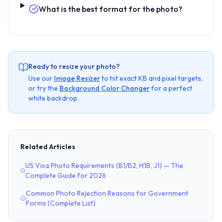
What is the best format for the photo?
Ready to resize your photo?
Use our
Image Resizer
to hit exact KB and pixel targets,
or try the
Background Color Changer
for a perfect
white backdrop.
Related Articles
US Visa Photo Requirements (B1/B2, H1B, J1) — The
Complete Guide for 2026
Common Photo Rejection Reasons for Government
Forms (Complete List)