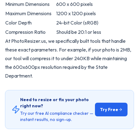
Minimum Dimensions
600 x 600 pixels
Maximum Dimensions
1200 x 1200 pixels
Color Depth
24-bit Color (sRGB)
Compression Ratio
Should be 20:1 or less
At
PhotoResizer.us
, we specifically built tools that handle
these exact parameters. For example, if your photo is 2MB,
our tool will compress it to under 240KB while maintaining
the 600x600px resolution required by the State
Department.
Need to resize or fix your photo
right now?
Try Free
Try our free AI compliance checker —
instant results, no sign-up.