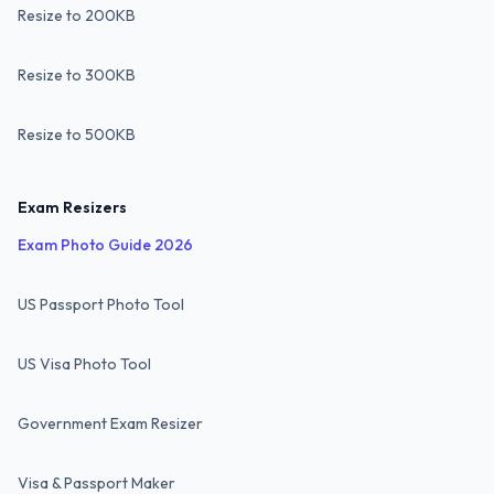
Resize to 200KB
Resize to 300KB
Resize to 500KB
Exam Resizers
Exam Photo Guide 2026
US Passport Photo Tool
US Visa Photo Tool
Government Exam Resizer
Visa & Passport Maker