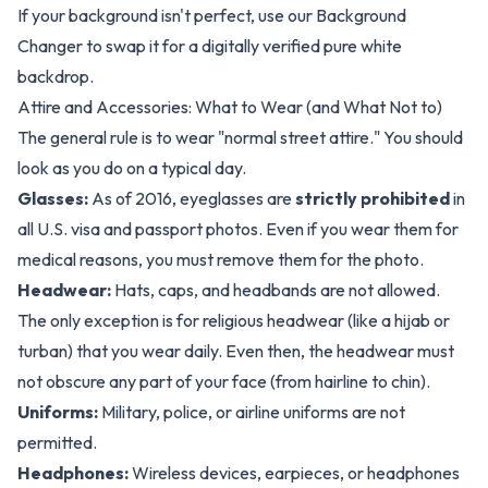
If your background isn't perfect, use our
Background
Changer
to swap it for a digitally verified pure white
backdrop.
Attire and Accessories: What to Wear (and What Not to)
The general rule is to wear "normal street attire." You should
look as you do on a typical day.
Glasses:
As of 2016, eyeglasses are
strictly prohibited
in
all U.S. visa and passport photos. Even if you wear them for
medical reasons, you must remove them for the photo.
Headwear:
Hats, caps, and headbands are not allowed.
The only exception is for religious headwear (like a hijab or
turban) that you wear daily. Even then, the headwear must
not obscure any part of your face (from hairline to chin).
Uniforms:
Military, police, or airline uniforms are not
permitted.
Headphones:
Wireless devices, earpieces, or headphones