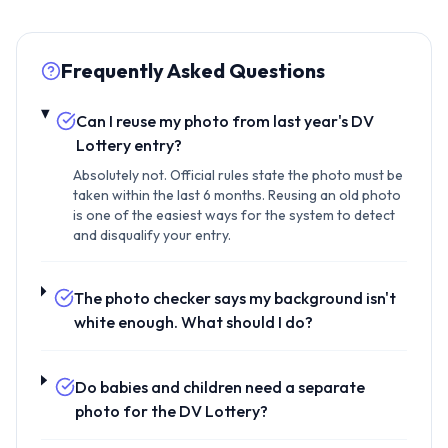
Frequently Asked Questions
Can I reuse my photo from last year's DV
Lottery entry?
Absolutely not. Official rules state the photo must be
taken within the last 6 months. Reusing an old photo
is one of the easiest ways for the system to detect
and disqualify your entry.
The photo checker says my background isn't
white enough. What should I do?
Do babies and children need a separate
photo for the DV Lottery?