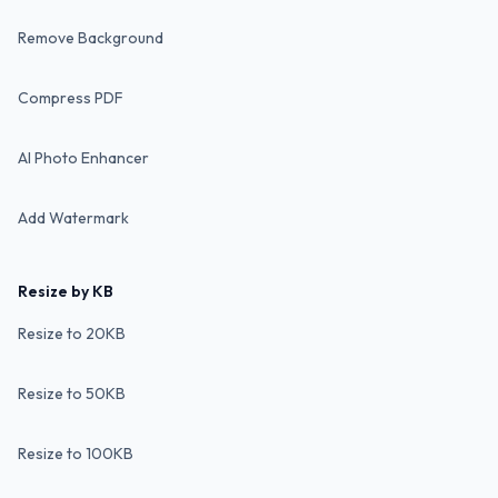
Remove Background
Compress PDF
AI Photo Enhancer
Add Watermark
Resize by KB
Resize to 20KB
Resize to 50KB
Resize to 100KB