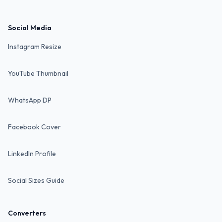
Social Media
Instagram Resize
YouTube Thumbnail
WhatsApp DP
Facebook Cover
LinkedIn Profile
Social Sizes Guide
Converters