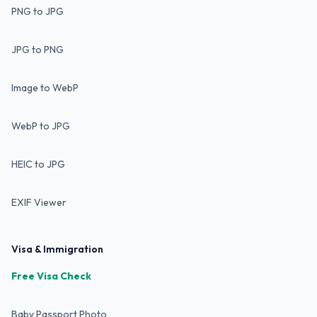
PNG to JPG
JPG to PNG
Image to WebP
WebP to JPG
HEIC to JPG
EXIF Viewer
Visa & Immigration
Free Visa Check
Baby Passport Photo