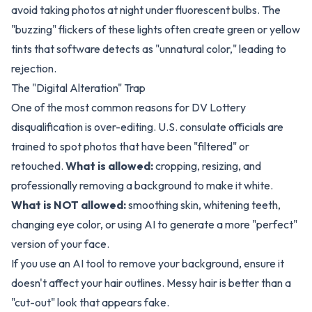
avoid taking photos at night under fluorescent bulbs. The
"buzzing" flickers of these lights often create green or yellow
tints that software detects as "unnatural color," leading to
rejection.
The "Digital Alteration" Trap
One of the most common reasons for DV Lottery
disqualification is over-editing. U.S. consulate officials are
trained to spot photos that have been "filtered" or
retouched.
What is allowed:
cropping, resizing, and
professionally removing a background to make it white.
What is NOT allowed:
smoothing skin, whitening teeth,
changing eye color, or using AI to generate a more "perfect"
version of your face.
If you use an AI tool to remove your background, ensure it
doesn't affect your hair outlines. Messy hair is better than a
"cut-out" look that appears fake.