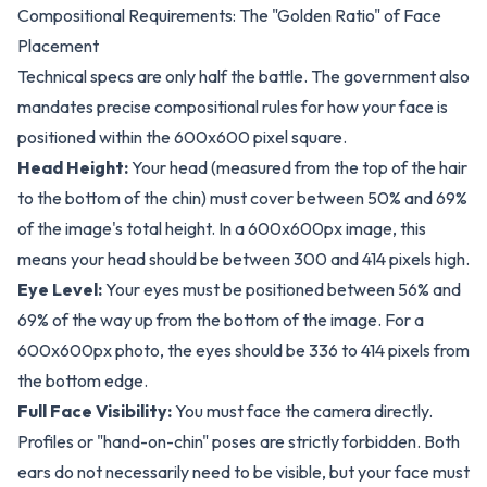
Compositional Requirements: The "Golden Ratio" of Face
Placement
Technical specs are only half the battle. The government also
mandates precise compositional rules for how your face is
positioned within the 600x600 pixel square.
Head Height:
Your head (measured from the top of the hair
to the bottom of the chin) must cover between 50% and 69%
of the image's total height. In a 600x600px image, this
means your head should be between 300 and 414 pixels high.
Eye Level:
Your eyes must be positioned between 56% and
69% of the way up from the bottom of the image. For a
600x600px photo, the eyes should be 336 to 414 pixels from
the bottom edge.
Full Face Visibility:
You must face the camera directly.
Profiles or "hand-on-chin" poses are strictly forbidden. Both
ears do not necessarily need to be visible, but your face must