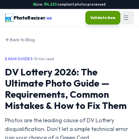
Live:
154,220
compliant photos processed
PhotoResizer
.us
Validate Now
Back to Blog
EXAM GUIDES
•
15 min read
DV Lottery 2026: The
Ultimate Photo Guide —
Requirements, Common
Mistakes & How to Fix Them
Photos are the leading cause of DV Lottery
disqualification. Don't let a simple technical error
ruin your chance of a Green Card.