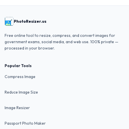
PhotoResizer.us
Free online tool to resize, compress, and convert images for
government exams, social media, and web use. 100% private —
processed in your browser.
Popular Tools
Compress Image
Reduce Image Size
Image Resizer
Passport Photo Maker