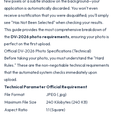
few pixels or a subtle shadow on the background—your
application is automatically discarded. You won't even
receive a notification that you were disqualified; you'll simply
see "Has Not Been Selected" when checking your results.
This guide provides the most comprehensive breakdown of
the
DV-2026 photo requirements
, ensuring your photo is
perfect on the first upload.
Official DV-2026 Photo Specifications (Technical)
Before taking your photo, you must understand the "Hard
Rules." These are the non-negotiable technical requirements
that the automated system checks immediately upon
upload.
Technical Parameter
Official Requirement
File Format
JPEG (.jpg)
Maximum File Size
240 Kilobytes (240 KB)
Aspect Ratio
1:1 (Square)