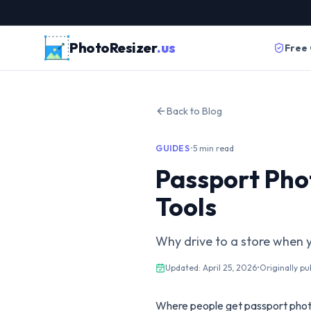
PhotoResizer
.us
Free
Back to Blog
GUIDES
•
5 min read
Passport Pho
Tools
Why drive to a store when 
Updated:
April 25, 2026
•
Originally pu
Where people get passport phot