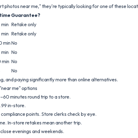
 photos near me," they're typically looking for one of these locat
 time
Guarantee?
 min
Retake only
 min
Retake only
0 min
No
 min
No
 min
No
s
No
ing, and paying significantly more than online alternatives.
 "near me" options
–60 minutes round trip to a store.
.99 in-store.
4 compliance points. Store clerks check by eye.
ine. In-store retakes mean another trip.
s close evenings and weekends.