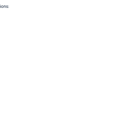
ions: