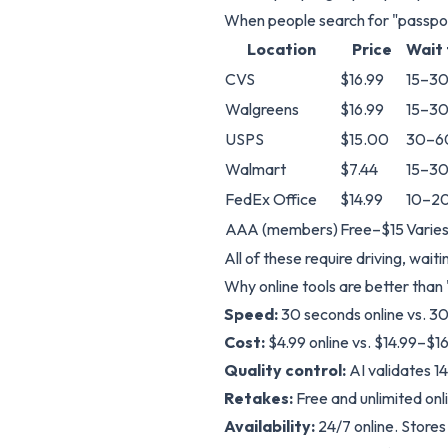
When people search for "passport
Location
Price
Wait
CVS
$16.99
15–30
Walgreens
$16.99
15–30
USPS
$15.00
30–6
Walmart
$7.44
15–30
FedEx Office
$14.99
10–20
AAA (members)
Free–$15
Varie
All of these require driving, wait
Why online tools are better than
Speed:
30 seconds online vs. 30
Cost:
$4.99 online vs. $14.99–$16
Quality control:
AI validates 1
Retakes:
Free and unlimited onl
Availability:
24/7 online. Store