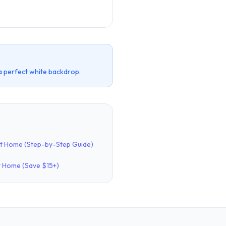
a perfect white backdrop.
at Home (Step-by-Step Guide)
t Home (Save $15+)