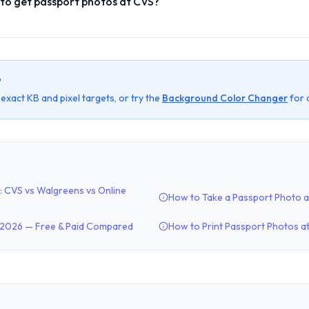
 to get passport photos at CVS?
?
t exact KB and pixel targets, or try the
Background Color Changer
for 
: CVS vs Walgreens vs Online
How to Take a Passport Photo 
n 2026 — Free & Paid Compared
How to Print Passport Photos a