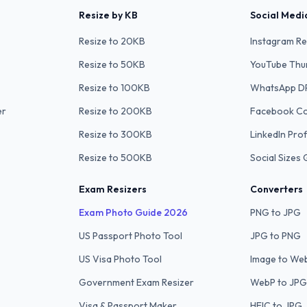
Resize by KB
Social Medi
Resize to 20KB
Instagram Re
Resize to 50KB
YouTube Thu
Resize to 100KB
WhatsApp D
er
Resize to 200KB
Facebook C
Resize to 300KB
LinkedIn Prof
Resize to 500KB
Social Sizes 
Exam Resizers
Converters
Exam Photo Guide 2026
PNG to JPG
US Passport Photo Tool
JPG to PNG
US Visa Photo Tool
Image to We
Government Exam Resizer
WebP to JPG
Visa & Passport Maker
HEIC to JPG