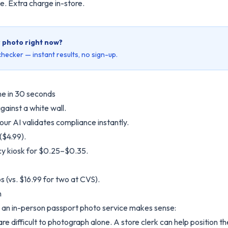
e. Extra charge in-store.
r photo right now?
hecker — instant results, no sign-up.
ne in 30 seconds
gainst a white wall.
our AI validates compliance instantly.
($4.99).
y kiosk for $0.25–$0.35.
s (vs. $16.99 for two at CVS).
n
e an in-person passport photo service makes sense:
re difficult to photograph alone. A store clerk can help position t