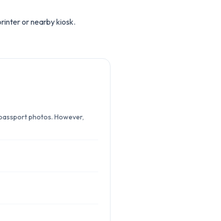
rinter or nearby kiosk.
r passport photos. However,