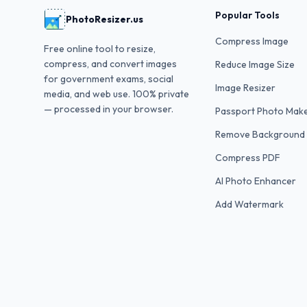
Popular Tools
PhotoResizer.us
Compress Image
Free online tool to resize,
compress, and convert images
Reduce Image Size
for government exams, social
Image Resizer
media, and web use. 100% private
— processed in your browser.
Passport Photo Mak
Remove Background
Compress PDF
AI Photo Enhancer
Add Watermark