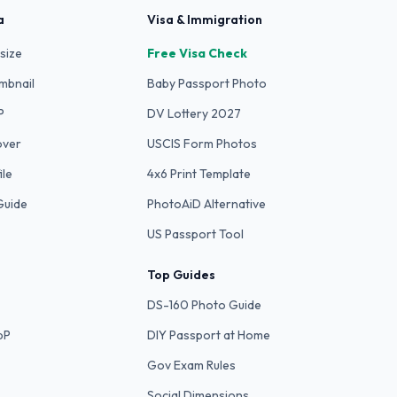
a
Visa & Immigration
size
Free Visa Check
mbnail
Baby Passport Photo
P
DV Lottery 2027
over
USCIS Form Photos
ile
4x6 Print Template
Guide
PhotoAiD Alternative
US Passport Tool
Top Guides
DS-160 Photo Guide
bP
DIY Passport at Home
Gov Exam Rules
Social Dimensions