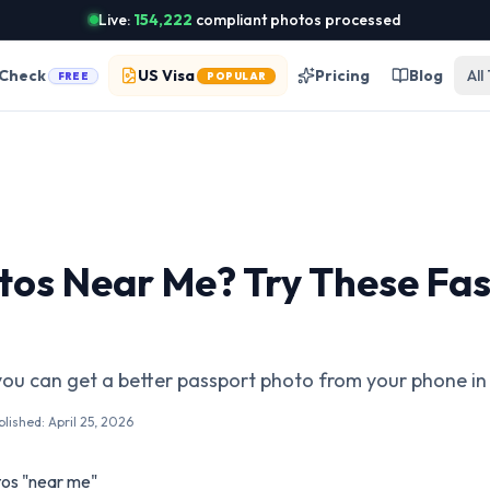
Live:
154,222
compliant photos processed
 Check
US Visa
Pricing
Blog
All
FREE
POPULAR
tos Near Me? Try These Fas
you can get a better passport photo from your phone i
blished:
April 25, 2026
os "near me"