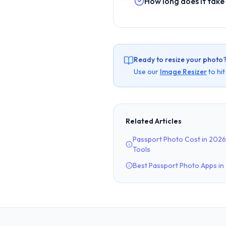
How long does it take
Ready to resize your photo
Use our
Image Resizer
to hi
Related Articles
Passport Photo Cost in 2026
Tools
Best Passport Photo Apps i