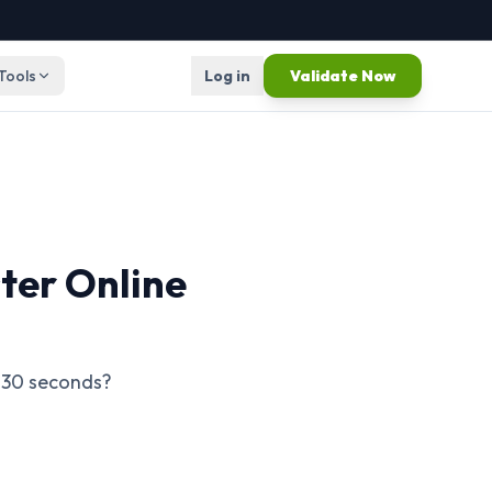
 Tools
Log in
Validate Now
ter Online
n 30 seconds?