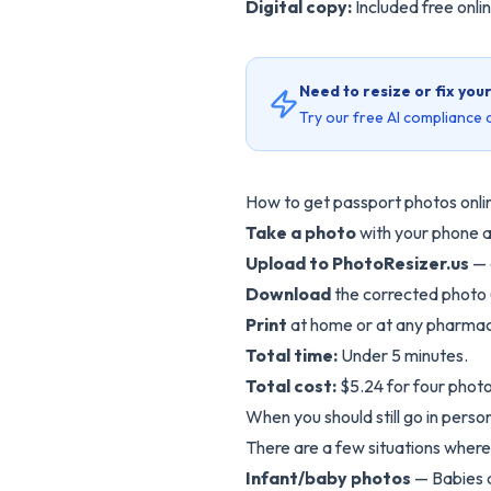
Digital copy:
Included free onlin
Need to resize or fix you
Try our free AI compliance c
How to get passport photos onli
Take a photo
with your phone a
Upload to
PhotoResizer.us
— 
Download
the corrected photo 
Print
at home or at any pharmac
Total time:
Under 5 minutes.
Total cost:
$5.24 for four photo
When you should still go in perso
There are a few situations wher
Infant/baby photos
— Babies a