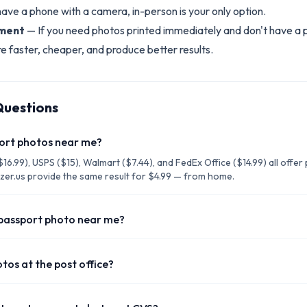
have a phone with a camera, in-person is your only option.
tment
— If you need photos printed immediately and don't have a p
re faster, cheaper, and produce better results.
Questions
port photos near me?
16.99), USPS ($15), Walmart ($7.44), and FedEx Office ($14.99) all offe
izer.us provide the same result for $4.99 — from home.
 passport photo near me?
tos at the post office?