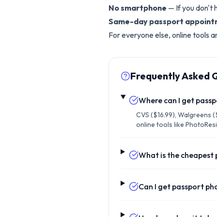
No smartphone
— If you don't 
Same-day passport appoin
For everyone else, online tools a
Frequently Asked 
Where can I get pass
CVS ($16.99), Walgreens ($
online tools like PhotoRes
What is the cheapest
Can I get passport pho